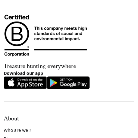
Treasure hunting everywhere
Download our app
About
Who are we ?