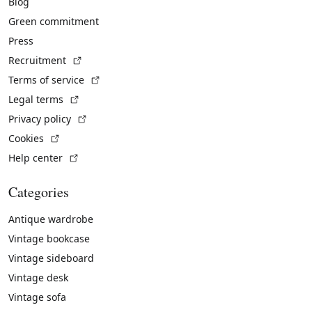
Blog
Green commitment
Press
(External link)
Recruitment
(External link)
Terms of service
(External link)
Legal terms
(External link)
Privacy policy
(External link)
Cookies
(External link)
Help center
Categories
Antique wardrobe
Vintage bookcase
Vintage sideboard
Vintage desk
Vintage sofa