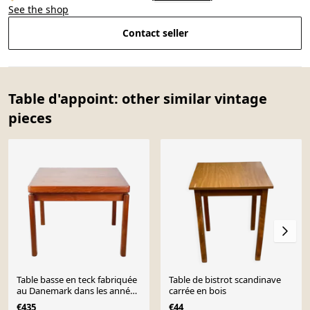
See the shop
Contact seller
Table d'appoint: other similar vintage
pieces
Table basse en teck fabriquée
Table de bistrot scandinave
au Danemark dans les années
carrée en bois
1970.
€435
€44