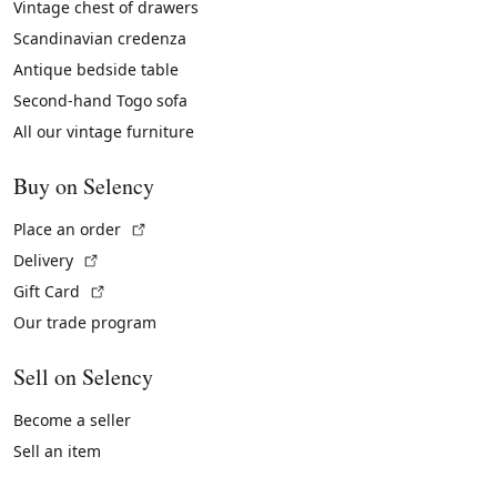
Vintage chest of drawers
Scandinavian credenza
Antique bedside table
Second-hand Togo sofa
All our vintage furniture
Buy on Selency
(External link)
Place an order
(External link)
Delivery
(External link)
Gift Card
Our trade program
Sell on Selency
Become a seller
Sell an item