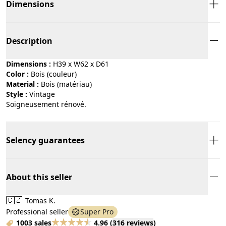
Dimensions
Description
Dimensions :
H39 x W62 x D61
Color :
bois (couleur)
Material :
bois (matériau)
Style :
vintage
Soigneusement rénové.
Selency guarantees
About this seller
🇨🇿
Tomas K.
Professional seller
Super Pro
1003 sales
4.96
(
316 reviews
)