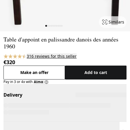
Similars
Page 1 of 10
Table d'appoint en palissandre danois des années
1960
316 reviews for this seller
€320
Make an offer
Add to cart
Pay in 3 or 4x with
Delivery