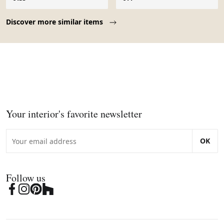
Page 1 of 10
Discover more similar items
Your interior's favorite newsletter
OK
Follow us