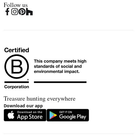
Follow us
Treasure hunting everywhere
Download our app