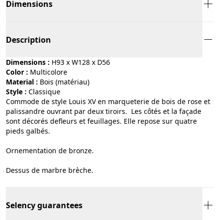
Dimensions
Description
Dimensions :
H93 x W128 x D56
Color :
multicolore
Material :
bois (matériau)
Style :
classique
Commode de style Louis XV en marqueterie de bois de rose et
palissandre ouvrant par deux tiroirs. Les côtés et la façade
sont décorés defleurs et feuillages. Elle repose sur quatre
pieds galbés.
Ornementation de bronze.
Dessus de marbre brèche.
Selency guarantees