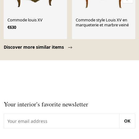
Commode louis XV
Commode style Louis XV en
marqueterie et marbre veiné
€630
Page 1 of 10
Discover more similar items
Your interior's favorite newsletter
OK