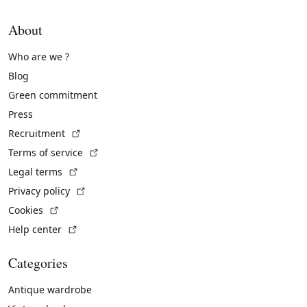
About
Who are we ?
Blog
Green commitment
Press
(External link)
Recruitment
(External link)
Terms of service
(External link)
Legal terms
(External link)
Privacy policy
(External link)
Cookies
(External link)
Help center
Categories
Antique wardrobe