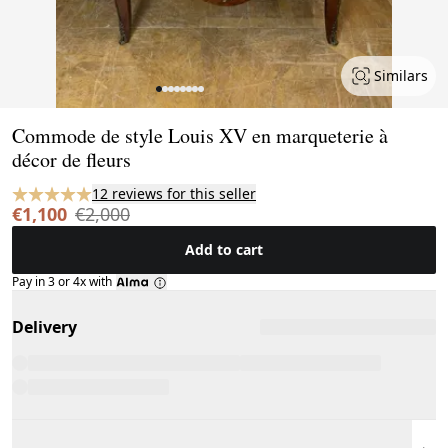
Similars
Page 1 of 8
Commode de style Louis XV en marqueterie à
décor de fleurs
12 reviews for this seller
€1,100
€2,000
Add to cart
Pay in 3 or 4x with
Delivery