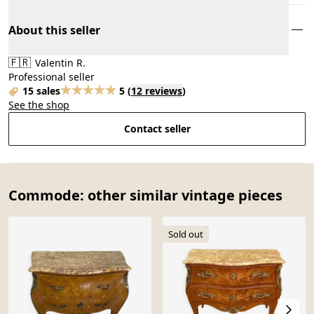
About this seller
🇫🇷
Valentin R.
Professional seller
15 sales
5
(
12 reviews
)
See the shop
Contact seller
Commode: other similar vintage pieces
Sold out