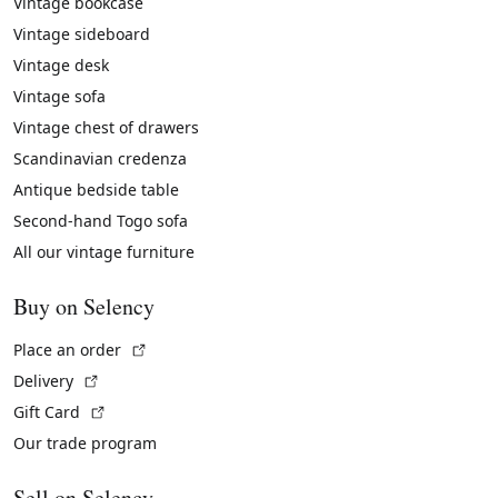
Vintage bookcase
Vintage sideboard
Vintage desk
Vintage sofa
Vintage chest of drawers
Scandinavian credenza
Antique bedside table
Second-hand Togo sofa
All our vintage furniture
Buy on Selency
(External link)
Place an order
(External link)
Delivery
(External link)
Gift Card
Our trade program
Sell on Selency