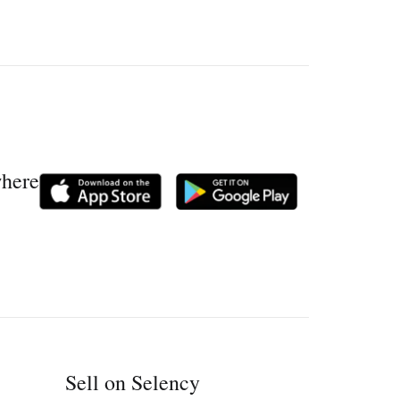
where
Sell on Selency