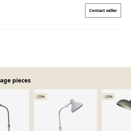
Contact seller
tage pieces
-25%
-33%