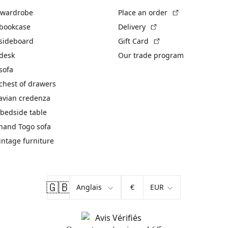
(External link)
 wardrobe
Place an order
(External link)
 bookcase
Delivery
(External link)
 sideboard
Gift Card
 desk
Our trade program
sofa
chest of drawers
avian credenza
bedside table
hand Togo sofa
vintage furniture
🇬🇧
€