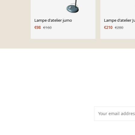
Lampe d'atelier jumo
Lampe d'atelier 
€98
€160
€210
€280
Page 1 of 10