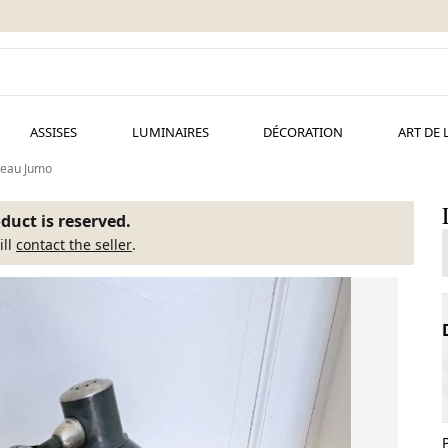
ASSISES
LUMINAIRES
DÉCORATION
ART DE 
reau Jumo
duct is reserved.
ill
contact the seller
.