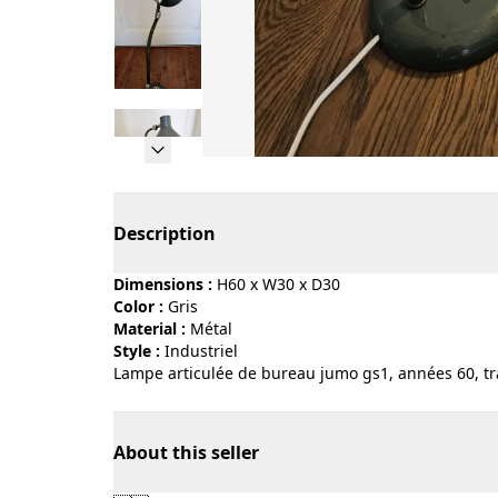
Page 1 of 9
Description
Dimensions :
H60 x W30 x D30
Color :
gris
Material :
métal
Style :
industriel
Lampe articulée de bureau jumo gs1, années 60, tra
About this seller