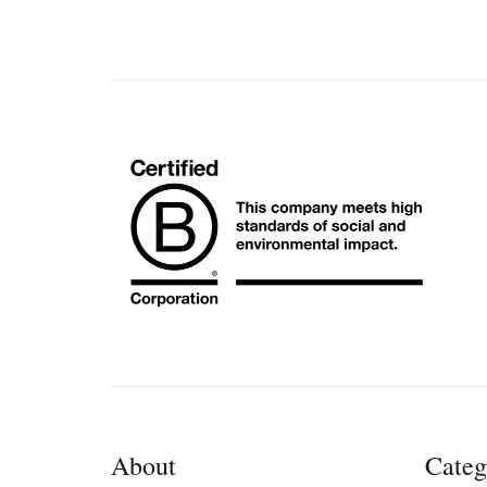
About
Categ