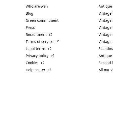
Who are we ?
Antique
Blog
Vintage
Green commitment
Vintage
Press
Vintage
(External link)
Recruitment
Vintage 
(External link)
Terms of service
Vintage 
(External link)
Legal terms
Scandin
(External link)
Privacy policy
Antique 
(External link)
Cookies
Second-
(External link)
Help center
All our 