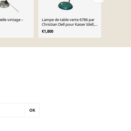
elle vintage –
Lampe de table verte 6786 par
Lampe de tab
Christian Dell pour Kaiser Idell,
pour Kaiser 
années 1960
années 1930
€1,800
€720
OK