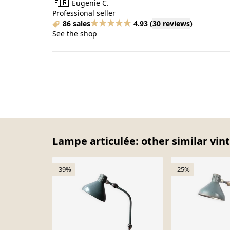
🇫🇷
Eugenie C.
Professional seller
86 sales
4.93
(
30 reviews
)
See the shop
Lampe articulée: other similar vin
-39%
-25%