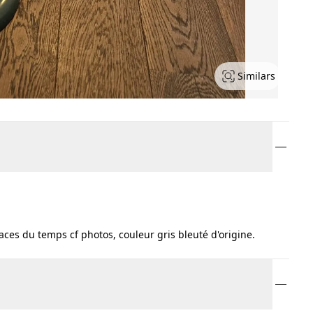
Similars
ces du temps cf photos, couleur gris bleuté d'origine.