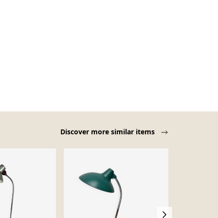
Discover more similar items