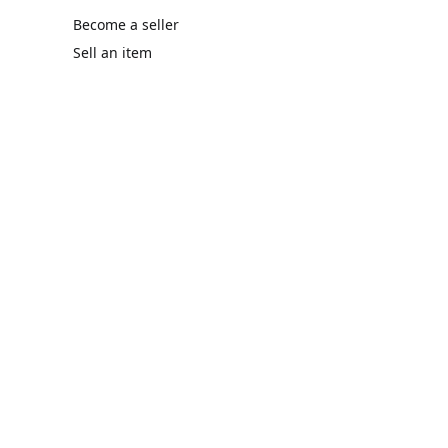
Become a seller
Sell an item