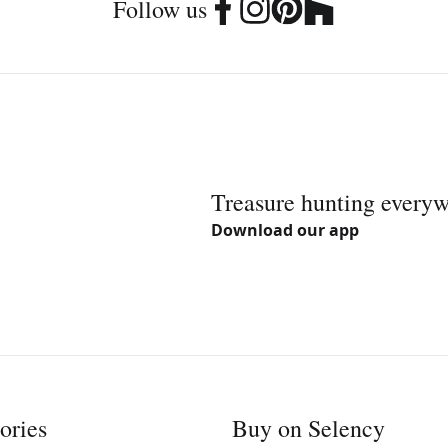
Follow us
Treasure hunting every
Download our app
ories
Buy on Selency