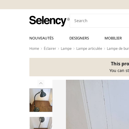
NOUVEAUTÉS
DESIGNERS
MOBILIER
Home
Éclairer
Lampe
Lampe articulée
Lampe de bu
This pro
You can st