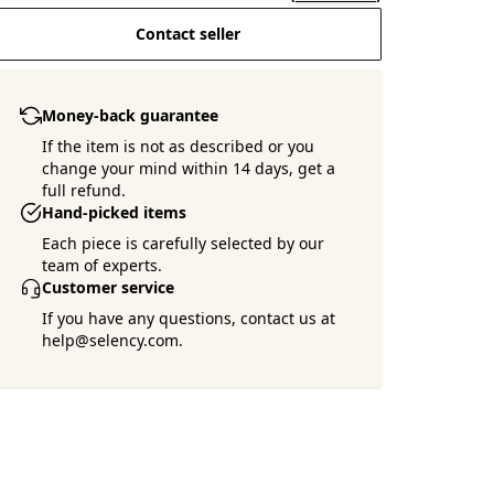
Contact seller
Money-back guarantee
If the item is not as described or you
change your mind within 14 days, get a
full refund.
Hand-picked items
Each piece is carefully selected by our
team of experts.
Customer service
If you have any questions, contact us at
help@selency.com.