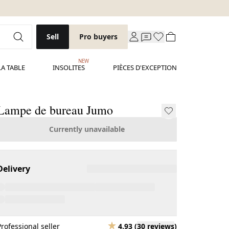
Sell
Pro buyers
NEW
LA TABLE
INSOLITES
PIÈCES D'EXCEPTION
Lampe de bureau Jumo
Currently unavailable
Delivery
Professional seller
4.93
(
30 reviews
)