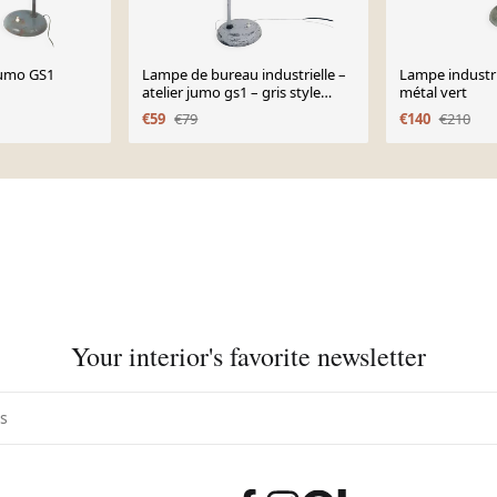
Jumo GS1
Lampe de bureau industrielle –
Lampe industri
atelier jumo gs1 – gris style
métal vert
jielde – année
€59
€79
€140
€210
Your interior's favorite newsletter