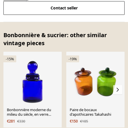
Contact seller
Bonbonnière & sucrier: other similar
vintage pieces
-15%
-19%
Bonbonnière moderne du
Paire de bocaux
milieu du siècle, en verre
d'apothicaires Takahashi
cobalt, conçue par M.
€281
€330
€150
€185
Gołogórski, Pologne, années