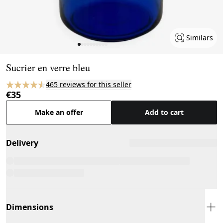
Similars
Page 1 of 10
Sucrier en verre bleu
465 reviews for this seller
€35
Make an offer
Add to cart
Delivery
Dimensions