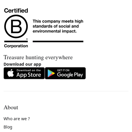
Treasure hunting everywhere
Download our app
About
Who are we ?
Blog