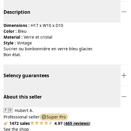
Description
Dimensions :
H17 x W10 x D10
Color :
bleu
Material :
verre et cristal
Style :
vintage
Sucrier ou bonbonnière en verre bleu glacier.
Bon état.
Selency guarantees
About this seller
🇫🇷
Hubert A.
Professional seller
Super Pro
1472 sales
4.97
(
465 reviews
)
See the shop