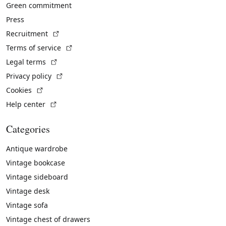
Green commitment
Press
(External link)
Recruitment
(External link)
Terms of service
(External link)
Legal terms
(External link)
Privacy policy
(External link)
Cookies
(External link)
Help center
Categories
Antique wardrobe
Vintage bookcase
Vintage sideboard
Vintage desk
Vintage sofa
Vintage chest of drawers