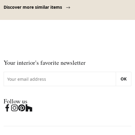
1970.
Page 1 of 10
Discover more similar items
Your interior's favorite newsletter
OK
Follow us