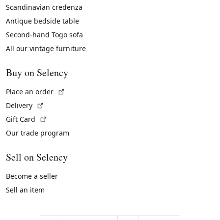
Scandinavian credenza
Antique bedside table
Second-hand Togo sofa
All our vintage furniture
Buy on Selency
(External link)
Place an order
(External link)
Delivery
(External link)
Gift Card
Our trade program
Sell on Selency
Become a seller
Sell an item