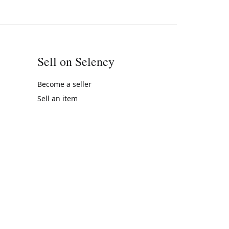
Sell on Selency
Become a seller
Sell an item