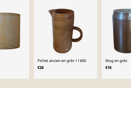
Pichet ancien en grès 1 l 600
Mug en grès
€26
€16