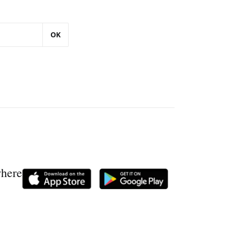
OK
where