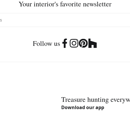
Your interior's favorite newsletter
Follow us
Treasure hunting every
Download our app