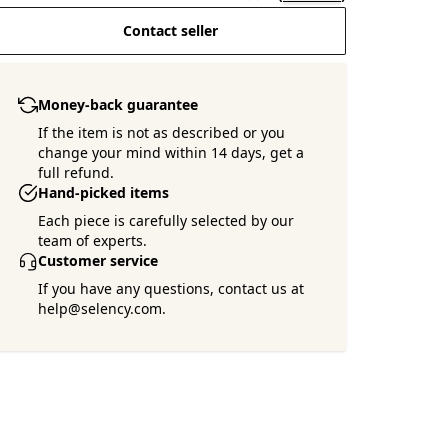
Contact seller
Money-back guarantee
If the item is not as described or you
change your mind within 14 days, get a
full refund.
Hand-picked items
Each piece is carefully selected by our
team of experts.
Customer service
If you have any questions, contact us at
help@selency.com.