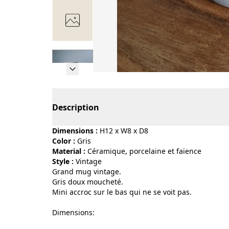
Page 1 of 7
Description
Dimensions :
H12 x W8 x D8
Color :
gris
Material :
céramique, porcelaine et faïence
Style :
vintage
Grand mug vintage.
Gris doux moucheté.
Mini accroc sur le bas qui ne se voit pas.
Dimensions: