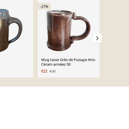
-27%
Mug tasse Grès de Puisaye Arts-
Mug en grè
Céram années 50
€22
€22
€30