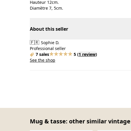
Hauteur 12cm.
Diamètre 7, 5cm.
About this seller
🇫🇷
Sophie D.
Professional seller
7 sales
5
(
1 review
)
See the shop
Mug & tasse: other similar vintage