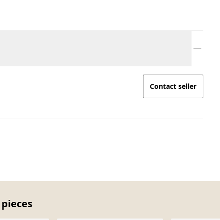
Contact seller
 pieces