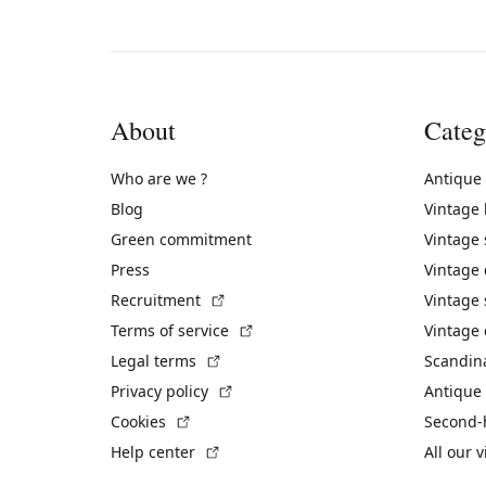
About
Categ
Who are we ?
Antique
Blog
Vintage
Green commitment
Vintage
Press
Vintage
(External link)
Recruitment
Vintage 
(External link)
Terms of service
Vintage 
(External link)
Legal terms
Scandin
(External link)
Privacy policy
Antique 
(External link)
Cookies
Second-
(External link)
Help center
All our 