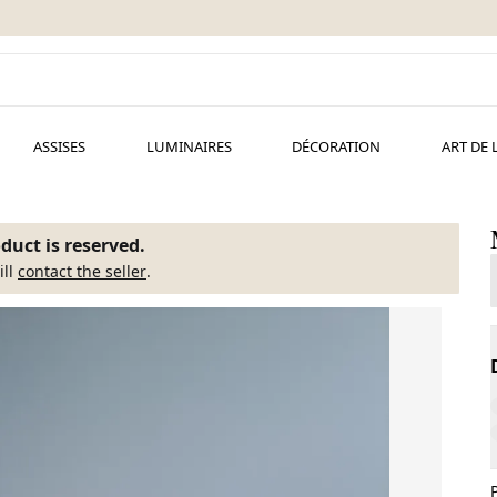
ASSISES
LUMINAIRES
DÉCORATION
ART DE 
duct is reserved.
ill
contact the seller
.