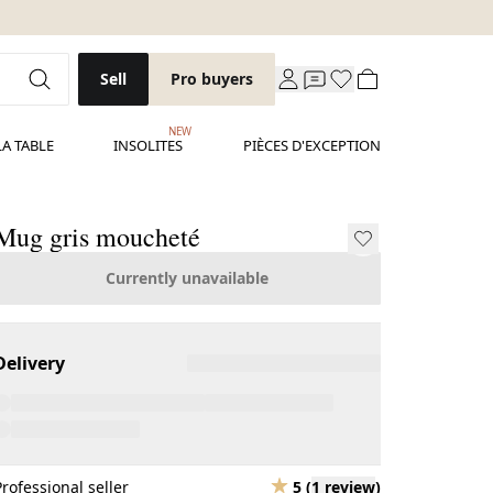
Sell
Pro buyers
NEW
LA TABLE
INSOLITES
PIÈCES D'EXCEPTION
Mug gris moucheté
Currently unavailable
Delivery
Professional seller
5
(
1 review
)