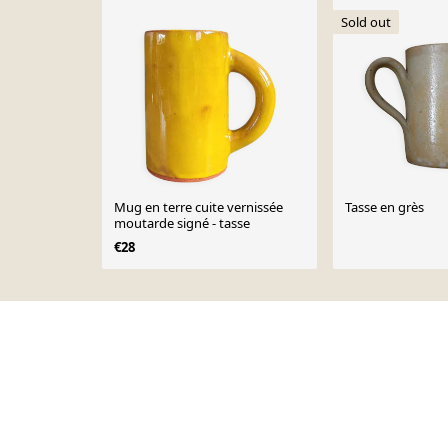
Sold out
Mug en terre cuite vernissée
Tasse en grès
moutarde signé - tasse
€28
Page 1 of 10