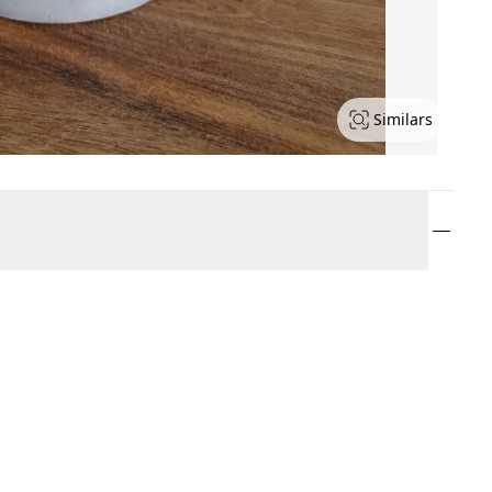
Similars