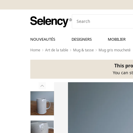
NOUVEAUTÉS
DESIGNERS
MOBILIER
Home
Art de la table
Mug & tasse
Mug gris moucheté
This pro
You can st