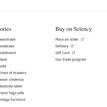
ories
Buy on Selency
(External link)
 wardrobe
Place an order
(External link)
 bookcase
Delivery
(External link)
 sideboard
Gift Card
 desk
Our trade program
sofa
chest of drawers
avian credenza
bedside table
hand Togo sofa
vintage furniture