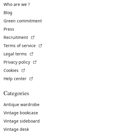
Who are we ?
Blog
Green commitment
Press
(External link)
Recruitment
(External link)
Terms of service
(External link)
Legal terms
(External link)
Privacy policy
(External link)
Cookies
(External link)
Help center
Categories
Antique wardrobe
Vintage bookcase
Vintage sideboard
Vintage desk