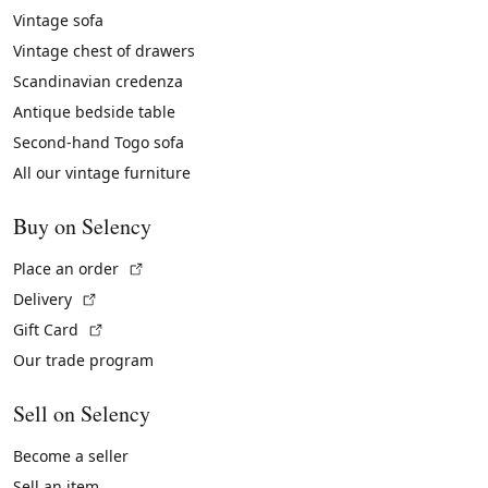
Vintage sofa
Vintage chest of drawers
Scandinavian credenza
Antique bedside table
Second-hand Togo sofa
All our vintage furniture
Buy on Selency
(External link)
Place an order
(External link)
Delivery
(External link)
Gift Card
Our trade program
Sell on Selency
Become a seller
Sell an item