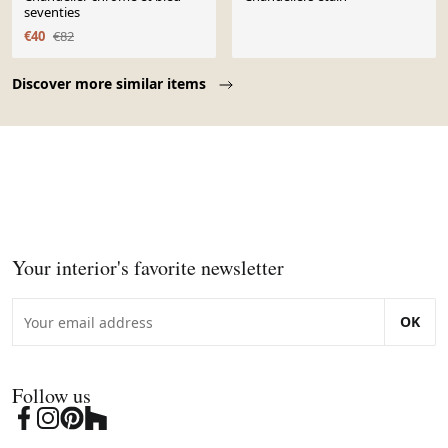
seventies
€40
€82
Page 1 of 10
Discover more similar items
Your interior's favorite newsletter
OK
Follow us