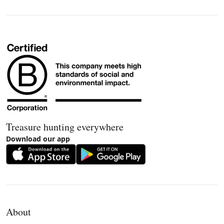
Treasure hunting everywhere
Download our app
About