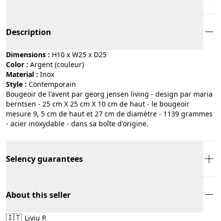
Description
Dimensions :
H10 x W25 x D25
Color :
argent (couleur)
Material :
inox
Style :
contemporain
Bougeoir de l'avent par georg jensen living - design par maria
berntsen - 25 cm X 25 cm X 10 cm de haut - le bougeoir
mesure 9, 5 cm de haut et 27 cm de diamètre - 1139 grammes
- acier inoxydable - dans sa boîte d'origine.
Selency guarantees
About this seller
🇮🇹
Liviu P.