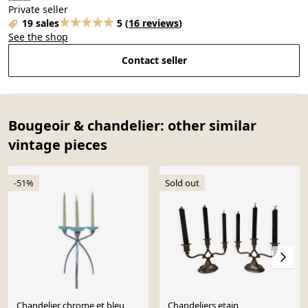
Private seller
19 sales
5
(
16 reviews
)
See the shop
Contact seller
Bougeoir & chandelier: other similar
vintage pieces
-51%
Sold out
Chandelier chrome et bleu
Chandeliers etain