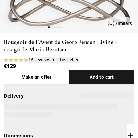
Similars
Page 1 of 8
Bougeoir de l'Avent de Georg Jensen Living -
design de Maria Berntsen
16 reviews for this seller
€129
Make an offer
Add to cart
Delivery
Dimensions