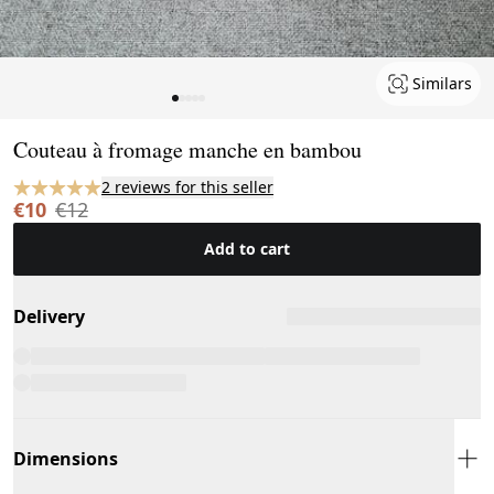
Similars
Page 1 of 5
Couteau à fromage manche en bambou
2 reviews for this seller
€10
€12
Add to cart
Delivery
Dimensions