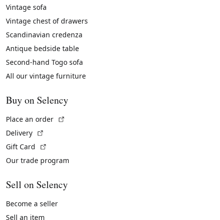
Vintage sofa
Vintage chest of drawers
Scandinavian credenza
Antique bedside table
Second-hand Togo sofa
All our vintage furniture
Buy on Selency
(External link)
Place an order
(External link)
Delivery
(External link)
Gift Card
Our trade program
Sell on Selency
Become a seller
Sell an item