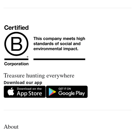
Treasure hunting everywhere
Download our app
About