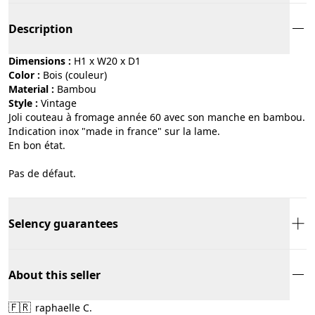
Description
Dimensions :
H1 x W20 x D1
Color :
bois (couleur)
Material :
bambou
Style :
vintage
Joli couteau à fromage année 60 avec son manche en bambou.
Indication inox "made in france" sur la lame.
En bon état.
Pas de défaut.
Selency guarantees
About this seller
🇫🇷
raphaelle C.