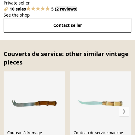
Private seller
10 sales
5
(
2 reviews
)
See the shop
Contact seller
Couverts de service: other similar vintage
pieces
Couteau à fromage
Couteau de service manche