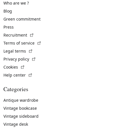
Who are we ?
Blog
Green commitment
Press
(External link)
Recruitment
(External link)
Terms of service
(External link)
Legal terms
(External link)
Privacy policy
(External link)
Cookies
(External link)
Help center
Categories
Antique wardrobe
Vintage bookcase
Vintage sideboard
Vintage desk