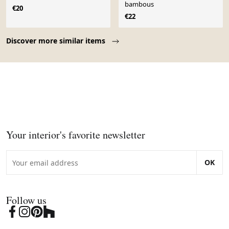
bambous
€20
€22
Page 1 of 10
Discover more similar items
Your interior's favorite newsletter
OK
Follow us