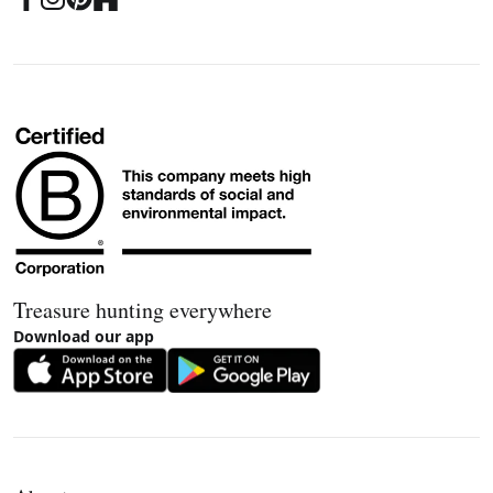
Treasure hunting everywhere
Download our app