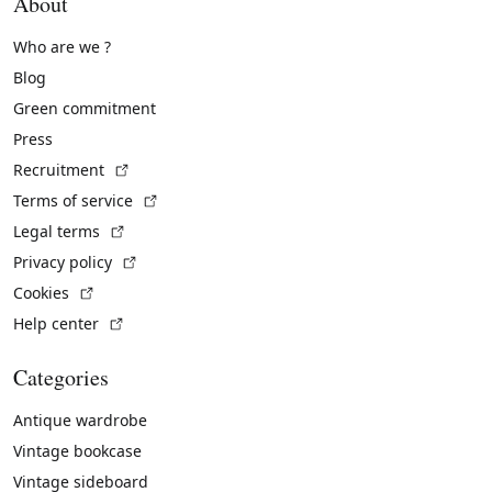
About
Who are we ?
Blog
Green commitment
Press
(External link)
Recruitment
(External link)
Terms of service
(External link)
Legal terms
(External link)
Privacy policy
(External link)
Cookies
(External link)
Help center
Categories
Antique wardrobe
Vintage bookcase
Vintage sideboard