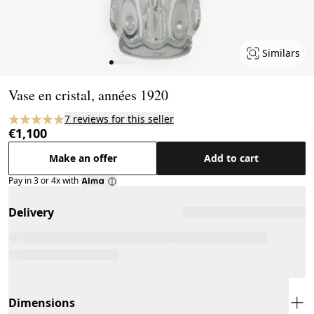
Similars
Page 1 of 6
Vase en cristal, années 1920
7 reviews for this seller
€1,100
Make an offer
Add to cart
Pay in 3 or 4x with
Delivery
Dimensions