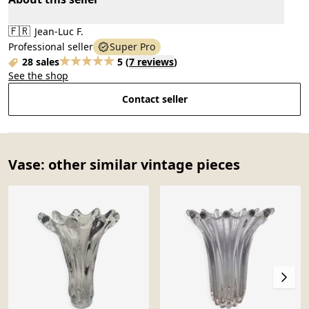
🇫🇷
Jean-Luc F.
Professional seller
Super Pro
28 sales
5
(
7 reviews
)
See the shop
Contact seller
Vase: other similar vintage pieces