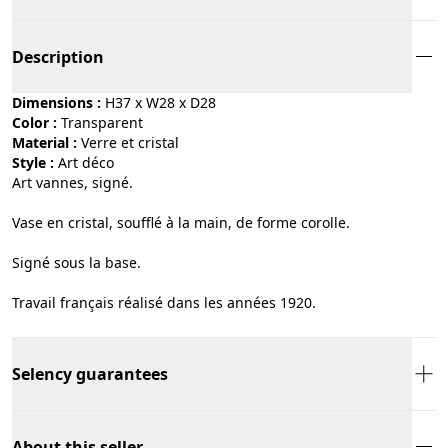
Description
Dimensions :
H37 x W28 x D28
Color :
transparent
Material :
verre et cristal
Style :
art déco
Art vannes, signé.
Vase en cristal, soufflé à la main, de forme corolle.
Signé sous la base.
Travail français réalisé dans les années 1920.
Selency guarantees
About this seller