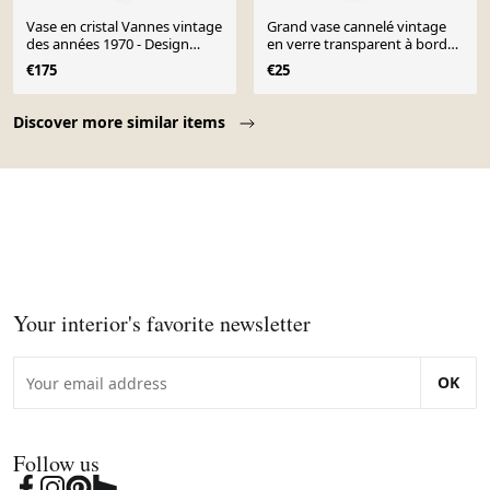
Vase en cristal Vannes vintage
Grand vase cannelé vintage
des années 1970 - Design
en verre transparent à bord
sculptural de forme libre
ondulé 26 cm
€175
€25
Page 1 of 10
Discover more similar items
Your interior's favorite newsletter
OK
Follow us