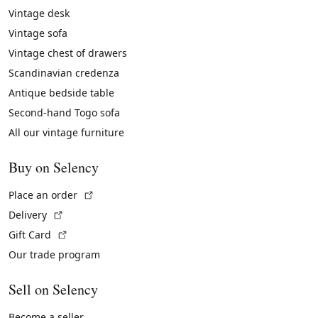
Vintage desk
Vintage sofa
Vintage chest of drawers
Scandinavian credenza
Antique bedside table
Second-hand Togo sofa
All our vintage furniture
Buy on Selency
(External link)
Place an order
(External link)
Delivery
(External link)
Gift Card
Our trade program
Sell on Selency
Become a seller