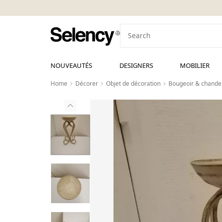
NOUVEAUTÉS
DESIGNERS
MOBILIER
Home
Décorer
Objet de décoration
Bougeoir & chandel