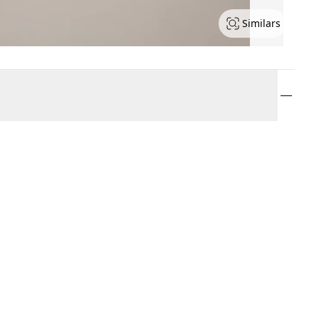
Similars