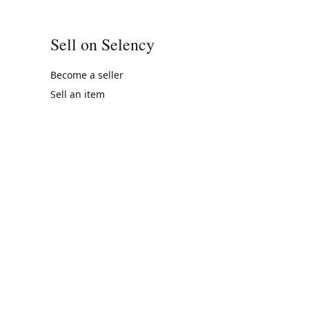
Sell on Selency
Become a seller
Sell an item