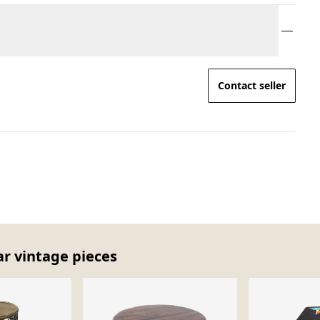
Contact seller
ar vintage pieces