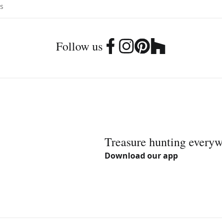
Follow us
Treasure hunting every
Download our app