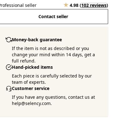
Professional seller
4.98
(
102 reviews
)
Contact seller
Money-back guarantee
If the item is not as described or you
change your mind within 14 days, get a
full refund.
Hand-picked items
Each piece is carefully selected by our
team of experts.
Customer service
If you have any questions, contact us at
help@selency.com.