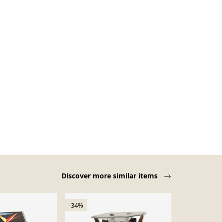
Discover more similar items
-34%