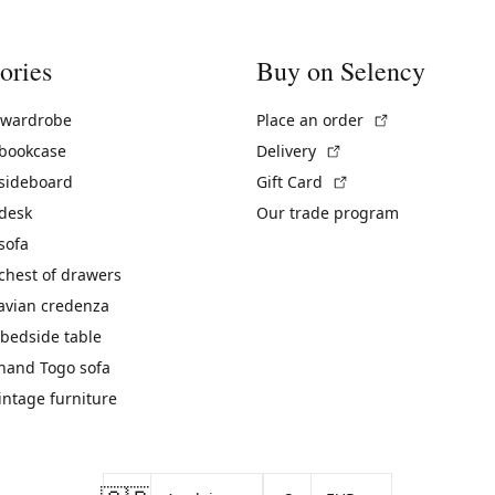
ories
Buy on Selency
(External link)
 wardrobe
Place an order
(External link)
 bookcase
Delivery
(External link)
 sideboard
Gift Card
 desk
Our trade program
sofa
chest of drawers
avian credenza
bedside table
hand Togo sofa
vintage furniture