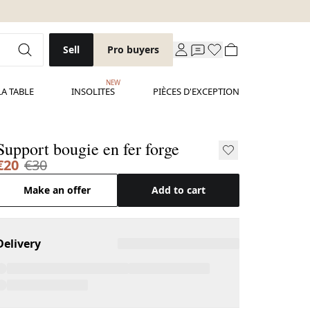
Sell
Pro buyers
NEW
LA TABLE
INSOLITES
PIÈCES D'EXCEPTION
Support bougie en fer forge
€20
€30
Make an offer
Add to cart
Delivery