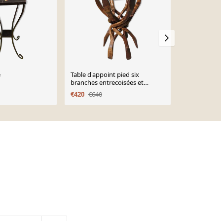
e
Table d'appoint pied six
Bougeoir en
branches entrecoisées et
Guiseppe Ga
plateau verre
€420
€640
€225