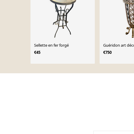
Sellette en fer forgé
Guéridon art déc
€45
€750
Page 1 of 10