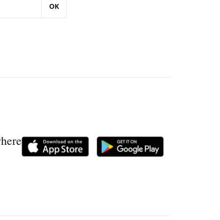
OK
where