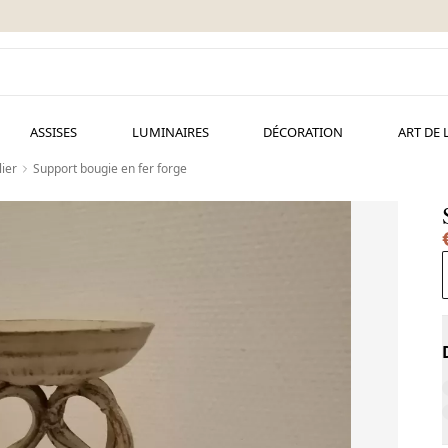
ASSISES
LUMINAIRES
DÉCORATION
ART DE 
ier
Support bougie en fer forge