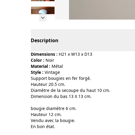
Page 1 of 11
Description
Dimensions :
H21 x W13 x D13
Color :
noir
Material :
métal
Style :
vintage
Support bougies en fer forgé.
Hauteur 20.5 cm.
Diamètre de la secoupe du haut 10 cm.
Dimension du bas 13 X 13 cm.
bougie diamètre 6 cm.
Hauteur 12 cm.
Vendu avec la bougie.
En bon état.