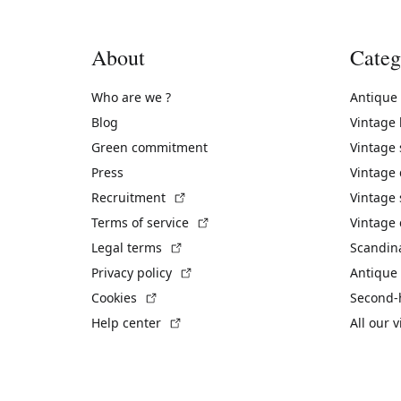
About
Categ
Who are we ?
Antique
Blog
Vintage
Green commitment
Vintage
Press
Vintage
(External link)
Recruitment
Vintage 
(External link)
Terms of service
Vintage 
(External link)
Legal terms
Scandin
(External link)
Privacy policy
Antique 
(External link)
Cookies
Second-
(External link)
Help center
All our 