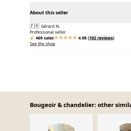
About this seller
🇫🇷
Gérard N.
Professional seller
469 sales
4.98
(
102 reviews
)
See the shop
Bougeoir & chandelier: other simil