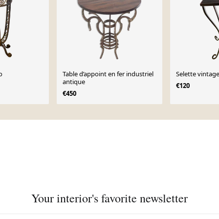
o
Table d’appoint en fer industriel
Selette vintag
antique
€120
€450
Your interior's favorite newsletter