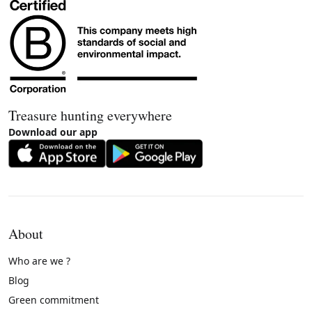
Treasure hunting everywhere
Download our app
About
Who are we ?
Blog
Green commitment