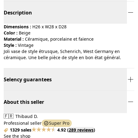
Description
Dimensions :
H26 x W28 x D28
Color :
beige
Material :
céramique, porcelaine et faïence
Style :
vintage
Joli vase de style étrusque, Schenrich, West Germany en
céramique. Une belle pièce de style en bon état général.
Selency guarantees
About this seller
🇫🇷
Thibaud D.
Professional seller
Super Pro
1329 sales
4.92
(
289 reviews
)
See the shop