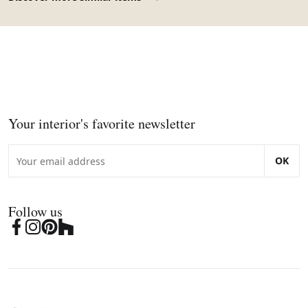
Your interior's favorite newsletter
OK
Follow us