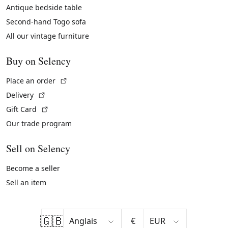
Antique bedside table
Second-hand Togo sofa
All our vintage furniture
Buy on Selency
(External link)
Place an order
(External link)
Delivery
(External link)
Gift Card
Our trade program
Sell on Selency
Become a seller
Sell an item
🇬🇧
€