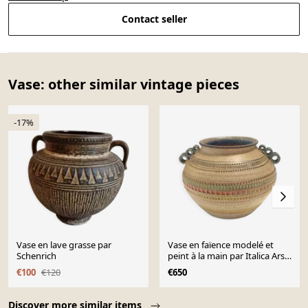
Contact seller
Vase: other similar vintage pieces
-17%
Vase en lave grasse par
Vase en faïence modelé et
Schenrich
peint à la main par Italica Ars,
Florence, Italie
€100
€120
€650
Page 1 of 10
Discover more similar items