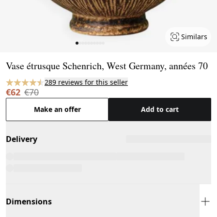
Similars
Page 1 of 10
Vase étrusque Schenrich, West Germany, années 70
289 reviews for this seller
€62
€70
Make an offer
Add to cart
Delivery
Dimensions