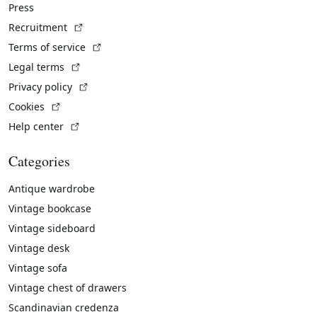
Press
(External link)
Recruitment
(External link)
Terms of service
(External link)
Legal terms
(External link)
Privacy policy
(External link)
Cookies
(External link)
Help center
Categories
Antique wardrobe
Vintage bookcase
Vintage sideboard
Vintage desk
Vintage sofa
Vintage chest of drawers
Scandinavian credenza