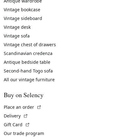
Antique wardrobe
Vintage bookcase
Vintage sideboard
Vintage desk
Vintage sofa
Vintage chest of drawers
Scandinavian credenza
Antique bedside table
Second-hand Togo sofa
All our vintage furniture
Buy on Selency
(External link)
Place an order
(External link)
Delivery
(External link)
Gift Card
Our trade program