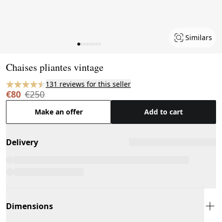
Similars
Page 1 of 8
Chaises pliantes vintage
131 reviews for this seller
€80
€250
Make an offer
Add to cart
Delivery
Dimensions