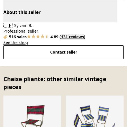
About this seller
🇫🇷
Sylvain B.
Professional seller
516 sales
4.89
(
131 reviews
)
See the shop
Contact seller
Chaise pliante: other similar vintage
pieces