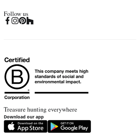
Follow us
Treasure hunting everywhere
Download our app