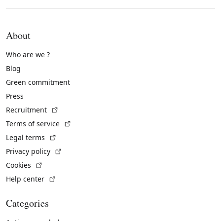
About
Who are we ?
Blog
Green commitment
Press
(External link)
Recruitment
(External link)
Terms of service
(External link)
Legal terms
(External link)
Privacy policy
(External link)
Cookies
(External link)
Help center
Categories