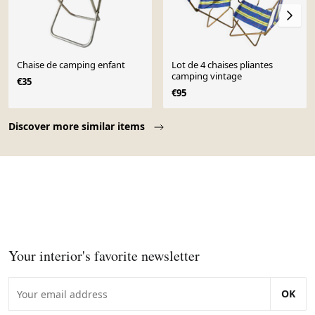
Chaise de camping enfant
Lot de 4 chaises pliantes
camping vintage
€35
€95
Page 1 of 10
Discover more similar items
Your interior's favorite newsletter
OK