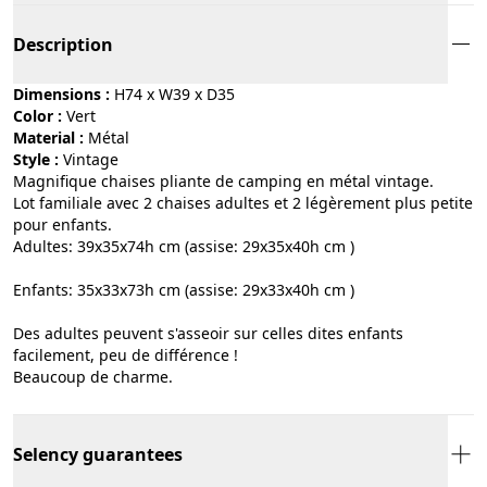
Description
Dimensions :
H74 x W39 x D35
Color :
vert
Material :
métal
Style :
vintage
Magnifique chaises pliante de camping en métal vintage.
Lot familiale avec 2 chaises adultes et 2 légèrement plus petite
pour enfants.
Adultes: 39x35x74h cm (assise: 29x35x40h cm )
Enfants: 35x33x73h cm (assise: 29x33x40h cm )
Des adultes peuvent s'asseoir sur celles dites enfants
facilement, peu de différence !
Beaucoup de charme.
Selency guarantees