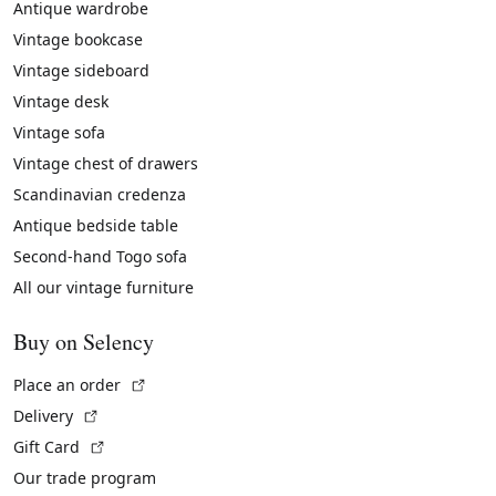
Antique wardrobe
Vintage bookcase
Vintage sideboard
Vintage desk
Vintage sofa
Vintage chest of drawers
Scandinavian credenza
Antique bedside table
Second-hand Togo sofa
All our vintage furniture
Buy on Selency
(External link)
Place an order
(External link)
Delivery
(External link)
Gift Card
Our trade program