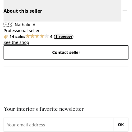
About this seller
🇫🇷
Nathalie A.
Professional seller
14 sales
4
(
1 review
)
See the shop
Contact seller
Your interior's favorite newsletter
OK