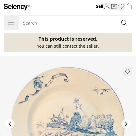
Sell
This product is reserved.
You can still
contact the seller
.