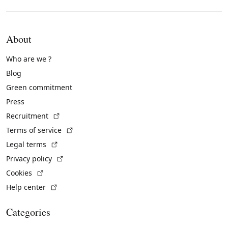
About
Who are we ?
Blog
Green commitment
Press
(External link)
Recruitment
(External link)
Terms of service
(External link)
Legal terms
(External link)
Privacy policy
(External link)
Cookies
(External link)
Help center
Categories