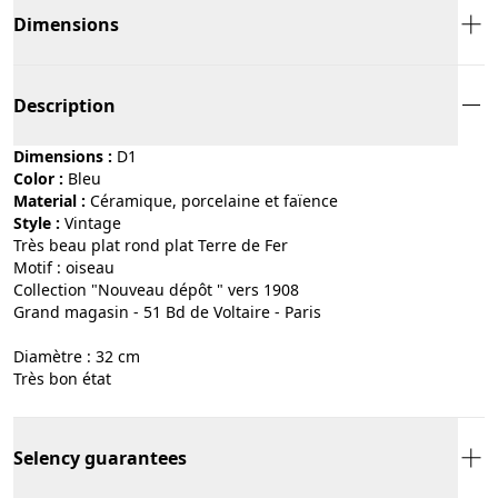
Dimensions
Description
Dimensions :
D1
Color :
bleu
Material :
céramique, porcelaine et faïence
Style :
vintage
Très beau plat rond plat Terre de Fer
Motif : oiseau
Collection "Nouveau dépôt " vers 1908
Grand magasin - 51 Bd de Voltaire - Paris
Diamètre : 32 cm
Très bon état
Selency guarantees