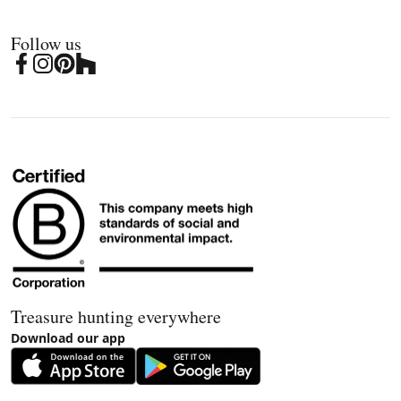
Follow us
Treasure hunting everywhere
Download our app