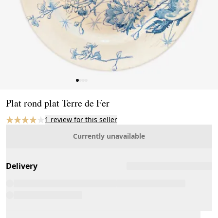
Page 1 of 4
Plat rond plat Terre de Fer
1 review for this seller
Currently unavailable
Delivery