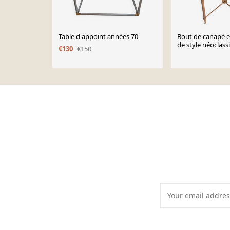
Table d appoint années 70
Bout de canapé e
de style néoclass
€130
€150
1960.
Page 1 of 10