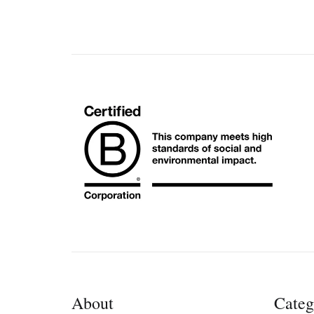
About
Categ