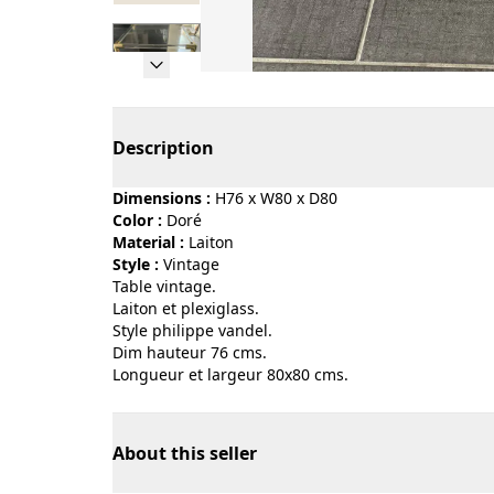
Page 1 of 7
Description
Dimensions :
H76 x W80 x D80
Color :
doré
Material :
laiton
Style :
vintage
Table vintage.
Laiton et plexiglass.
Style philippe vandel.
Dim hauteur 76 cms.
Longueur et largeur 80x80 cms.
About this seller