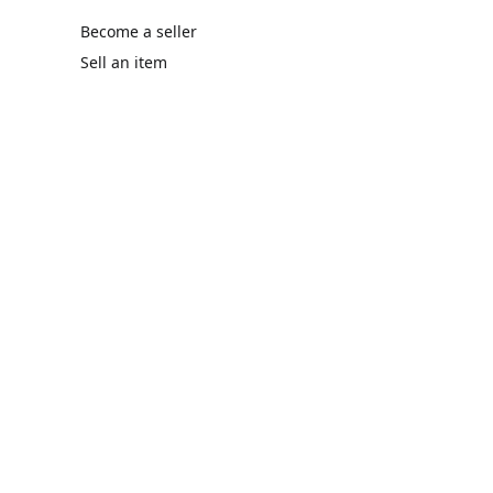
Become a seller
Sell an item