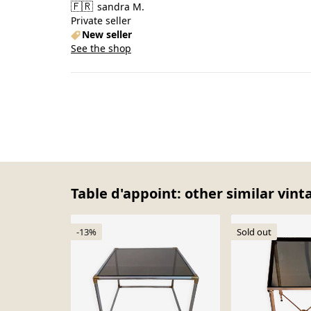
🇫🇷
sandra M.
Private seller
New seller
See the shop
Table d'appoint: other similar vint
-13%
Sold out