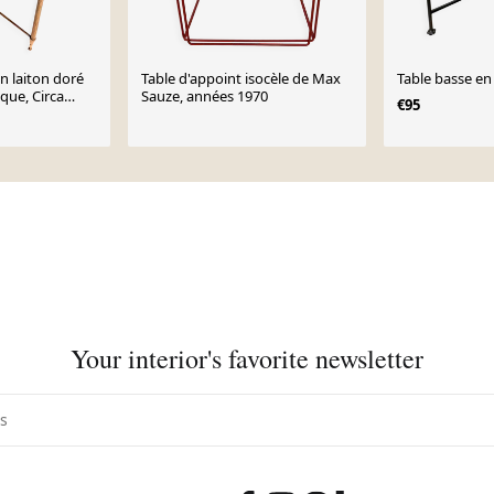
n laiton doré
Table d'appoint isocèle de Max
Table basse en 
ique, Circa
Sauze, années 1970
€95
Your interior's favorite newsletter