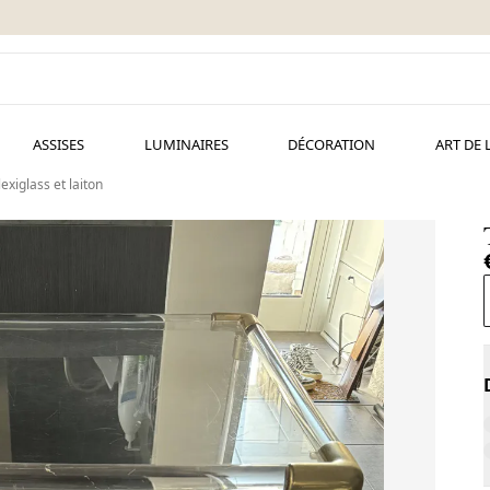
ASSISES
LUMINAIRES
DÉCORATION
ART DE 
exiglass et laiton