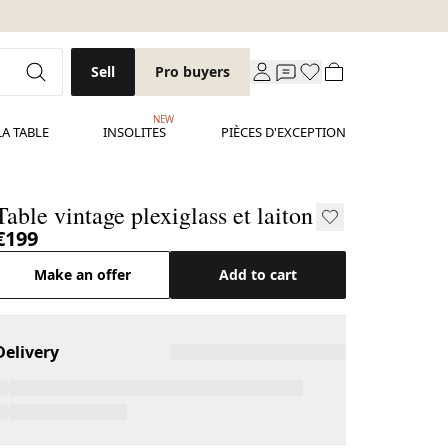
Sell
Pro buyers
NEW
LA TABLE
INSOLITES
PIÈCES D'EXCEPTION
Table vintage plexiglass et laiton
€199
Make an offer
Add to cart
Delivery