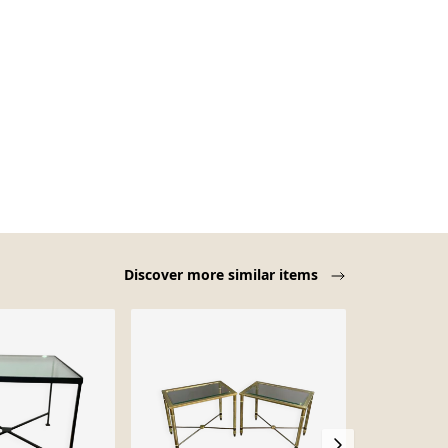
Discover more similar items