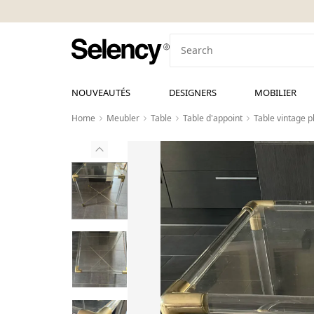
NOUVEAUTÉS
DESIGNERS
MOBILIER
Home
Meubler
Table
Table d'appoint
Table vintage pl