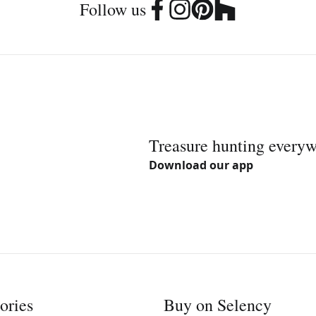
Follow us
Treasure hunting every
Download our app
ories
Buy on Selency