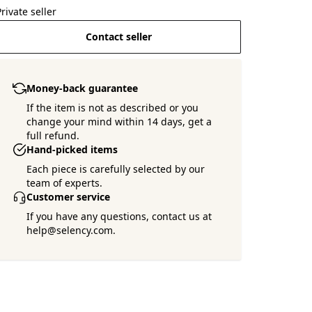
Private seller
Contact seller
Money-back guarantee
If the item is not as described or you
change your mind within 14 days, get a
full refund.
Hand-picked items
Each piece is carefully selected by our
team of experts.
Customer service
If you have any questions, contact us at
help@selency.com.