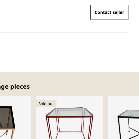
Contact seller
age pieces
Sold out