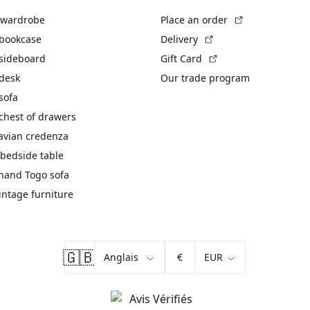
(External link)
 wardrobe
Place an order
(External link)
 bookcase
Delivery
(External link)
 sideboard
Gift Card
 desk
Our trade program
sofa
chest of drawers
avian credenza
bedside table
hand Togo sofa
vintage furniture
🇬🇧
€