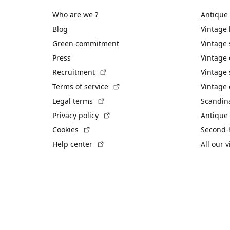
Who are we ?
Antique
Blog
Vintage
Green commitment
Vintage
Press
Vintage
(External link)
Recruitment
Vintage 
(External link)
Terms of service
Vintage 
(External link)
Legal terms
Scandin
(External link)
Privacy policy
Antique 
(External link)
Cookies
Second-
(External link)
Help center
All our 