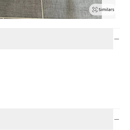
Similars