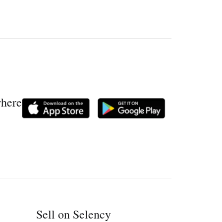
where
Sell on Selency