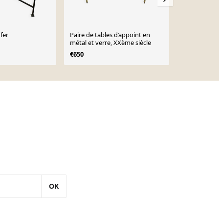
fer
Paire de tables d’appoint en
Table d'appo
métal et verre, XXème siècle
et chrome d
€650
€185
OK