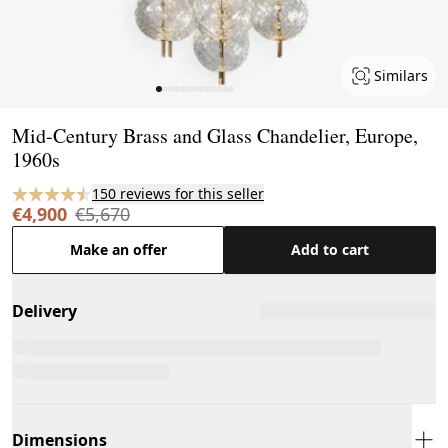
Similars
Page 1 of 13
Mid-Century Brass and Glass Chandelier, Europe,
1960s
150 reviews for this seller
€4,900
€5,670
Make an offer
Add to cart
Delivery
Dimensions