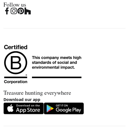
Follow us
Treasure hunting everywhere
Download our app