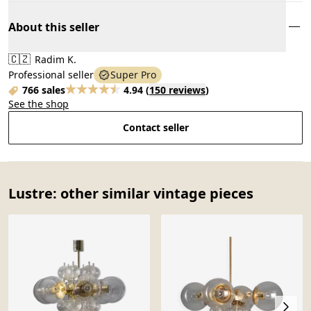
About this seller
🇨🇿
Radim K.
Professional seller
Super Pro
766 sales
4.94
(
150 reviews
)
See the shop
Contact seller
Lustre: other similar vintage pieces