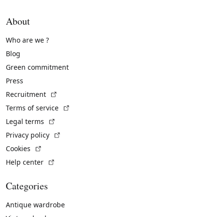
About
Who are we ?
Blog
Green commitment
Press
(External link)
Recruitment
(External link)
Terms of service
(External link)
Legal terms
(External link)
Privacy policy
(External link)
Cookies
(External link)
Help center
Categories
Antique wardrobe