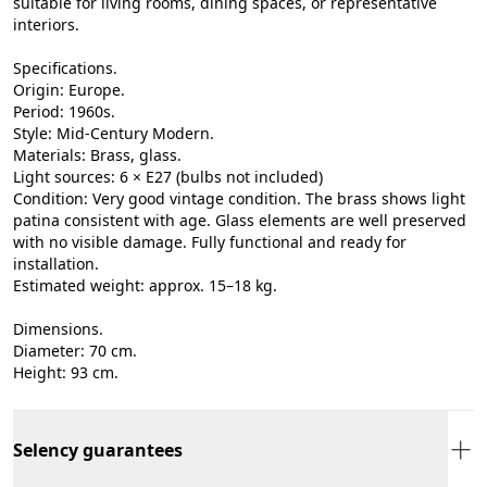
suitable for living rooms, dining spaces, or representative
interiors.
Specifications.
Origin: Europe.
Period: 1960s.
Style: Mid-Century Modern.
Materials: Brass, glass.
Light sources: 6 × E27 (bulbs not included)
Condition: Very good vintage condition. The brass shows light
patina consistent with age. Glass elements are well preserved
with no visible damage. Fully functional and ready for
installation.
Estimated weight: approx. 15–18 kg.
Dimensions.
Diameter: 70 cm.
Height: 93 cm.
Selency guarantees