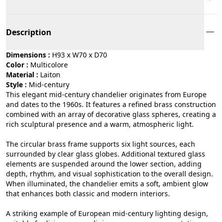
Description
Dimensions :
H93 x W70 x D70
Color :
multicolore
Material :
laiton
Style :
mid-century
This elegant mid-century chandelier originates from Europe
and dates to the 1960s. It features a refined brass construction
combined with an array of decorative glass spheres, creating a
rich sculptural presence and a warm, atmospheric light.
The circular brass frame supports six light sources, each
surrounded by clear glass globes. Additional textured glass
elements are suspended around the lower section, adding
depth, rhythm, and visual sophistication to the overall design.
When illuminated, the chandelier emits a soft, ambient glow
that enhances both classic and modern interiors.
A striking example of European mid-century lighting design,