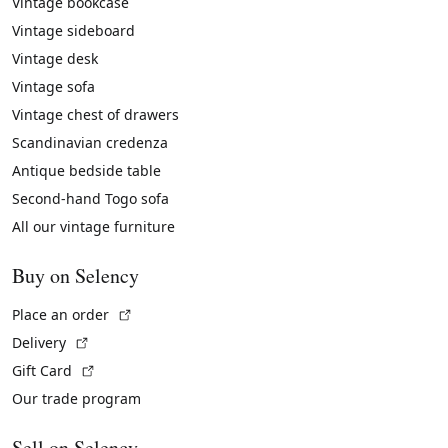
Vintage bookcase
Vintage sideboard
Vintage desk
Vintage sofa
Vintage chest of drawers
Scandinavian credenza
Antique bedside table
Second-hand Togo sofa
All our vintage furniture
Buy on Selency
(External link)
Place an order
(External link)
Delivery
(External link)
Gift Card
Our trade program
Sell on Selency