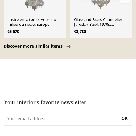
Lustre en laiton et verre du
Glass and Brass Chandelier,
milieu du siècle, Europe,
Jaroslav Bejvl, 1970s,
années 1960
Czechoslovakia
€5,670
€3,780
Page 1 of 10
Discover more similar items
Your interior's favorite newsletter
OK