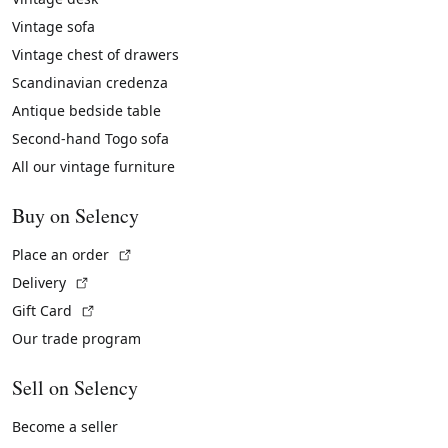
Vintage sofa
Vintage chest of drawers
Scandinavian credenza
Antique bedside table
Second-hand Togo sofa
All our vintage furniture
Buy on Selency
(External link)
Place an order
(External link)
Delivery
(External link)
Gift Card
Our trade program
Sell on Selency
Become a seller