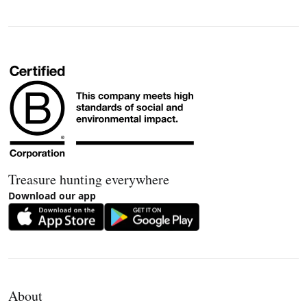
Treasure hunting everywhere
Download our app
About