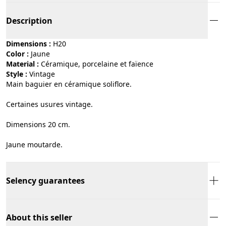
Description
Dimensions :
H20
Color :
jaune
Material :
céramique, porcelaine et faïence
Style :
vintage
Main baguier en céramique soliflore.
Certaines usures vintage.
Dimensions 20 cm.
Jaune moutarde.
Selency guarantees
About this seller