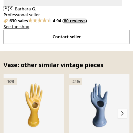
🇫🇷
Barbara G.
Professional seller
630 sales
4.94
(
80 reviews
)
See the shop
Contact seller
Vase: other similar vintage pieces
-16%
-24%