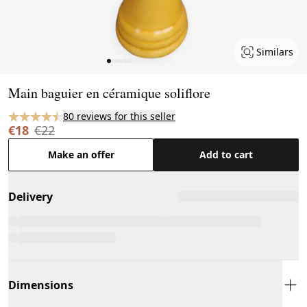
Similars
Page 1 of 6
Main baguier en céramique soliflore
80 reviews for this seller
€18
€22
Make an offer
Add to cart
Delivery
Dimensions