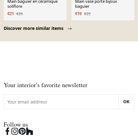
Main baguier en céramique
Main vase porte bijoux
soliflore
baguier
€21
€25
€19
€25
Page 1 of 10
Discover more similar items
Your interior's favorite newsletter
OK
Follow us