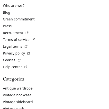
Who are we ?
Blog
Green commitment
Press
(External link)
Recruitment
(External link)
Terms of service
(External link)
Legal terms
(External link)
Privacy policy
(External link)
Cookies
(External link)
Help center
Categories
Antique wardrobe
Vintage bookcase
Vintage sideboard
Vintage desk