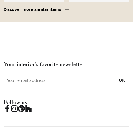
Page 1 of 10
Discover more similar items
Your interior's favorite newsletter
OK
Follow us