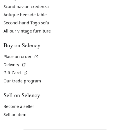
Scandinavian credenza
Antique bedside table
Second-hand Togo sofa
All our vintage furniture
Buy on Selency
(External link)
Place an order
(External link)
Delivery
(External link)
Gift Card
Our trade program
Sell on Selency
Become a seller
Sell an item