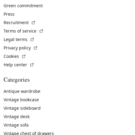
Green commitment
Press
(External link)
Recruitment
(External link)
Terms of service
(External link)
Legal terms
(External link)
Privacy policy
(External link)
Cookies
(External link)
Help center
Categories
Antique wardrobe
Vintage bookcase
Vintage sideboard
Vintage desk
Vintage sofa
Vintage chest of drawers