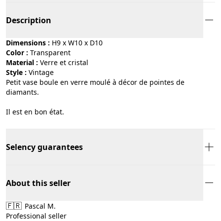
Description
Dimensions :
H9 x W10 x D10
Color :
transparent
Material :
verre et cristal
Style :
vintage
Petit vase boule en verre moulé à décor de pointes de
diamants.
Il est en bon état.
Selency guarantees
About this seller
🇫🇷
Pascal M.
Professional seller