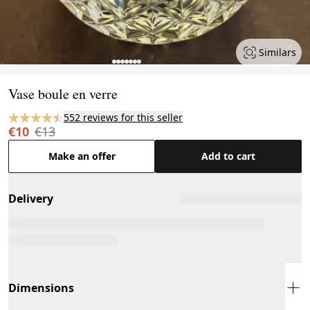
Similars
Page 1 of 8
Vase boule en verre
552 reviews for this seller
€10
€13
Make an offer
Add to cart
Delivery
Dimensions