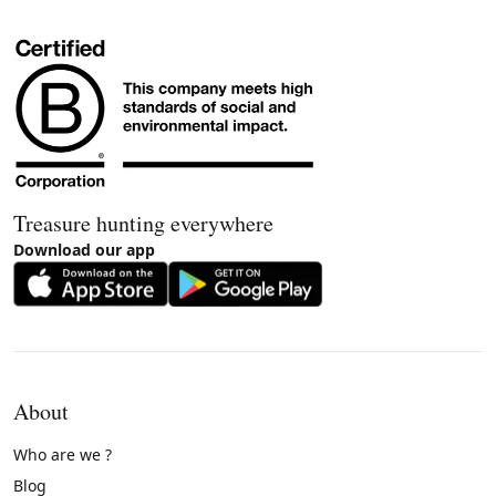
Treasure hunting everywhere
Download our app
About
Who are we ?
Blog