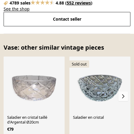
4789 sales
4.88
(
552 reviews
)
See the shop
Contact seller
Vase: other similar vintage pieces
Sold out
Saladier en cristal taillé
Saladier en cristal
d'Argental Ø20cm
€79