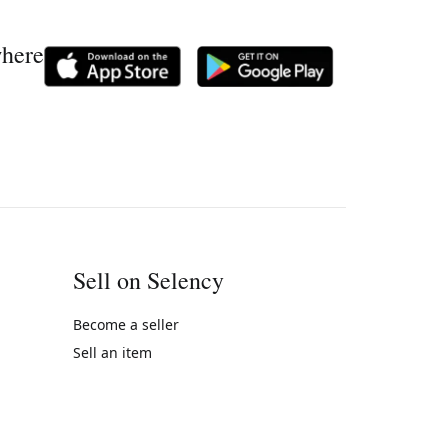
where
Sell on Selency
Become a seller
Sell an item