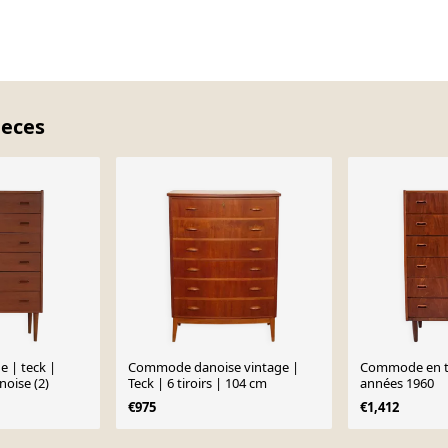
ieces
 | teck |
Commode danoise vintage |
Commode en t
noise (2)
Teck | 6 tiroirs | 104 cm
années 1960
€975
€1,412