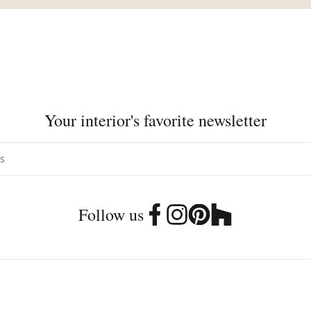
Your interior's favorite newsletter
Follow us