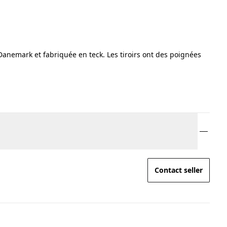
nemark et fabriquée en teck. Les tiroirs ont des poignées
Contact seller