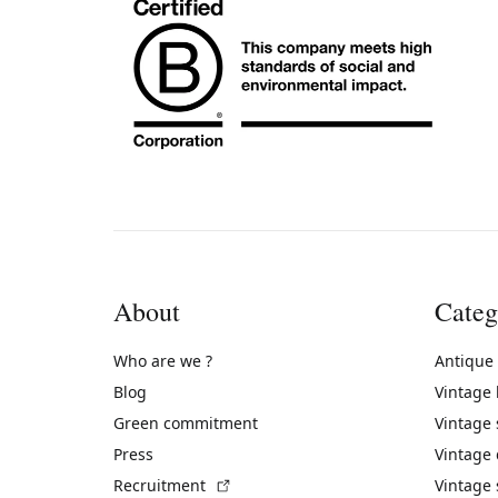
About
Categ
Who are we ?
Antique
Blog
Vintage
Green commitment
Vintage
Press
Vintage
(External link)
Recruitment
Vintage 