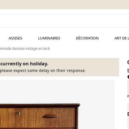
ASSISES
LUMINAIRES
DÉCORATION
ART DE 
mode danoise vintage en teck
s currently on holiday.
please expect some delay on their response.
P