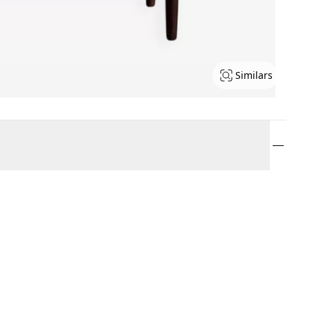
Similars