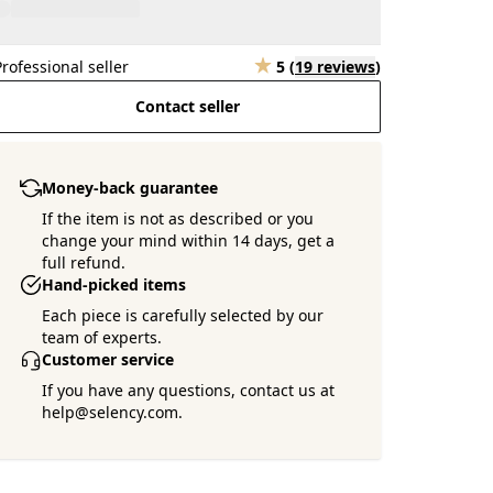
Professional seller
5
(
19 reviews
)
Contact seller
Money-back guarantee
If the item is not as described or you
change your mind within 14 days, get a
full refund.
Hand-picked items
Each piece is carefully selected by our
team of experts.
Customer service
If you have any questions, contact us at
help@selency.com.