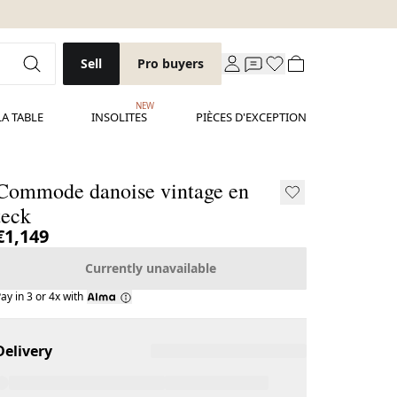
Sell
Pro buyers
NEW
LA TABLE
INSOLITES
PIÈCES D'EXCEPTION
Commode danoise vintage en
teck
€1,149
Currently unavailable
ay in 3 or 4x with
Delivery