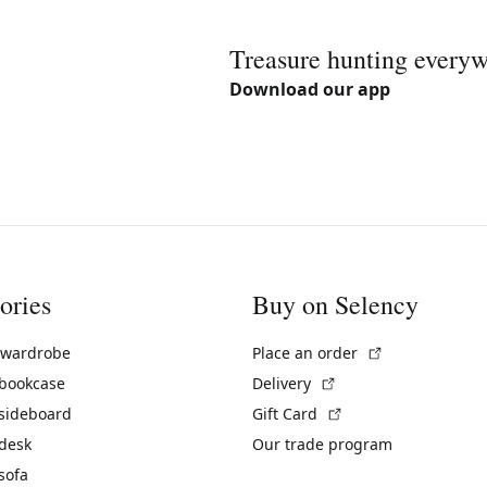
Treasure hunting every
Download our app
ories
Buy on Selency
(External link)
 wardrobe
Place an order
(External link)
 bookcase
Delivery
(External link)
 sideboard
Gift Card
 desk
Our trade program
sofa