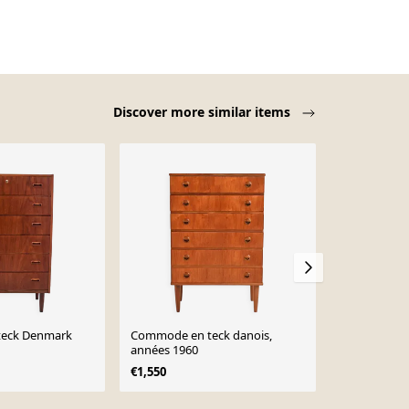
Discover more similar items
eck Denmark
Commode en teck danois,
Commode en
années 1960
danois, anné
production 
€1,550
€1,399