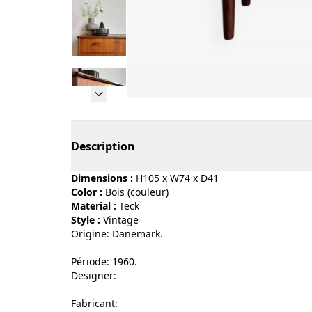
Page 1 of 13
Description
Dimensions :
H105 x W74 x D41
Color :
bois (couleur)
Material :
teck
Style :
vintage
Origine: Danemark.
Période: 1960.
Designer:
Fabricant: