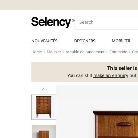
NOUVEAUTÉS
DESIGNERS
MOBILIER
Home
Meubler
Meuble de rangement
Commode
Com
This seller i
You can still
make an enquiry
but 