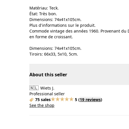
Matériau: Teck.
État: Très bon.
Dimensions: 74x41x105cm.
Plus d'informations sur le produit.
Commode vintage des années 1960. Provenant du Da
en forme de croissant.
Dimensions: 74x41x105cm.
Tiroirs: 66x33, 5x10, 5cm.
About this seller
🇳🇱
Wiets J.
Professional seller
75 sales
5
(
19 reviews
)
See the shop