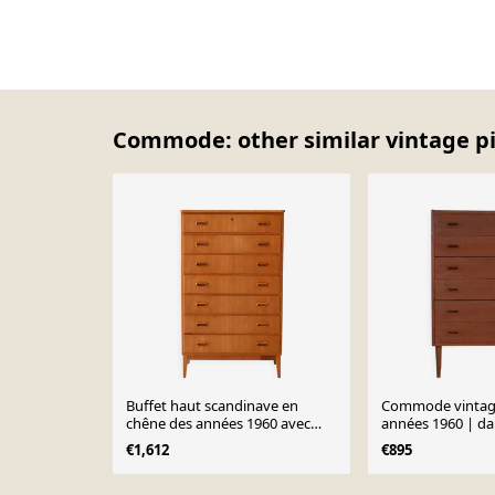
Commode: other similar vintage p
Buffet haut scandinave en
Commode vintage
chêne des années 1960 avec
années 1960 | da
poignées sculptées
€1,612
€895
Page 1 of 10