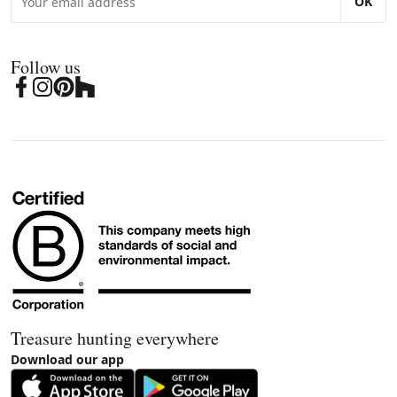
OK
Follow us
Treasure hunting everywhere
Download our app