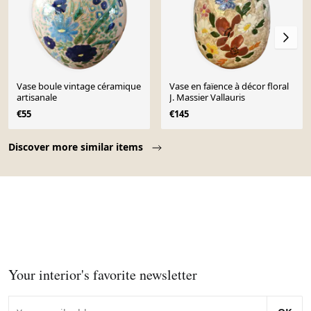
Vase boule vintage céramique
Vase en faïence à décor floral
artisanale
J. Massier Vallauris
€55
€145
Page 1 of 10
Discover more similar items
Your interior's favorite newsletter