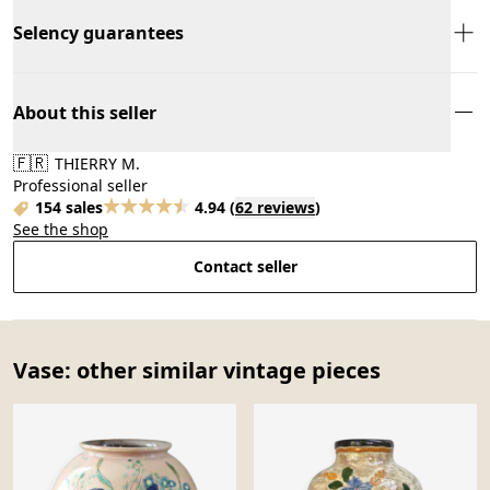
Selency guarantees
About this seller
🇫🇷
THIERRY M.
Professional seller
154 sales
4.94
(
62 reviews
)
See the shop
Contact seller
Vase: other similar vintage pieces