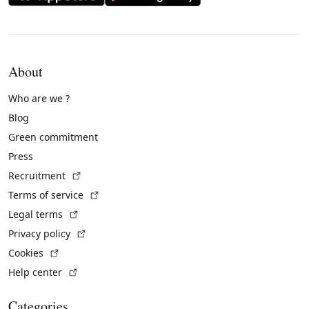
About
Who are we ?
Blog
Green commitment
Press
(External link)
Recruitment
(External link)
Terms of service
(External link)
Legal terms
(External link)
Privacy policy
(External link)
Cookies
(External link)
Help center
Categories