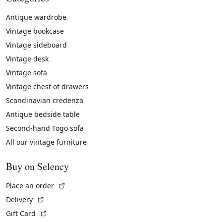
Antique wardrobe
Vintage bookcase
Vintage sideboard
Vintage desk
Vintage sofa
Vintage chest of drawers
Scandinavian credenza
Antique bedside table
Second-hand Togo sofa
All our vintage furniture
Buy on Selency
(External link)
Place an order
(External link)
Delivery
(External link)
Gift Card