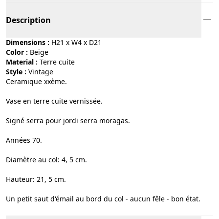
Description
Dimensions :
H21 x W4 x D21
Color :
beige
Material :
terre cuite
Style :
vintage
Ceramique xxème.
Vase en terre cuite vernissée.
Signé serra pour jordi serra moragas.
Années 70.
Diamètre au col: 4, 5 cm.
Hauteur: 21, 5 cm.
Un petit saut d'émail au bord du col - aucun fêle - bon état.