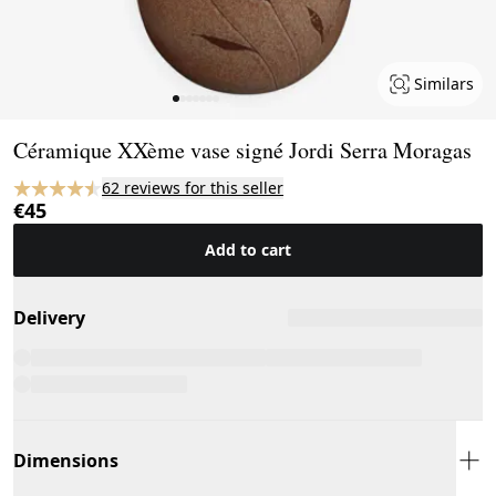
Similars
Page 1 of 7
Céramique XXème vase signé Jordi Serra Moragas
62 reviews for this seller
€45
Add to cart
Delivery
Dimensions