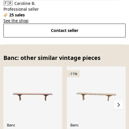
🇫🇷
Caroline B.
Professional seller
25 sales
See the shop
Contact seller
Banc: other similar vintage pieces
-11%
Banc
Banc