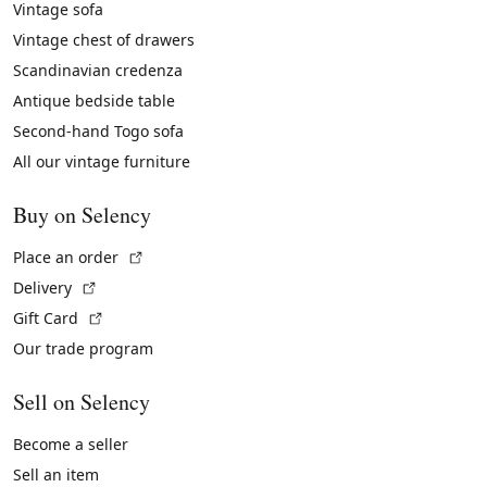
Vintage sofa
Vintage chest of drawers
Scandinavian credenza
Antique bedside table
Second-hand Togo sofa
All our vintage furniture
Buy on Selency
(External link)
Place an order
(External link)
Delivery
(External link)
Gift Card
Our trade program
Sell on Selency
Become a seller
Sell an item