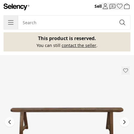
Sell
This product is reserved.
You can still
contact the seller
.