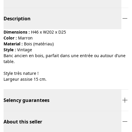
Description
Dimensions :
H46 x W202 x D25
Color :
marron
Material :
bois (matériau)
Style :
vintage
Banc ancien en bois, parfait dans une entrée ou autour d’une
table.
Style très nature !
Largeur assise 15 cm.
Selency guarantees
About this seller