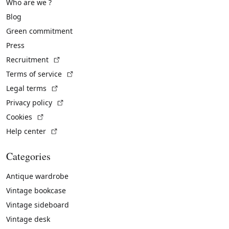
Who are we ?
Blog
Green commitment
Press
(External link)
Recruitment
(External link)
Terms of service
(External link)
Legal terms
(External link)
Privacy policy
(External link)
Cookies
(External link)
Help center
Categories
Antique wardrobe
Vintage bookcase
Vintage sideboard
Vintage desk