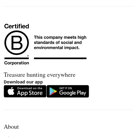
Treasure hunting everywhere
Download our app
About