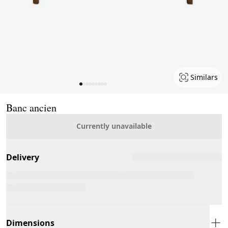
Similars
Page 1 of 9
Banc ancien
Currently unavailable
Delivery
Dimensions