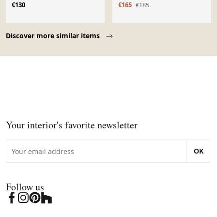
€130
€165
€185
Page 1 of 10
Discover more similar items
Your interior's favorite newsletter
OK
Follow us