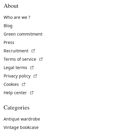
About
Who are we ?
Blog
Green commitment
Press
(External link)
Recruitment
(External link)
Terms of service
(External link)
Legal terms
(External link)
Privacy policy
(External link)
Cookies
(External link)
Help center
Categories
Antique wardrobe
Vintage bookcase