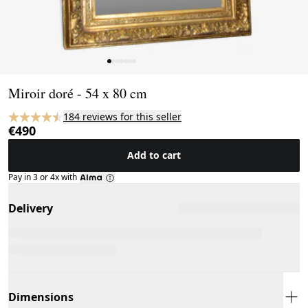
Page 1 of 7
Miroir doré - 54 x 80 cm
184 reviews for this seller
€490
Add to cart
Pay in 3 or 4x with
Delivery
Dimensions