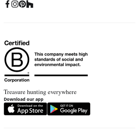
Treasure hunting everywhere
Download our app