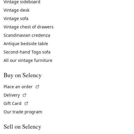
Vintage sideboard
Vintage desk
Vintage sofa
Vintage chest of drawers
Scandinavian credenza
Antique bedside table
Second-hand Togo sofa
All our vintage furniture
Buy on Selency
(External link)
Place an order
(External link)
Delivery
(External link)
Gift Card
Our trade program
Sell on Selency