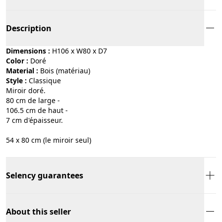
Description
Dimensions :
H106 x W80 x D7
Color :
doré
Material :
bois (matériau)
Style :
classique
Miroir doré.
80 cm de large -
106.5 cm de haut -
7 cm d'épaisseur.
54 x 80 cm (le miroir seul)
Selency guarantees
About this seller