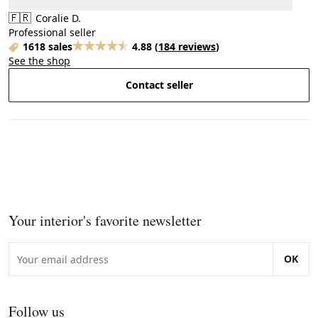
🇫🇷
Coralie D.
Professional seller
1618 sales
4.88
(
184 reviews
)
See the shop
Contact seller
Your interior's favorite newsletter
OK
Follow us