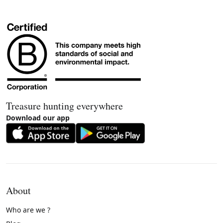
Treasure hunting everywhere
Download our app
About
Who are we ?