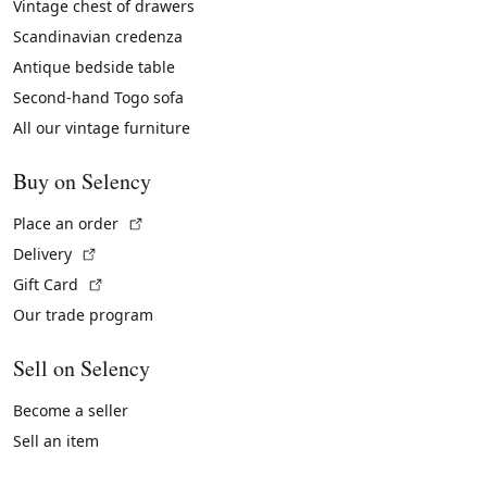
Vintage chest of drawers
Scandinavian credenza
Antique bedside table
Second-hand Togo sofa
All our vintage furniture
Buy on Selency
(External link)
Place an order
(External link)
Delivery
(External link)
Gift Card
Our trade program
Sell on Selency
Become a seller
Sell an item