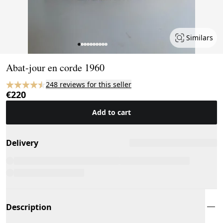
Similars
Page 1 of 10
Abat-jour en corde 1960
248 reviews for this seller
€220
Add to cart
Delivery
Description