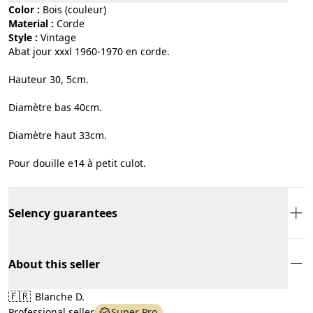
Color :
bois (couleur)
Material :
corde
Style :
vintage
Abat jour xxxl 1960-1970 en corde.
Hauteur 30, 5cm.
Diamètre bas 40cm.
Diamètre haut 33cm.
Pour douille e14 à petit culot.
Selency guarantees
About this seller
🇫🇷
Blanche D.
Professional seller
Super Pro