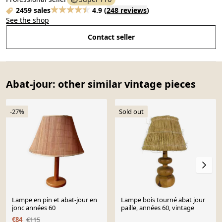
2459 sales
4.9
(
248 reviews
)
See the shop
Contact seller
Abat-jour: other similar vintage pieces
-27%
Sold out
Lampe en pin et abat-jour en
Lampe bois tourné abat jour
jonc années 60
paille, années 60, vintage
€84
€115