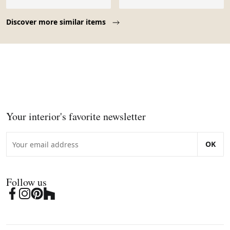
Page 1 of 10
Discover more similar items
Your interior's favorite newsletter
OK
Follow us