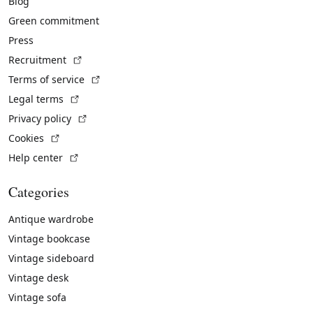
Blog
Green commitment
Press
(External link)
Recruitment
(External link)
Terms of service
(External link)
Legal terms
(External link)
Privacy policy
(External link)
Cookies
(External link)
Help center
Categories
Antique wardrobe
Vintage bookcase
Vintage sideboard
Vintage desk
Vintage sofa