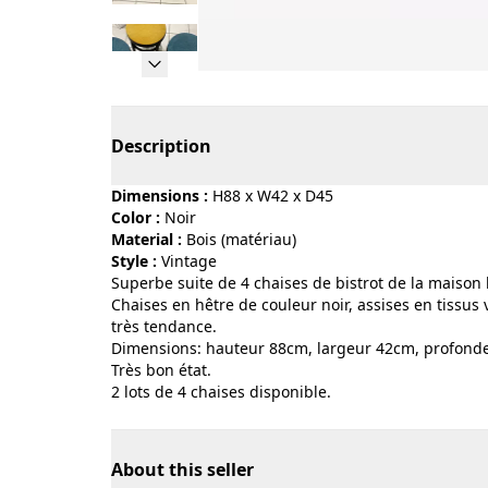
Page 1 of 16
Description
Dimensions :
H88 x W42 x D45
Color :
noir
Material :
bois (matériau)
Style :
vintage
Superbe suite de 4 chaises de bistrot de la mais
Chaises en hêtre de couleur noir, assises en tissus
très tendance.
Dimensions: hauteur 88cm, largeur 42cm, profond
Très bon état.
2 lots de 4 chaises disponible.
About this seller