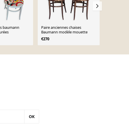
ses baumann
Paire anciennes chaises
2 chaises 
urées
Baumann modèle mouette
hêtre foncé 
€270
€310
OK