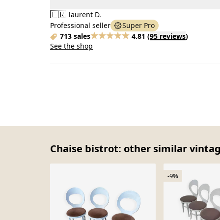
🇫🇷
laurent D.
Professional seller
Super Pro
713 sales
4.81
(
95 reviews
)
See the shop
Chaise bistrot: other similar vinta
-9%