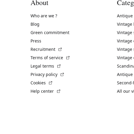
About
Categ
Who are we ?
Antique
Blog
Vintage
Green commitment
Vintage
Press
Vintage
(External link)
Recruitment
Vintage 
(External link)
Terms of service
Vintage 
(External link)
Legal terms
Scandin
(External link)
Privacy policy
Antique 
(External link)
Cookies
Second-
(External link)
Help center
All our 