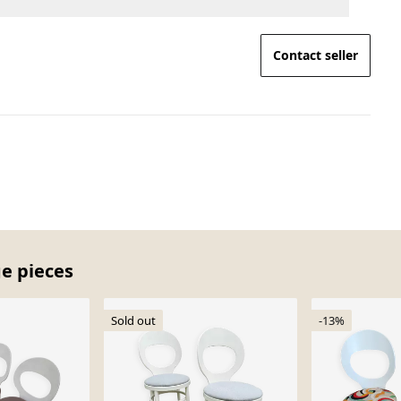
Contact seller
ge pieces
Sold out
-13%