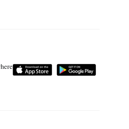
where