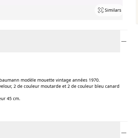
Similars
on baumann modèle mouette vintage années 1970.
 velour, 2 de couleur moutarde et 2 de couleur bleu canard
eur 45 cm.