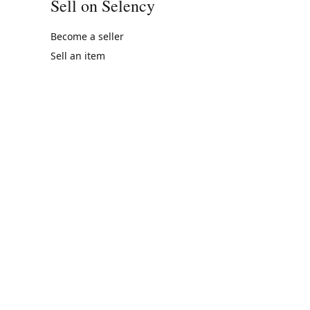
Sell on Selency
Become a seller
Sell an item