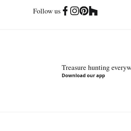
Follow us
Treasure hunting every
Download our app