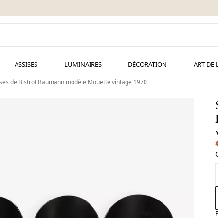
ASSISES
LUMINAIRES
DÉCORATION
ART DE 
aises de Bistrot Baumann modèle Mouette vintage 1970
B
P