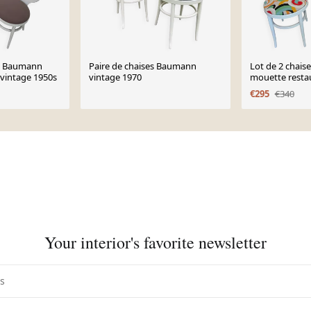
es Baumann
Paire de chaises Baumann
Lot de 2 chai
vintage 1950s
vintage 1970
mouette resta
€295
€340
Your interior's favorite newsletter