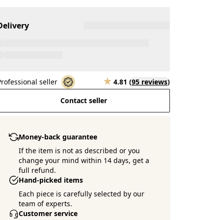
Delivery
Professional seller
4.81
(
95 reviews
)
Contact seller
Money-back guarantee
If the item is not as described or you
change your mind within 14 days, get a
full refund.
Hand-picked items
Each piece is carefully selected by our
team of experts.
Customer service