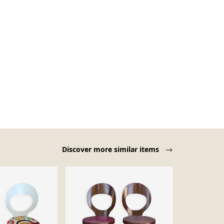
Discover more similar items