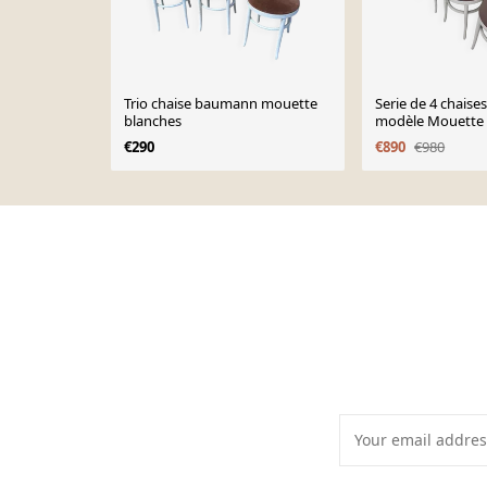
Trio chaise baumann mouette
Serie de 4 chais
blanches
modèle Mouette 
€290
€890
€980
Page 1 of 10