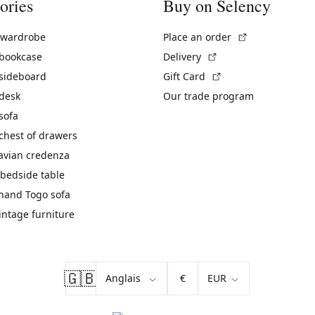
ories
Buy on Selency
(External link)
 wardrobe
Place an order
(External link)
 bookcase
Delivery
(External link)
 sideboard
Gift Card
 desk
Our trade program
sofa
chest of drawers
avian credenza
bedside table
hand Togo sofa
vintage furniture
🇬🇧
€