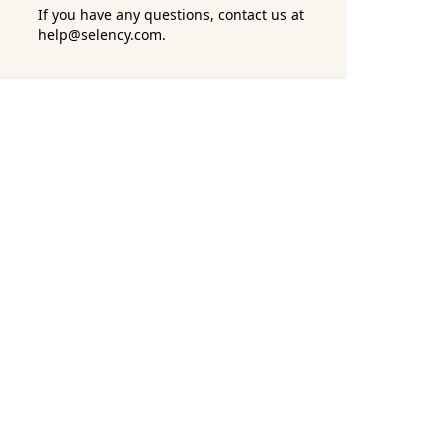
If you have any questions, contact us at
help@selency.com.