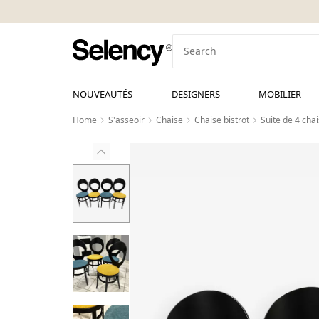
NOUVEAUTÉS
DESIGNERS
MOBILIER
Home
S'asseoir
Chaise
Chaise bistrot
Suite de 4 ch