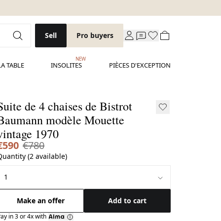
Sell
Pro buyers
NEW
LA TABLE
INSOLITES
PIÈCES D'EXCEPTION
Suite de 4 chaises de Bistrot
aumann modèle Mouette
vintage 1970
€590
€780
Quantity (2 available)
Make an offer
Add to cart
ay in 3 or 4x with