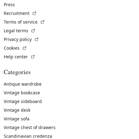
Press
(External link)
Recruitment
(External link)
Terms of service
(External link)
Legal terms
(External link)
Privacy policy
(External link)
Cookies
(External link)
Help center
Categories
Antique wardrobe
Vintage bookcase
Vintage sideboard
Vintage desk
Vintage sofa
Vintage chest of drawers
Scandinavian credenza