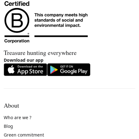
Treasure hunting everywhere
Download our app
About
Who are we ?
Blog
Green commitment