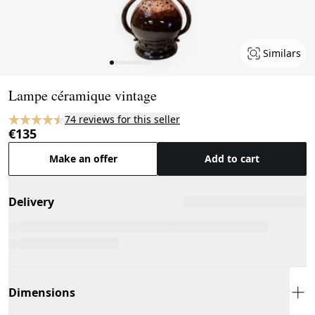
Similars
Page 1 of 10
Lampe céramique vintage
74 reviews for this seller
€135
Make an offer
Add to cart
Delivery
Dimensions