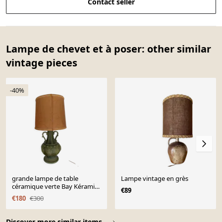
Contact seller
Lampe de chevet et à poser: other similar
vintage pieces
-40%
grande lampe de table
Lampe vintage en grès
céramique verte Bay Kéramik
€89
West Germany
€180
€300
Page 1 of 10
Discover more similar items