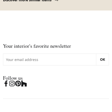
Your interior's favorite newsletter
OK
Follow us