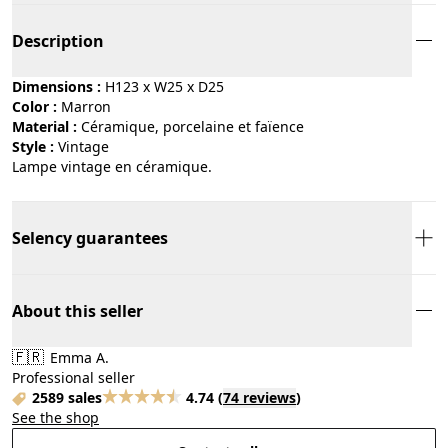
Description
Dimensions :
H123 x W25 x D25
Color :
marron
Material :
céramique, porcelaine et faïence
Style :
vintage
Lampe vintage en céramique.
Selency guarantees
About this seller
🇫🇷
Emma A.
Professional seller
2589 sales
4.74
(
74 reviews
)
See the shop