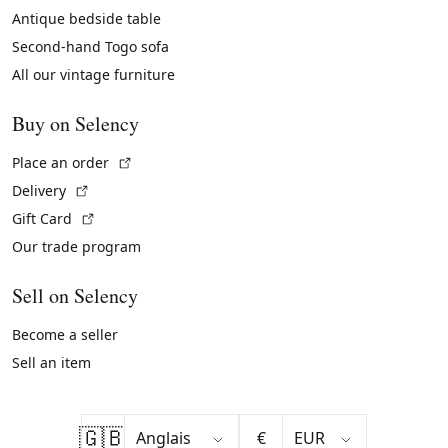
Antique bedside table
Second-hand Togo sofa
All our vintage furniture
Buy on Selency
(External link)
Place an order
(External link)
Delivery
(External link)
Gift Card
Our trade program
Sell on Selency
Become a seller
Sell an item
🇬🇧
€