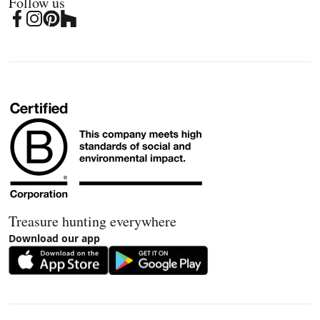
Follow us
Treasure hunting everywhere
Download our app