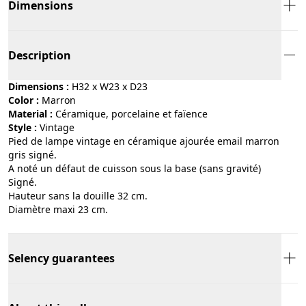
Dimensions
Description
Dimensions :
H32 x W23 x D23
Color :
marron
Material :
céramique, porcelaine et faïence
Style :
vintage
Pied de lampe vintage en céramique ajourée email marron
gris signé.
A noté un défaut de cuisson sous la base (sans gravité)
Signé.
Hauteur sans la douille 32 cm.
Diamètre maxi 23 cm.
Selency guarantees