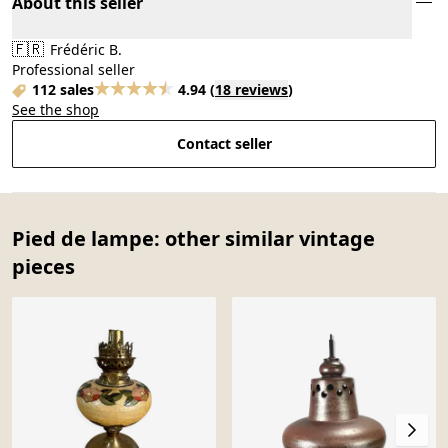
About this seller
🇫🇷
Frédéric B.
Professional seller
112 sales
4.94
(
18 reviews
)
See the shop
Contact seller
Pied de lampe: other similar vintage
pieces