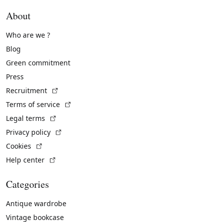
About
Who are we ?
Blog
Green commitment
Press
(External link)
Recruitment
(External link)
Terms of service
(External link)
Legal terms
(External link)
Privacy policy
(External link)
Cookies
(External link)
Help center
Categories
Antique wardrobe
Vintage bookcase