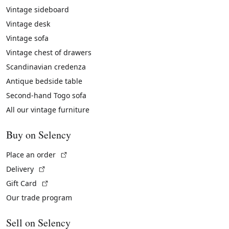
Vintage sideboard
Vintage desk
Vintage sofa
Vintage chest of drawers
Scandinavian credenza
Antique bedside table
Second-hand Togo sofa
All our vintage furniture
Buy on Selency
(External link)
Place an order
(External link)
Delivery
(External link)
Gift Card
Our trade program
Sell on Selency