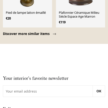
Pied de lampe laiton émaillé
Plafonnier Céramique Milieu
Siècle Espace Age Marron
€20
€119
Page 1 of 10
Discover more similar items
Your interior's favorite newsletter
OK