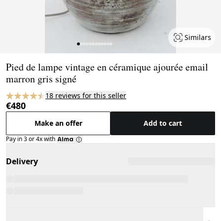
Similars
Page 1 of 12
Pied de lampe vintage en céramique ajourée email
marron gris signé
18 reviews for this seller
€480
Make an offer
Add to cart
Pay in 3 or 4x with
Delivery