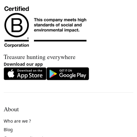
Treasure hunting everywhere
Download our app
About
Who are we ?
Blog