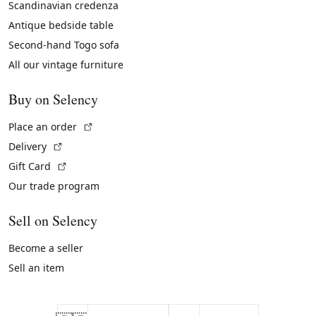
Scandinavian credenza
Antique bedside table
Second-hand Togo sofa
All our vintage furniture
Buy on Selency
(External link)
Place an order
(External link)
Delivery
(External link)
Gift Card
Our trade program
Sell on Selency
Become a seller
Sell an item