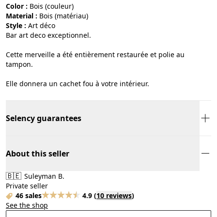
Color :
bois (couleur)
Material :
bois (matériau)
Style :
art déco
Bar art deco exceptionnel.
Cette merveille a été entièrement restaurée et polie au
tampon.
Elle donnera un cachet fou à votre intérieur.
Selency guarantees
About this seller
🇧🇪
Suleyman B.
Private seller
46 sales
4.9
(
10 reviews
)
See the shop