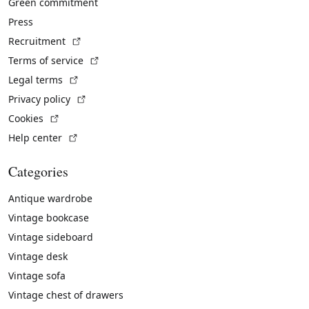
Green commitment
Press
(External link)
Recruitment
(External link)
Terms of service
(External link)
Legal terms
(External link)
Privacy policy
(External link)
Cookies
(External link)
Help center
Categories
Antique wardrobe
Vintage bookcase
Vintage sideboard
Vintage desk
Vintage sofa
Vintage chest of drawers