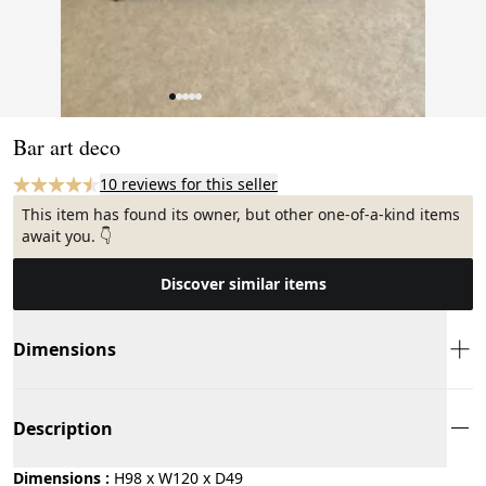
Page 1 of 5
Bar art deco
10 reviews for this seller
This item has found its owner, but other one-of-a-kind items
await you. 👇
Discover similar items
Dimensions
Description
Dimensions :
H98 x W120 x D49