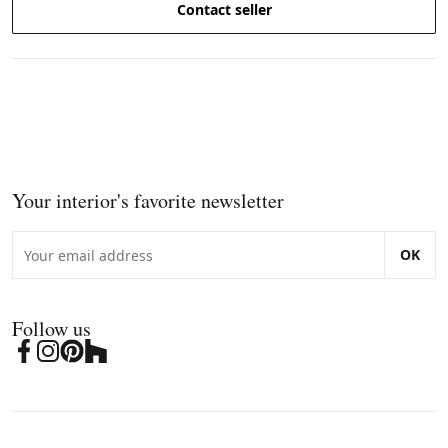
Contact seller
Your interior's favorite newsletter
OK
Follow us