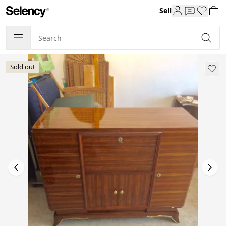
Sell
Sold out