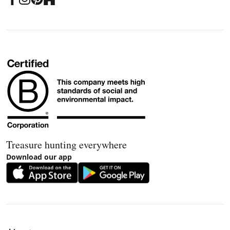
Treasure hunting everywhere
Download our app