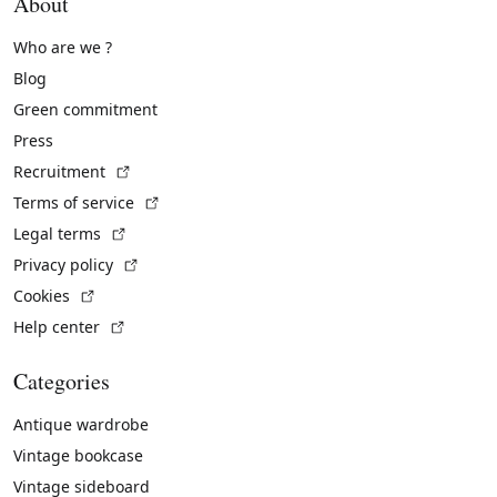
About
Who are we ?
Blog
Green commitment
Press
(External link)
Recruitment
(External link)
Terms of service
(External link)
Legal terms
(External link)
Privacy policy
(External link)
Cookies
(External link)
Help center
Categories
Antique wardrobe
Vintage bookcase
Vintage sideboard