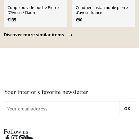
Coupe ou vide-poche Pierre
Cendrier cristal moulé pierre
D’Avesn / Daum
d'avesn france
€135
€90
Page 1 of 10
Discover more similar items
Your interior's favorite newsletter
OK
Follow us