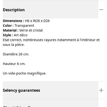
Description
Dimensions :
H6 x W26 x D26
Color :
transparent
Material :
verre et cristal
Style :
art déco
Etat correct, nombreuses rayures notamment à l'intérieur et
sous la pièce.
Diamètre 26 cm.
Hauteur 6 cm.
Un vide-poche magnifique.
Selency guarantees