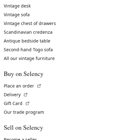
Vintage desk
Vintage sofa
Vintage chest of drawers
Scandinavian credenza
Antique bedside table
Second-hand Togo sofa
All our vintage furniture
Buy on Selency
(External link)
Place an order
(External link)
Delivery
(External link)
Gift Card
Our trade program
Sell on Selency
Become a seller