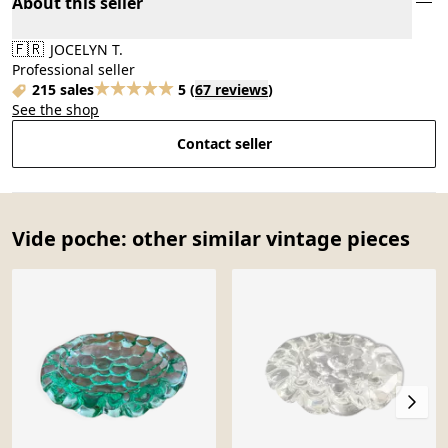
About this seller
🇫🇷
JOCELYN T.
Professional seller
215 sales
5
(
67 reviews
)
See the shop
Contact seller
Vide poche: other similar vintage pieces