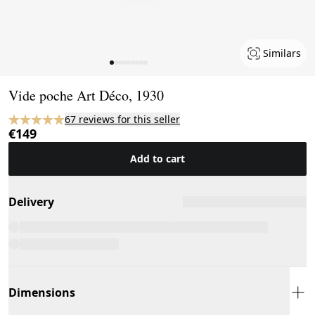
Similars
Page 1 of 9
Vide poche Art Déco, 1930
67 reviews for this seller
€149
Add to cart
Delivery
Dimensions