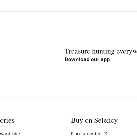
Treasure hunting every
Download our app
ories
Buy on Selency
(External link)
 wardrobe
Place an order