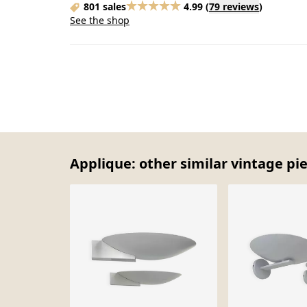
801 sales
4.99
(
79 reviews
)
See the shop
Applique: other similar vintage pi