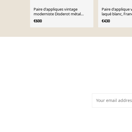
Paire d'appliques vintage
Paire d'applique 
moderniste Disderot métal
laqué blanc, Fran
laqué blanc France 1970
€600
€430
Page 1 of 10