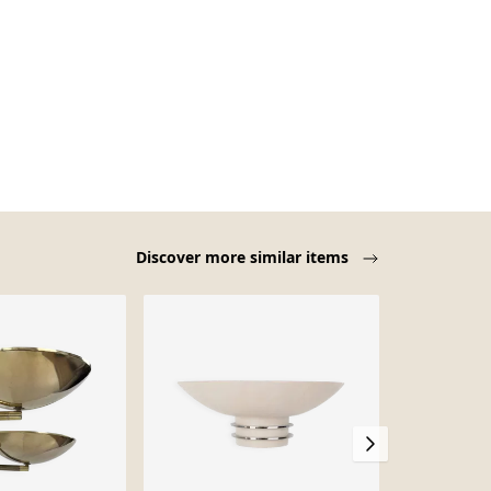
Discover more similar items