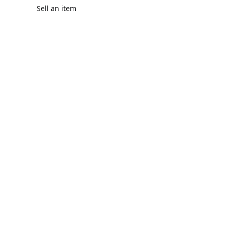
Sell an item