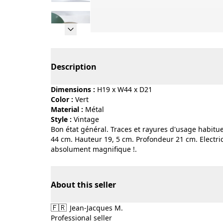
Page 1 of 10
Description
Dimensions :
H19 x W44 x D21
Color :
vert
Material :
métal
Style :
vintage
Bon état général. Traces et rayures d'usage habitue
44 cm. Hauteur 19, 5 cm. Profondeur 21 cm. Electric
absolument magnifique !.
About this seller
🇫🇷
Jean-Jacques M.
Professional seller