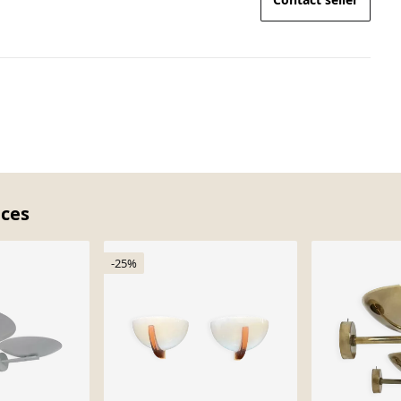
eces
-25%