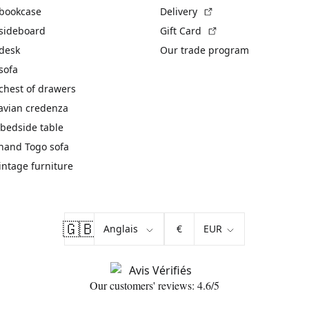
(External link)
 bookcase
Delivery
(External link)
 sideboard
Gift Card
 desk
Our trade program
sofa
chest of drawers
avian credenza
bedside table
hand Togo sofa
vintage furniture
🇬🇧
€
Our customers' reviews: 4.6/5