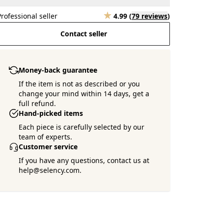
Professional seller
4.99
(
79 reviews
)
Contact seller
Money-back guarantee
If the item is not as described or you
change your mind within 14 days, get a
full refund.
Hand-picked items
Each piece is carefully selected by our
team of experts.
Customer service
If you have any questions, contact us at
help@selency.com.