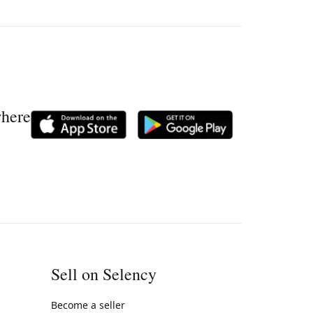
where
Sell on Selency
Become a seller