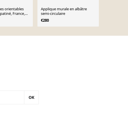
ues orientables
Applique murale en albâtre
Lampe mura
 patiné, France,
semi-circulaire
vintage, Es
€280
€170
OK