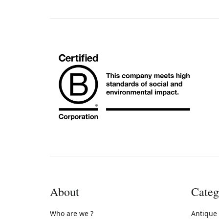
About
Categ
Who are we ?
Antique