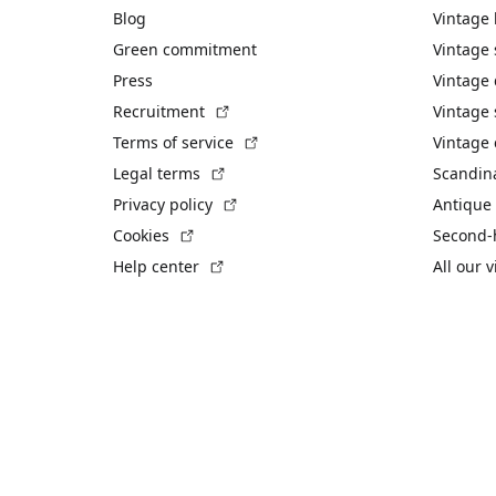
Blog
Vintage
Green commitment
Vintage
Press
Vintage
(External link)
Recruitment
Vintage 
(External link)
Terms of service
Vintage 
(External link)
Legal terms
Scandin
(External link)
Privacy policy
Antique 
(External link)
Cookies
Second-
(External link)
Help center
All our 