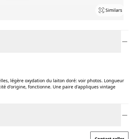
Similars
lles, légère oxydation du laiton doré: voir photos. Longueur
ité d'origine, fonctionne. Une paire d'appliques vintage
Contact seller