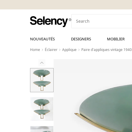
NOUVEAUTÉS
DESIGNERS
MOBILIER
Home
Éclairer
Applique
Paire d'appliques vintage 1940