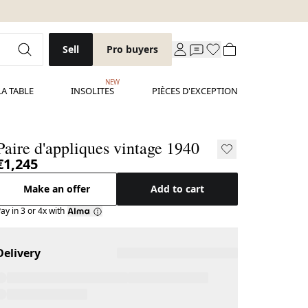
Sell
Pro buyers
NEW
LA TABLE
INSOLITES
PIÈCES D'EXCEPTION
Paire d'appliques vintage 1940
€1,245
Make an offer
Add to cart
ay in 3 or 4x with
Delivery