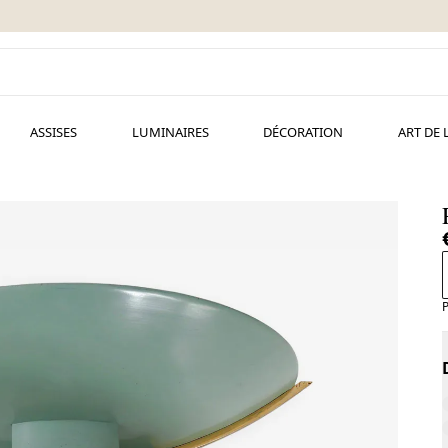
ASSISES
LUMINAIRES
DÉCORATION
ART DE 
P