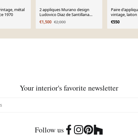
vintage, métal
2 appliques Murano design
Paire d'appliq
ce 1970
Ludovico Diaz de Santillana
vintage, laiton
verre soufflé italien
1970
€1,500
€2,000
€550
Your interior's favorite newsletter
Follow us