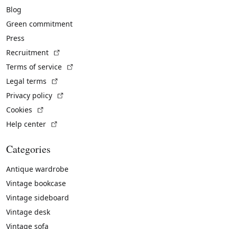
Blog
Green commitment
Press
(External link)
Recruitment
(External link)
Terms of service
(External link)
Legal terms
(External link)
Privacy policy
(External link)
Cookies
(External link)
Help center
Categories
Antique wardrobe
Vintage bookcase
Vintage sideboard
Vintage desk
Vintage sofa