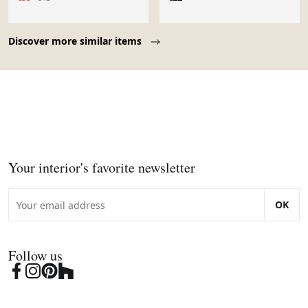
Page 1 of 10
Discover more similar items
Your interior's favorite newsletter
OK
Follow us