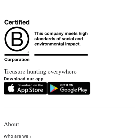
Treasure hunting everywhere
Download our app
About
Who are we ?