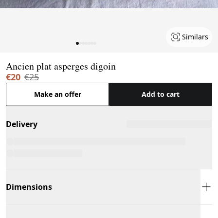
Similars
Page 1 of 7
Ancien plat asperges digoin
€20
€25
Make an offer
Add to cart
Delivery
Dimensions