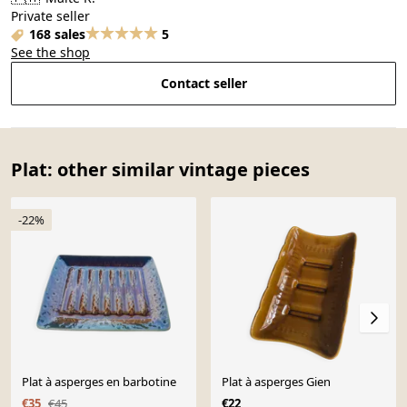
Private seller
168 sales
5
See the shop
Contact seller
Plat: other similar vintage pieces
-22%
Plat à asperges en barbotine
Plat à asperges Gien
€35
€45
€22