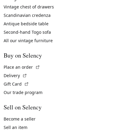
Vintage chest of drawers
Scandinavian credenza
Antique bedside table
Second-hand Togo sofa
All our vintage furniture
Buy on Selency
(External link)
Place an order
(External link)
Delivery
(External link)
Gift Card
Our trade program
Sell on Selency
Become a seller
Sell an item