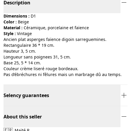
Description
Dimensions :
D1
Color :
beige
Material :
céramique, porcelaine et faïence
Style :
vintage
Ancien plat asperges faïence digoin sarreguemines.
Rectangulaire 36 * 19 cm.
Hauteur 3, 5 cm.
Longueur sans poignees 31, 5 cm.
Base 25, 5 * 14 cm.
Couleur crème liseré rouge bordeaux.
Pas d’ébréchures ni fêlures mais un marbrage dû au temps.
Selency guarantees
About this seller
🇫🇷
Maïté R.