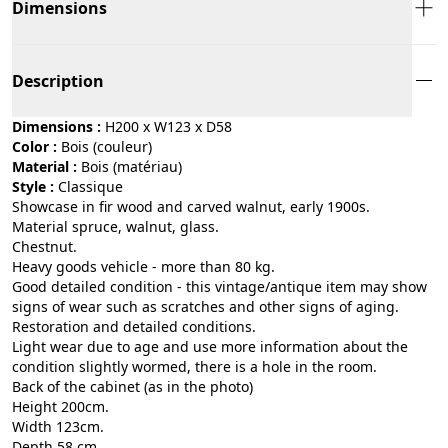
Dimensions
Description
Dimensions :
H200 x W123 x D58
Color :
bois (couleur)
Material :
bois (matériau)
Style :
classique
Showcase in fir wood and carved walnut, early 1900s.
Material spruce, walnut, glass.
Chestnut.
Heavy goods vehicle - more than 80 kg.
Good detailed condition - this vintage/antique item may show
signs of wear such as scratches and other signs of aging.
Restoration and detailed conditions.
Light wear due to age and use more information about the
condition slightly wormed, there is a hole in the room.
Back of the cabinet (as in the photo)
Height 200cm.
Width 123cm.
Depth 58 cm.