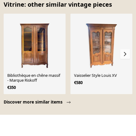
Vitrine: other similar vintage pieces
Bibliothèque en chêne massif
Vaisselier Style Louis XV
- Marque Riskoff
€580
€350
Page 1 of 10
Discover more similar items