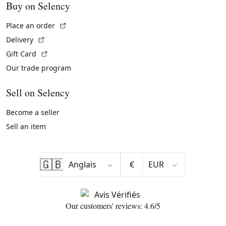
Buy on Selency
(External link)
Place an order
(External link)
Delivery
(External link)
Gift Card
Our trade program
Sell on Selency
Become a seller
Sell an item
🇬🇧
€
Our customers' reviews: 4.6/5