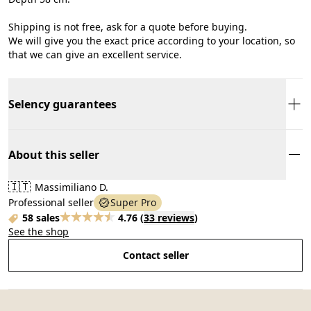
Shipping is not free, ask for a quote before buying.
We will give you the exact price according to your location, so
that we can give an excellent service.
Selency guarantees
About this seller
🇮🇹
Massimiliano D.
Professional seller
Super Pro
58 sales
4.76
(
33 reviews
)
See the shop
Contact seller