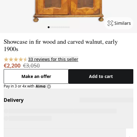
Similars
Page 1 of 12
Showcase in fir wood and carved walnut, early
1900s
33 reviews for this seller
€2,200
€3,050
Make an offer
Add to cart
Pay in 3 or 4x with
Delivery