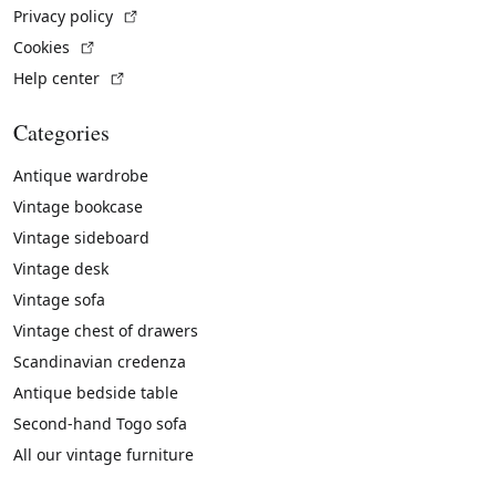
(External link)
Privacy policy
(External link)
Cookies
(External link)
Help center
Categories
Antique wardrobe
Vintage bookcase
Vintage sideboard
Vintage desk
Vintage sofa
Vintage chest of drawers
Scandinavian credenza
Antique bedside table
Second-hand Togo sofa
All our vintage furniture