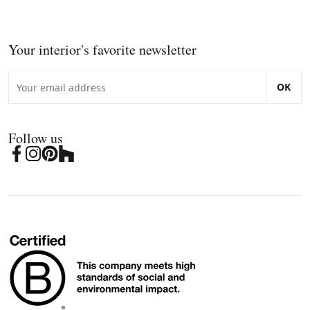
Your interior's favorite newsletter
OK
Follow us