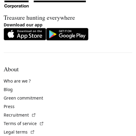
Treasure hunting everywhere
Download our app
About
Who are we ?
Blog
Green commitment
Press
(External link)
Recruitment
(External link)
Terms of service
(External link)
Legal terms