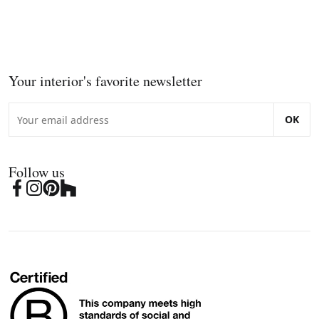
Your interior's favorite newsletter
OK
Follow us