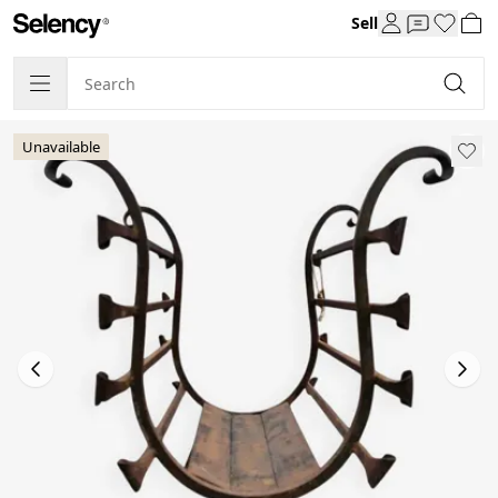
Sell
Unavailable