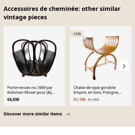
Accessoires de cheminée: other similar
vintage pieces
-15%
Porte-revues no.1069 par
Chaise de type gondole
Koloman Moser pour J&J
Empire, en bois, Pologne,
Kohn
début du 20e siècle
€4,039
€1,190
€1,400
Page 1 of 10
Discover more similar items