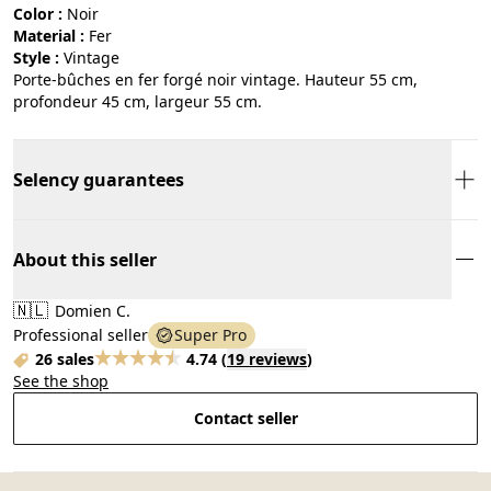
Color :
noir
Material :
fer
Style :
vintage
Porte-bûches en fer forgé noir vintage. Hauteur 55 cm,
profondeur 45 cm, largeur 55 cm.
Selency guarantees
About this seller
🇳🇱
Domien C.
Professional seller
Super Pro
26 sales
4.74
(
19 reviews
)
See the shop
Contact seller