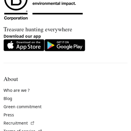
Treasure hunting everywhere
Download our app
About
Who are we ?
Blog
Green commitment
Press
(External link)
Recruitment
(External link)