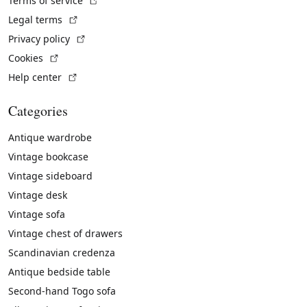
Terms of service
(External link)
Legal terms
(External link)
Privacy policy
(External link)
Cookies
(External link)
Help center
Categories
Antique wardrobe
Vintage bookcase
Vintage sideboard
Vintage desk
Vintage sofa
Vintage chest of drawers
Scandinavian credenza
Antique bedside table
Second-hand Togo sofa