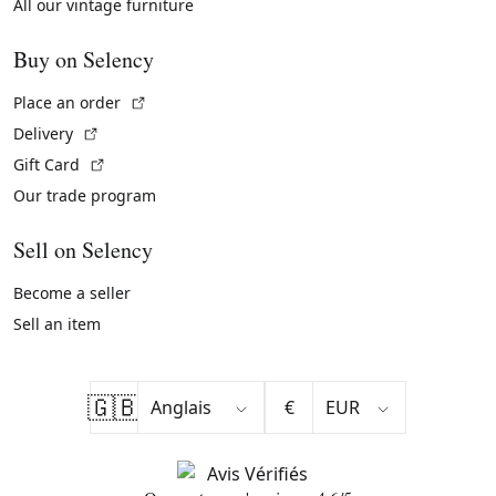
All our vintage furniture
Buy on Selency
(External link)
Place an order
(External link)
Delivery
(External link)
Gift Card
Our trade program
Sell on Selency
Become a seller
Sell an item
🇬🇧
€