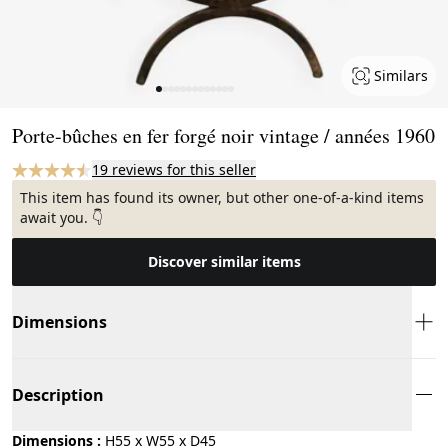
Similars
Page 1 of 13
Porte-bûches en fer forgé noir vintage / années 1960
19 reviews for this seller
This item has found its owner, but other one-of-a-kind items
await you. 👇
Discover similar items
Dimensions
Description
Dimensions :
H55 x W55 x D45