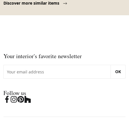
Discover more similar items
Your interior's favorite newsletter
OK
Follow us