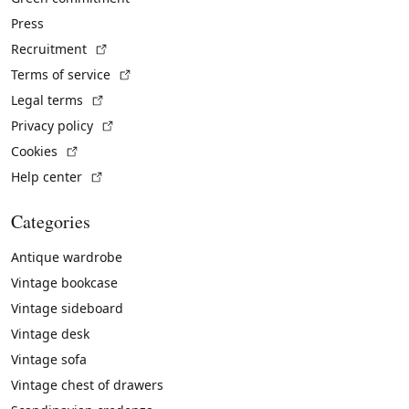
Press
(External link)
Recruitment
(External link)
Terms of service
(External link)
Legal terms
(External link)
Privacy policy
(External link)
Cookies
(External link)
Help center
Categories
Antique wardrobe
Vintage bookcase
Vintage sideboard
Vintage desk
Vintage sofa
Vintage chest of drawers