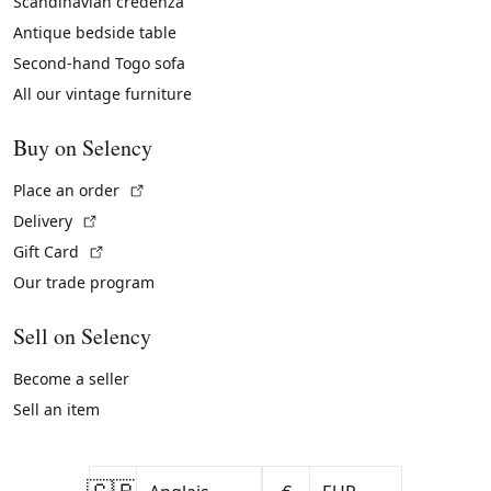
Scandinavian credenza
Antique bedside table
Second-hand Togo sofa
All our vintage furniture
Buy on Selency
(External link)
Place an order
(External link)
Delivery
(External link)
Gift Card
Our trade program
Sell on Selency
Become a seller
Sell an item