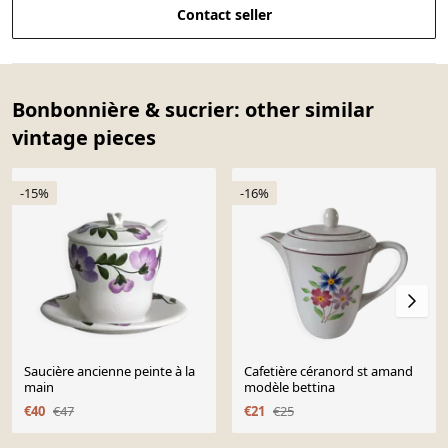
Contact seller
Bonbonnière & sucrier: other similar
vintage pieces
-15%
-16%
Saucière ancienne peinte à la
Cafetière céranord st amand
main
modèle bettina
€40
€47
€21
€25
Page 1 of 10