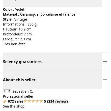
Color :
violet
Material :
céramique, porcelaine et faïence
Style :
vintage
Informations : 336 g.
Hauteur: 10.2 cm.
Profondeur: 7 cm.
Largeur: 12.3 cm.
Très bon état.
Selency guarantees
About this seller
🇫🇷
Sebastien C.
Professional seller
672 sales
5
(
234 reviews
)
See the shop