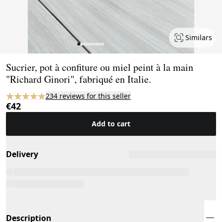
Similars
Page 1 of 9
Sucrier, pot à confiture ou miel peint à la main
"Richard Ginori", fabriqué en Italie.
234 reviews for this seller
€42
Add to cart
Delivery
Description