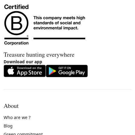
Treasure hunting everywhere
Download our app
About
Who are we ?
Blog
Green commitment