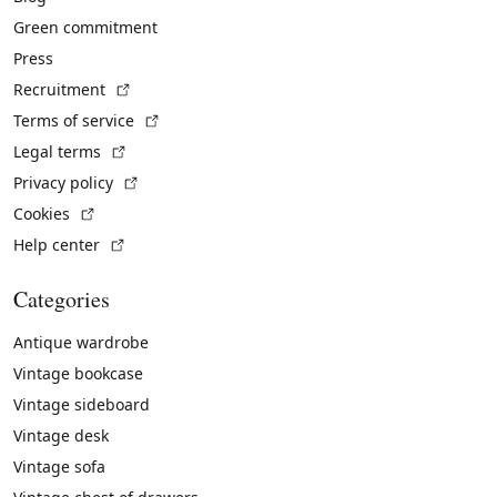
Green commitment
Press
(External link)
Recruitment
(External link)
Terms of service
(External link)
Legal terms
(External link)
Privacy policy
(External link)
Cookies
(External link)
Help center
Categories
Antique wardrobe
Vintage bookcase
Vintage sideboard
Vintage desk
Vintage sofa