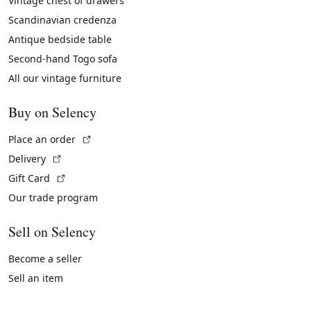
Vintage chest of drawers
Scandinavian credenza
Antique bedside table
Second-hand Togo sofa
All our vintage furniture
Buy on Selency
(External link)
Place an order
(External link)
Delivery
(External link)
Gift Card
Our trade program
Sell on Selency
Become a seller
Sell an item