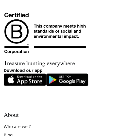
Treasure hunting everywhere
Download our app
About
Who are we ?
Blog