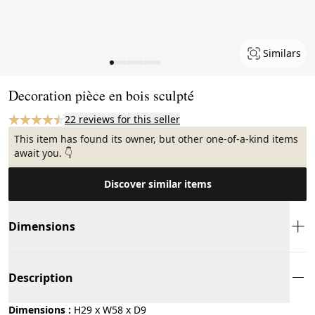
Similars
Page 1 of 12
Decoration pièce en bois sculpté
22 reviews for this seller
This item has found its owner, but other one-of-a-kind items
await you. 👇
Discover similar items
Dimensions
Description
Dimensions :
H29 x W58 x D9