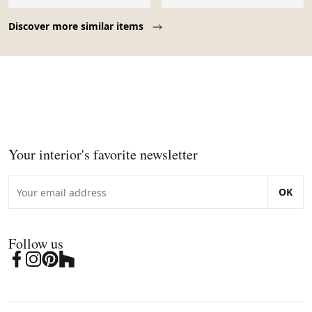
Page 1 of 10
Discover more similar items
Your interior's favorite newsletter
OK
Follow us