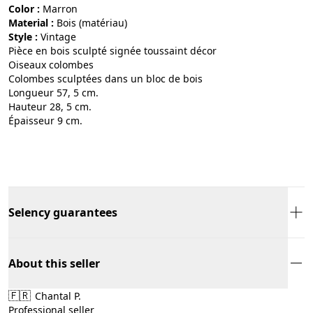
Color :
marron
Material :
bois (matériau)
Style :
vintage
Pièce en bois sculpté signée toussaint décor
Oiseaux colombes
Colombes sculptées dans un bloc de bois
Longueur 57, 5 cm.
Hauteur 28, 5 cm.
Épaisseur 9 cm.
Selency guarantees
About this seller
🇫🇷
Chantal P.
Professional seller