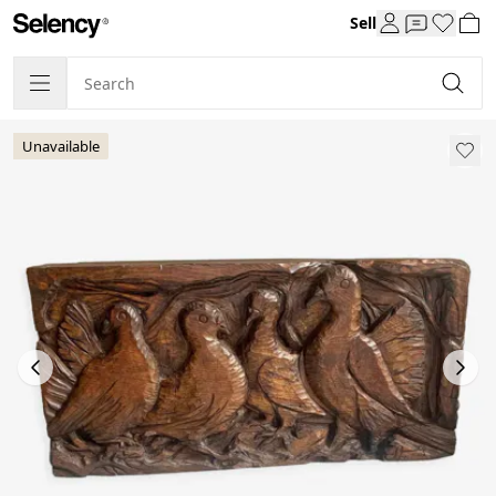
Sell
Unavailable