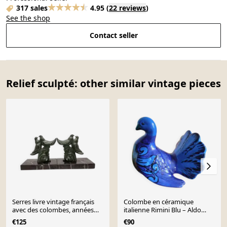
317 sales
4.95
(
22 reviews
)
See the shop
Contact seller
Relief sculpté: other similar vintage pieces
Serres livre vintage français
Colombe en céramique
avec des colombes, années
italienne Rimini Blu – Aldo
1950
Londi Bitossi années
€125
€90