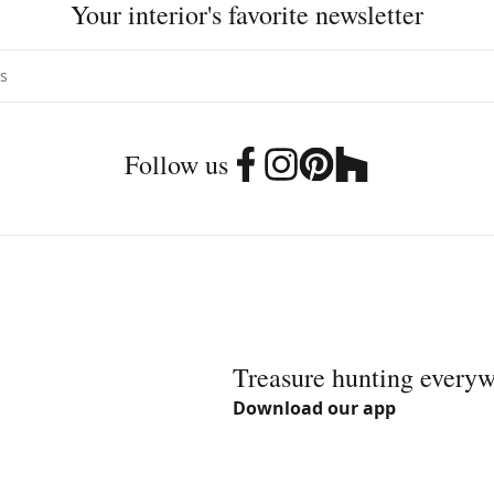
Your interior's favorite newsletter
Follow us
Treasure hunting every
Download our app