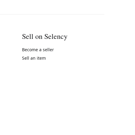
Sell on Selency
Become a seller
Sell an item