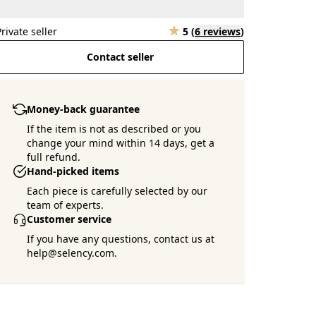
Private seller
5
(
6 reviews
)
Contact seller
Money-back guarantee
If the item is not as described or you
change your mind within 14 days, get a
full refund.
Hand-picked items
Each piece is carefully selected by our
team of experts.
Customer service
If you have any questions, contact us at
help@selency.com.