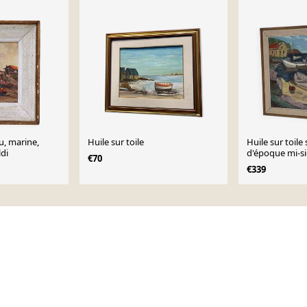
u, marine,
Huile sur toile
Huile sur toile
ldi
d'époque mi-si
€70
de bateau » pa
€339
Vintage et enc
45,5 cm (21,1" ×