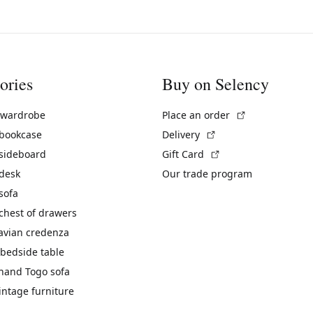
ories
Buy on Selency
(External link)
 wardrobe
Place an order
(External link)
 bookcase
Delivery
(External link)
 sideboard
Gift Card
 desk
Our trade program
sofa
chest of drawers
avian credenza
bedside table
hand Togo sofa
vintage furniture