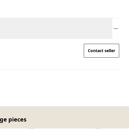
Contact seller
age pieces