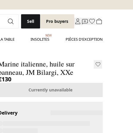
Sell
Pro buyers
NEW
LA TABLE
INSOLITES
PIÈCES D'EXCEPTION
Marine italienne, huile sur
panneau, JM Bilargi, XXe
€130
Currently unavailable
Delivery