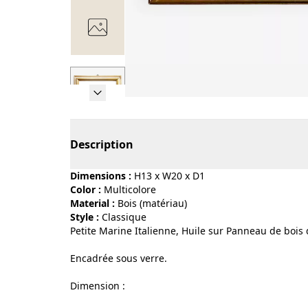
Page 1 of 7
Description
Dimensions :
H13 x W20 x D1
Color :
multicolore
Material :
bois (matériau)
Style :
classique
Petite Marine Italienne, Huile sur Panneau de bois 
Encadrée sous verre.
Dimension :