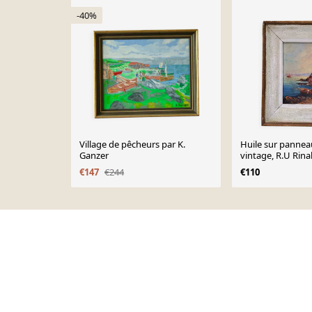
-40%
Village de pêcheurs par K.
Huile sur pannea
Ganzer
vintage, R.U Rina
€147
€244
€110
Page 1 of 10