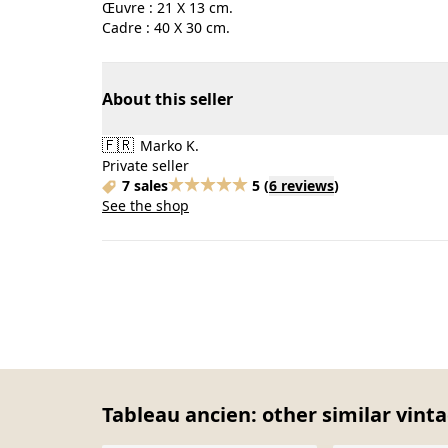
Œuvre : 21 X 13 cm.
Cadre : 40 X 30 cm.
About this seller
🇫🇷
Marko K.
Private seller
7 sales
5
(
6 reviews
)
See the shop
Tableau ancien: other similar vint