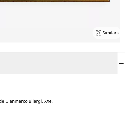
Similars
de Gianmarco Bilargi, XXe.