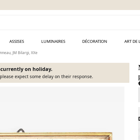
ASSISES
LUMINAIRES
DÉCORATION
ART DE 
anneau, JM Bilargi, XXe
s currently on holiday.
please expect some delay on their response.