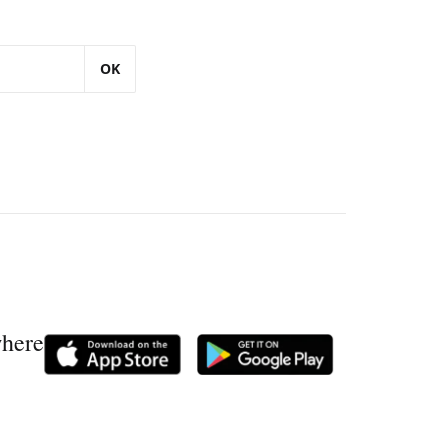
OK
where