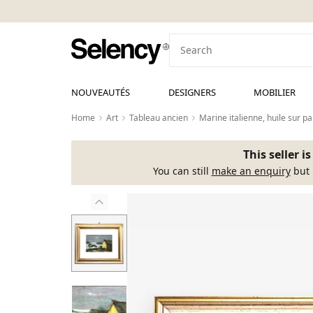
NOUVEAUTÉS
DESIGNERS
MOBILIER
Home
Art
Tableau ancien
Marine italienne, huile sur p
This seller i
You can still
make an enquiry
but 