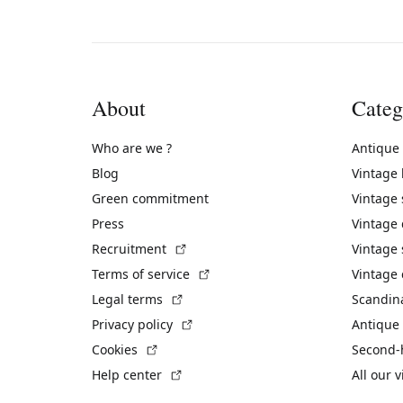
About
Categ
Who are we ?
Antique
Blog
Vintage
Green commitment
Vintage
Press
Vintage
(External link)
Recruitment
Vintage 
(External link)
Terms of service
Vintage 
(External link)
Legal terms
Scandin
(External link)
Privacy policy
Antique 
(External link)
Cookies
Second-
(External link)
Help center
All our 