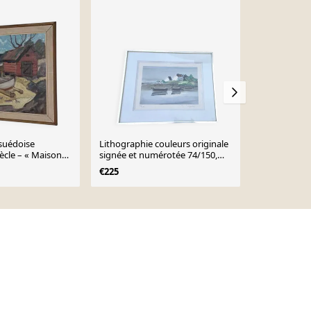
-22%
 suédoise
Lithographie couleurs originale
Aquarelle a
ècle – « Maison
signée et numérotée 74/150,
Golf du Mor
r Nils Öberg –
Georges Laporte
€225
€35
€45
adrée – 53,5 ×
 17,9")