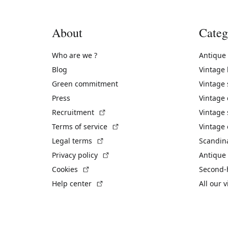
About
Categ
Who are we ?
Antique
Blog
Vintage
Green commitment
Vintage
Press
Vintage
(External link)
Recruitment
Vintage 
(External link)
Terms of service
Vintage 
(External link)
Legal terms
Scandin
(External link)
Privacy policy
Antique 
(External link)
Cookies
Second-
(External link)
Help center
All our 