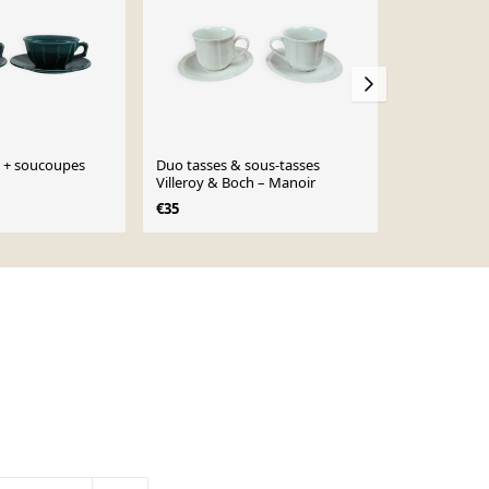
s + soucoupes
Duo tasses & sous-tasses
4 tasses et 
Villeroy & Boch – Manoir
blanches
€35
€12
€14