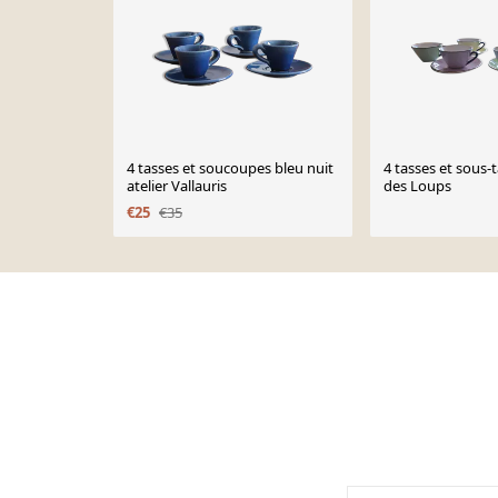
4 tasses et soucoupes bleu nuit
4 tasses et sous-
atelier Vallauris
des Loups
€25
€35
Page 1 of 10