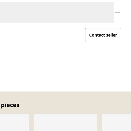
Contact seller
 pieces