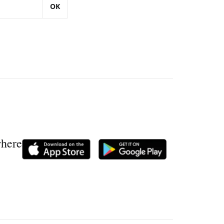
OK
where