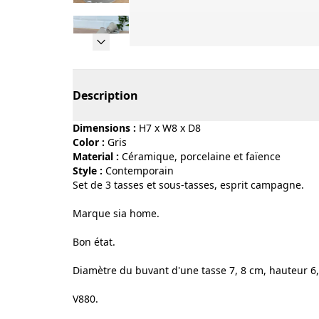
Page 1 of 15
Description
Dimensions :
H7 x W8 x D8
Color :
gris
Material :
céramique, porcelaine et faïence
Style :
contemporain
Set de 3 tasses et sous-tasses, esprit campagne.
Marque sia home.
Bon état.
Diamètre du buvant d'une tasse 7, 8 cm, hauteur 6,
V880.