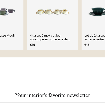
tasse Moulin
4 tasses à moka et leur
Lot de 2 tasse
soucoupe en porcelaine de
vintage vertes
Limoges
€80
€16
Your interior's favorite newsletter