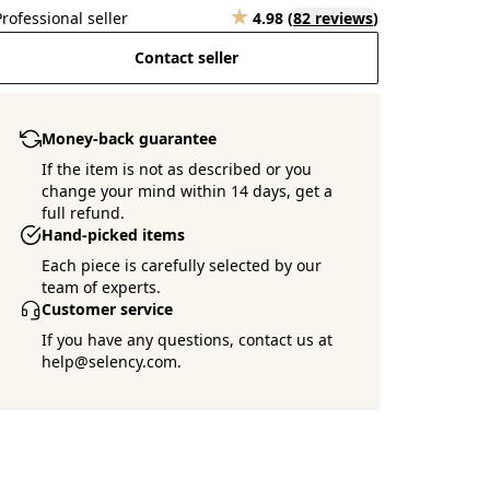
Professional seller
4.98
(
82 reviews
)
Contact seller
Money-back guarantee
If the item is not as described or you
change your mind within 14 days, get a
full refund.
Hand-picked items
Each piece is carefully selected by our
team of experts.
Customer service
If you have any questions, contact us at
help@selency.com.