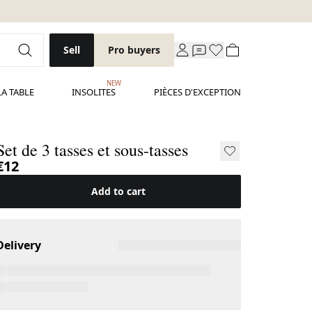
Sell
Pro buyers
NEW
LA TABLE
INSOLITES
PIÈCES D'EXCEPTION
Set de 3 tasses et sous-tasses
€12
Add to cart
Delivery