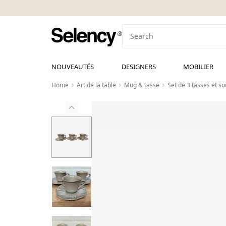
NOUVEAUTÉS
DESIGNERS
MOBILIER
Home
Art de la table
Mug & tasse
Set de 3 tasses et s