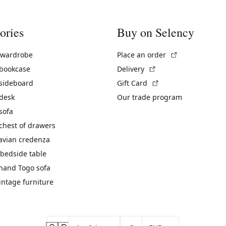
ories
Buy on Selency
(External link)
 wardrobe
Place an order
(External link)
 bookcase
Delivery
(External link)
 sideboard
Gift Card
 desk
Our trade program
sofa
chest of drawers
avian credenza
bedside table
hand Togo sofa
vintage furniture