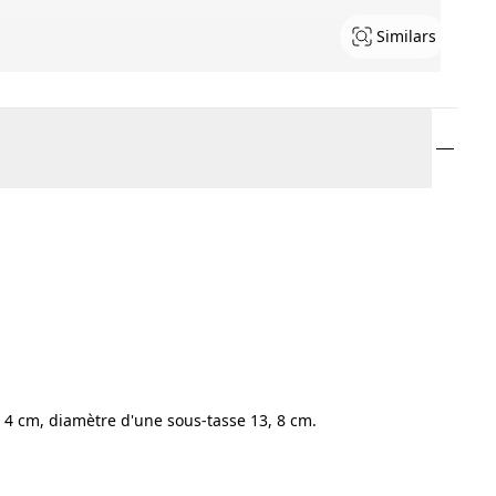
Similars
 4 cm, diamètre d'une sous-tasse 13, 8 cm.