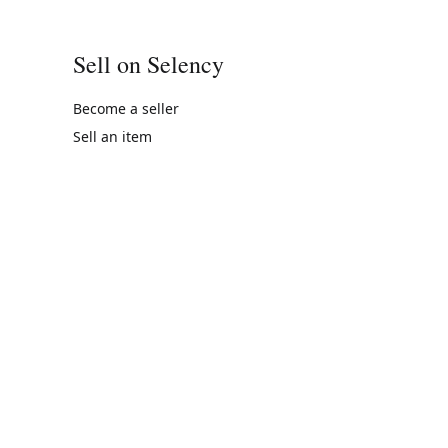
Sell on Selency
Become a seller
Sell an item