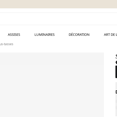
ASSISES
LUMINAIRES
DÉCORATION
ART DE 
ous-tasses