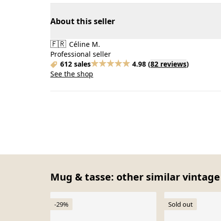
About this seller
🇫🇷
Céline M.
Professional seller
612 sales
4.98
(
82 reviews
)
See the shop
Mug & tasse: other similar vintage
-29%
Sold out