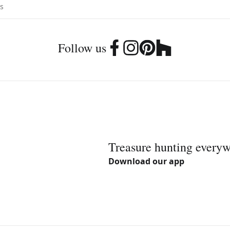
Follow us
Treasure hunting every
Download our app