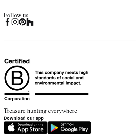
Follow us
Treasure hunting everywhere
Download our app