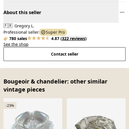
About this seller
🇫🇷
Gregory L.
Professional seller
Super Pro
780 sales
4.87
(
322 reviews
)
See the shop
Contact seller
Bougeoir & chandelier: other similar
vintage pieces
-23%