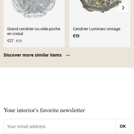
Grand cendrier ou vide-poche
Cendrier Luminarc vintage
en cristal
€15
€27
€35
Page 1 of 10
Discover more similar items
Your interior's favorite newsletter
OK