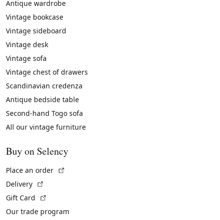
Antique wardrobe
Vintage bookcase
Vintage sideboard
Vintage desk
Vintage sofa
Vintage chest of drawers
Scandinavian credenza
Antique bedside table
Second-hand Togo sofa
All our vintage furniture
Buy on Selency
(External link)
Place an order
(External link)
Delivery
(External link)
Gift Card
Our trade program