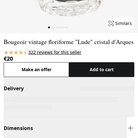
Similars
Page 1 of 11
Bougeoir vintage floriforme "Lude" cristal d'Arques
322 reviews for this seller
€20
Make an offer
Add to cart
Delivery
Dimensions