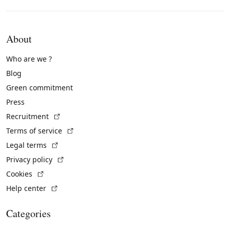
About
Who are we ?
Blog
Green commitment
Press
(External link)
Recruitment
(External link)
Terms of service
(External link)
Legal terms
(External link)
Privacy policy
(External link)
Cookies
(External link)
Help center
Categories