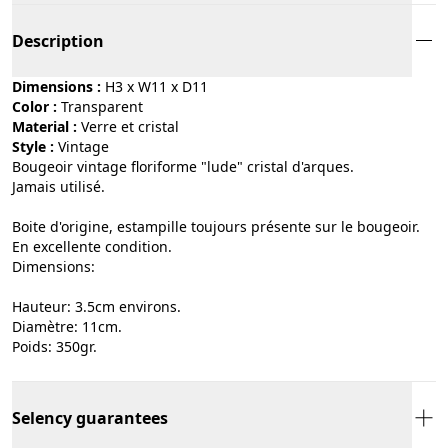
Description
Dimensions :
H3 x W11 x D11
Color :
transparent
Material :
verre et cristal
Style :
vintage
Bougeoir vintage floriforme "lude" cristal d'arques.
Jamais utilisé.
Boite d'origine, estampille toujours présente sur le bougeoir.
En excellente condition.
Dimensions:
Hauteur: 3.5cm environs.
Diamètre: 11cm.
Poids: 350gr.
Selency guarantees