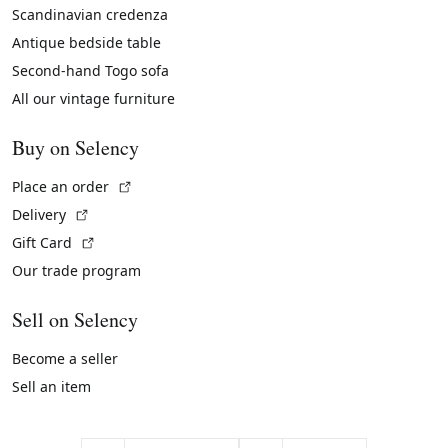
Scandinavian credenza
Antique bedside table
Second-hand Togo sofa
All our vintage furniture
Buy on Selency
(External link)
Place an order
(External link)
Delivery
(External link)
Gift Card
Our trade program
Sell on Selency
Become a seller
Sell an item