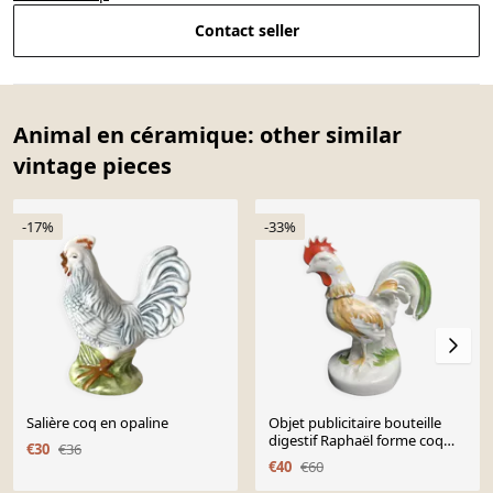
Contact seller
Animal en céramique: other similar
vintage pieces
-17%
-33%
Salière coq en opaline
Objet publicitaire bouteille
digestif Raphaël forme coq
€30
€36
XXème
€40
€60