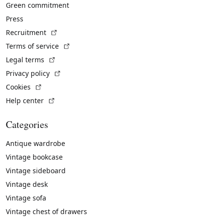
Green commitment
Press
(External link)
Recruitment
(External link)
Terms of service
(External link)
Legal terms
(External link)
Privacy policy
(External link)
Cookies
(External link)
Help center
Categories
Antique wardrobe
Vintage bookcase
Vintage sideboard
Vintage desk
Vintage sofa
Vintage chest of drawers