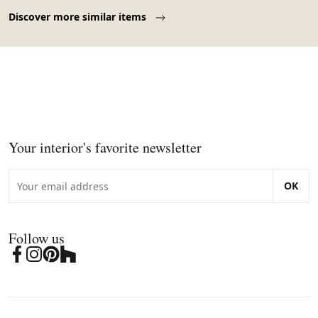
Page 1 of 10
Discover more similar items
Your interior's favorite newsletter
OK
Follow us