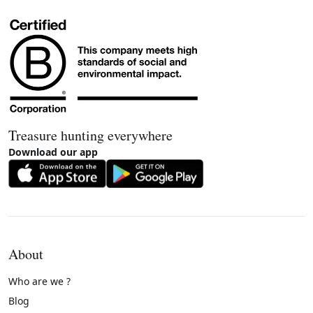
Treasure hunting everywhere
Download our app
About
Who are we ?
Blog