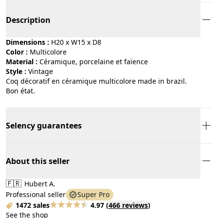
Description
Dimensions :
H20 x W15 x D8
Color :
multicolore
Material :
céramique, porcelaine et faïence
Style :
vintage
Coq décoratif en céramique multicolore made in brazil.
Bon état.
Selency guarantees
About this seller
🇫🇷
Hubert A.
Professional seller
Super Pro
1472 sales
4.97
(
466 reviews
)
See the shop