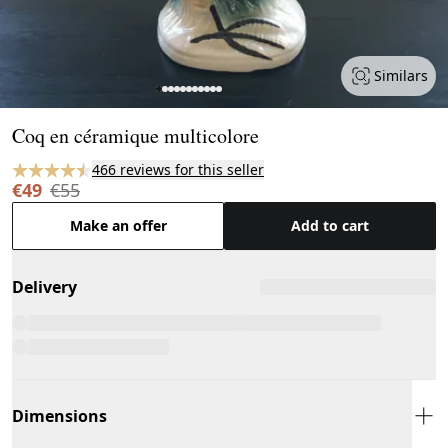
Similars
Page 1 of 11
Coq en céramique multicolore
466 reviews for this seller
€49
€55
Make an offer
Add to cart
Delivery
Dimensions