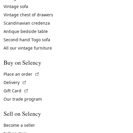
Vintage sofa
Vintage chest of drawers
Scandinavian credenza
Antique bedside table
Second-hand Togo sofa
All our vintage furniture
Buy on Selency
(External link)
Place an order
(External link)
Delivery
(External link)
Gift Card
Our trade program
Sell on Selency
Become a seller