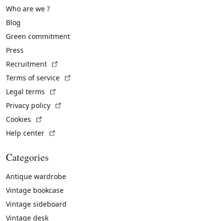
Who are we ?
Blog
Green commitment
Press
(External link)
Recruitment
(External link)
Terms of service
(External link)
Legal terms
(External link)
Privacy policy
(External link)
Cookies
(External link)
Help center
Categories
Antique wardrobe
Vintage bookcase
Vintage sideboard
Vintage desk