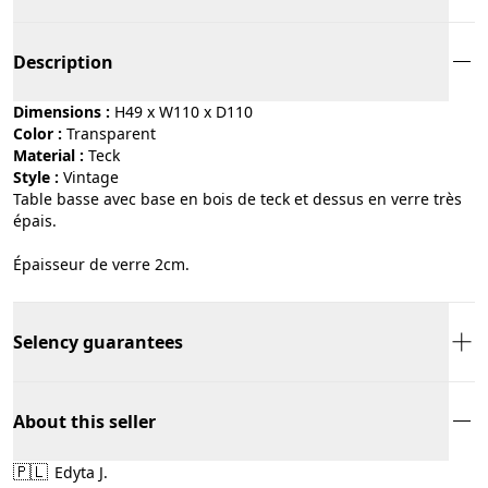
Description
Dimensions :
H49 x W110 x D110
Color :
transparent
Material :
teck
Style :
vintage
Table basse avec base en bois de teck et dessus en verre très
épais.
Épaisseur de verre 2cm.
Selency guarantees
About this seller
🇵🇱
Edyta J.