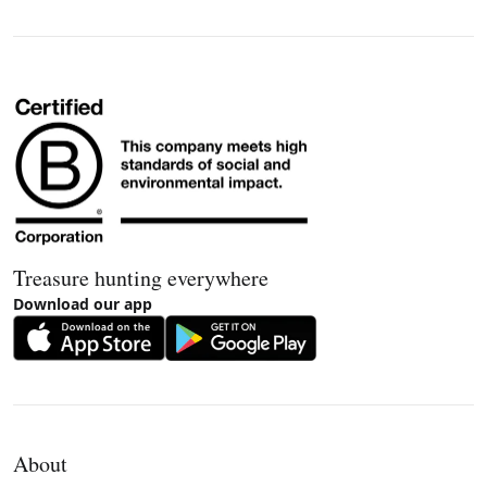
Treasure hunting everywhere
Download our app
About