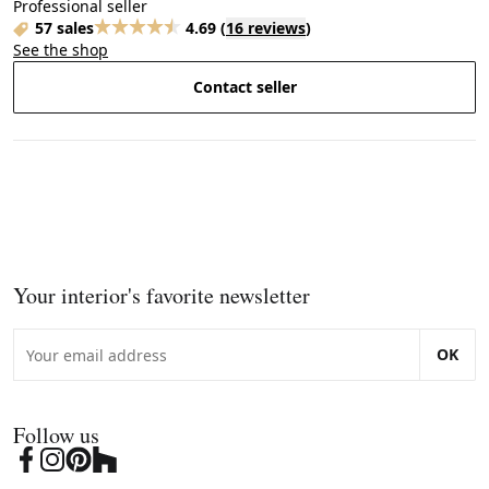
Professional seller
57 sales
4.69
(
16 reviews
)
See the shop
Contact seller
Your interior's favorite newsletter
OK
Follow us