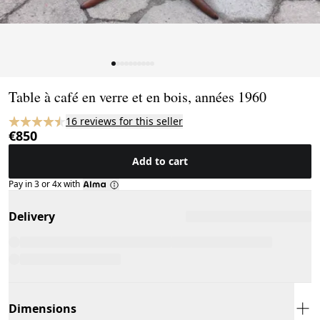
Page 1 of 10
Table à café en verre et en bois, années 1960
16 reviews for this seller
€850
Add to cart
Pay in 3 or 4x with
Delivery
Dimensions