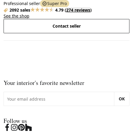
Professional seller
Super Pro
2092 sales
4.79
(
274 reviews
)
See the shop
Contact seller
Your interior's favorite newsletter
OK
Follow us