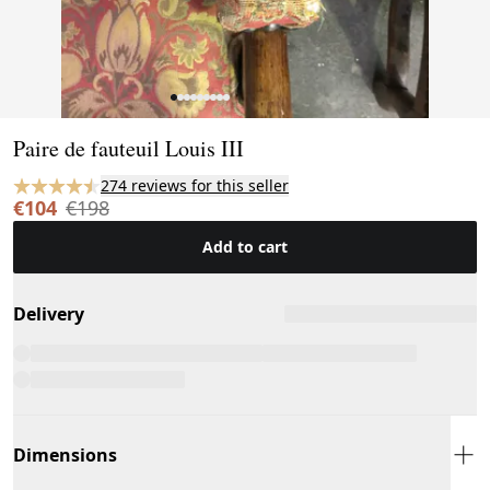
Page 1 of 9
Paire de fauteuil Louis III
274 reviews for this seller
€104
€198
Add to cart
Delivery
Dimensions