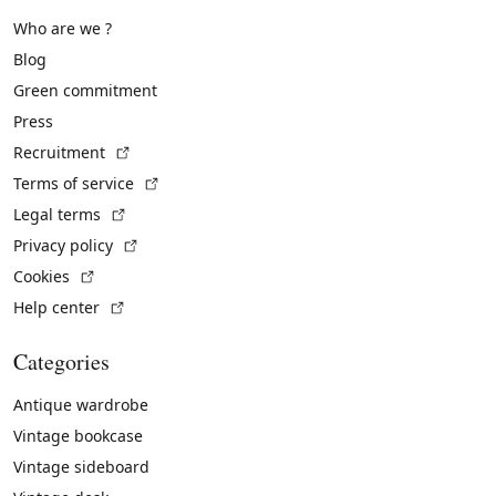
Who are we ?
Blog
Green commitment
Press
(External link)
Recruitment
(External link)
Terms of service
(External link)
Legal terms
(External link)
Privacy policy
(External link)
Cookies
(External link)
Help center
Categories
Antique wardrobe
Vintage bookcase
Vintage sideboard