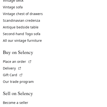
Vintage desk
Vintage sofa
Vintage chest of drawers
Scandinavian credenza
Antique bedside table
Second-hand Togo sofa
All our vintage furniture
Buy on Selency
(External link)
Place an order
(External link)
Delivery
(External link)
Gift Card
Our trade program
Sell on Selency
Become a seller