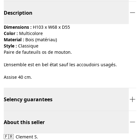
Description
Dimensions :
H103 x W68 x D55
Color :
multicolore
Material :
bois (matériau)
Style :
classique
Paire de fauteuils os de mouton.
L’ensemble est en bel état sauf les accoudoirs usagés.
Assise 40 cm.
Selency guarantees
About this seller
🇫🇷
Clement S.