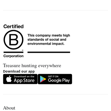
Treasure hunting everywhere
Download our app
About