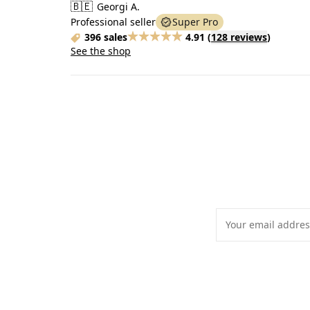
🇧🇪
Georgi A.
Professional seller
Super Pro
396 sales
4.91
(
128 reviews
)
See the shop