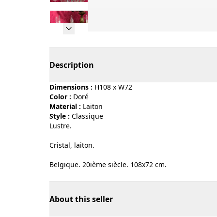
Page 1 of 12
Description
Dimensions :
H108 x W72
Color :
doré
Material :
laiton
Style :
classique
Lustre.
Cristal, laiton.
Belgique. 20ième siècle. 108x72 cm.
About this seller