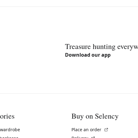
Treasure hunting every
Download our app
ories
Buy on Selency
(External link)
 wardrobe
Place an order
(External link)