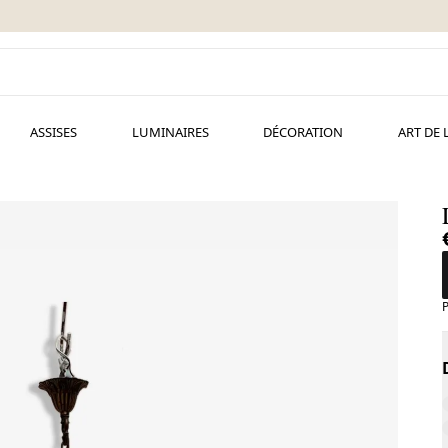
ASSISES
LUMINAIRES
DÉCORATION
ART DE 
P