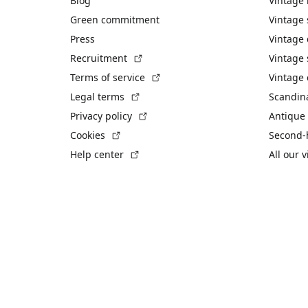
Blog
Vintage
Green commitment
Vintage
Press
Vintage
(External link)
Recruitment
Vintage 
(External link)
Terms of service
Vintage 
(External link)
Legal terms
Scandin
(External link)
Privacy policy
Antique 
(External link)
Cookies
Second-
(External link)
Help center
All our 