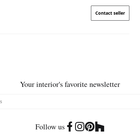
Contact seller
Your interior's favorite newsletter
Follow us