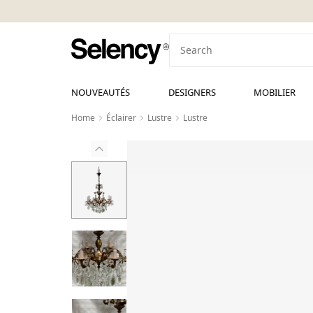
NOUVEAUTÉS
DESIGNERS
MOBILIER
Home
Éclairer
Lustre
Lustre