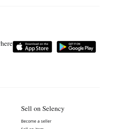
where
Sell on Selency
Become a seller