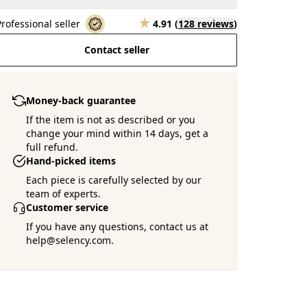
Professional seller
4.91
(
128 reviews
)
Contact seller
Money-back guarantee
If the item is not as described or you
change your mind within 14 days, get a
full refund.
Hand-picked items
Each piece is carefully selected by our
team of experts.
Customer service
If you have any questions, contact us at
help@selency.com.