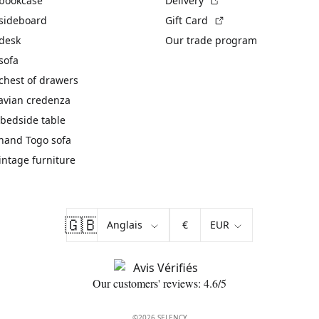
 bookcase
Delivery
(External link)
 sideboard
Gift Card
 desk
Our trade program
sofa
chest of drawers
avian credenza
bedside table
hand Togo sofa
vintage furniture
🇬🇧
€
Our customers' reviews: 4.6/5
©2026 SELENCY