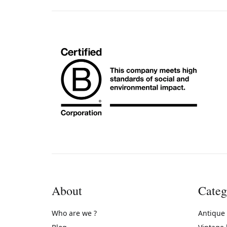
About
Categ
Who are we ?
Antique