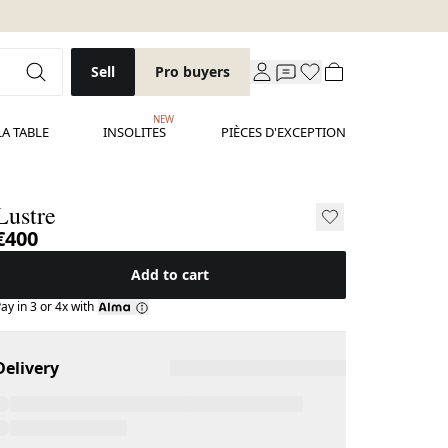
Sell
Pro buyers
NEW
LA TABLE
INSOLITES
PIÈCES D'EXCEPTION
Lustre
€400
Add to cart
ay in 3 or 4x with
Delivery