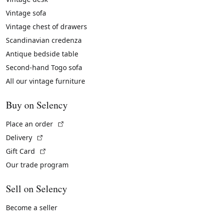
Vintage sofa
Vintage chest of drawers
Scandinavian credenza
Antique bedside table
Second-hand Togo sofa
All our vintage furniture
Buy on Selency
(External link)
Place an order
(External link)
Delivery
(External link)
Gift Card
Our trade program
Sell on Selency
Become a seller