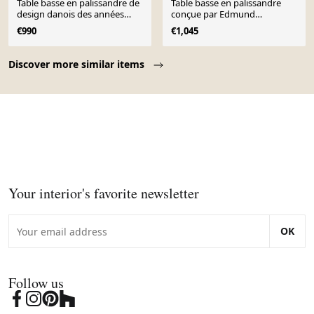
Table basse en palissandre de
Table basse en palissandre
design danois des années
conçue par Edmund
1960
Jørgensen et des années 1960.
€990
€1,045
Page 1 of 10
Discover more similar items
Your interior's favorite newsletter
OK
Follow us