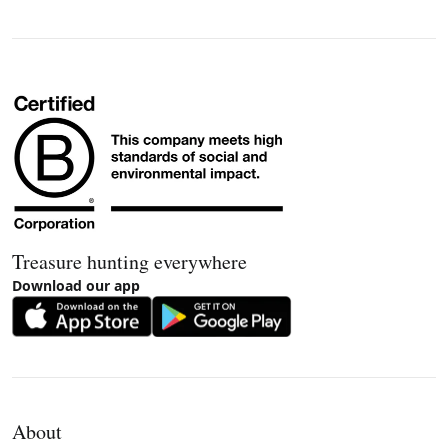
Treasure hunting everywhere
Download our app
About