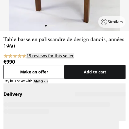
Similars
Page 1 of 6
Table basse en palissandre de design danois, années
1960
15 reviews for this seller
€990
Make an offer
Add to cart
Pay in 3 or 4x with
Delivery