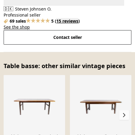
🇩🇰
Steven Johnsen O.
Professional seller
69 sales
5
(
15 reviews
)
See the shop
Contact seller
Table basse: other similar vintage pieces