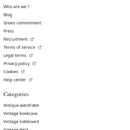
Who are we ?
Blog
Green commitment
Press
(External link)
Recruitment
(External link)
Terms of service
(External link)
Legal terms
(External link)
Privacy policy
(External link)
Cookies
(External link)
Help center
Categories
Antique wardrobe
Vintage bookcase
Vintage sideboard
Vintage desk