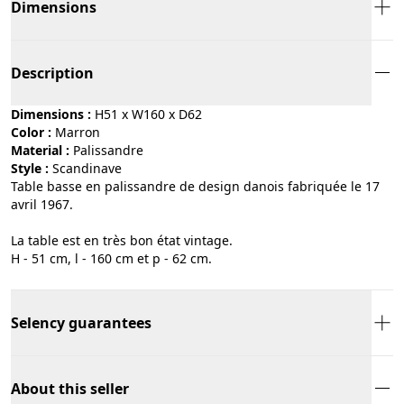
Dimensions
Description
Dimensions :
H51 x W160 x D62
Color :
marron
Material :
palissandre
Style :
scandinave
Table basse en palissandre de design danois fabriquée le 17
avril 1967.
La table est en très bon état vintage.
H - 51 cm, l - 160 cm et p - 62 cm.
Selency guarantees
About this seller