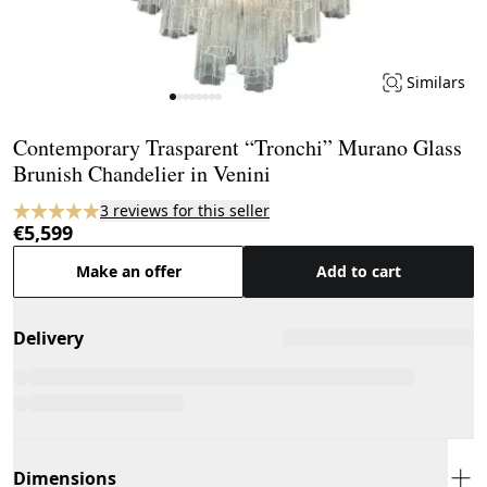
Similars
Page 1 of 8
Contemporary Trasparent “Tronchi” Murano Glass
Brunish Chandelier in Venini
3 reviews for this seller
€5,599
Make an offer
Add to cart
Delivery
Dimensions