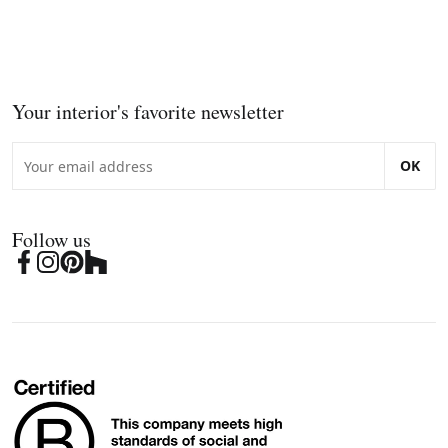
Your interior's favorite newsletter
OK
Follow us