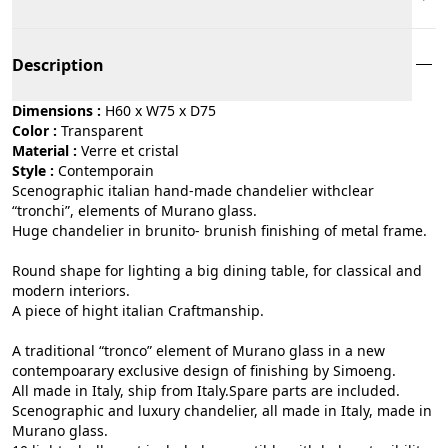
Description
Dimensions :
H60 x W75 x D75
Color :
transparent
Material :
verre et cristal
Style :
contemporain
Scenographic italian hand-made chandelier withclear
“tronchi”, elements of Murano glass.
Huge chandelier in brunito- brunish finishing of metal frame.
Round shape for lighting a big dining table, for classical and
modern interiors.
A piece of hight italian Craftmanship.
A traditional “tronco” element of Murano glass in a new
contempoarary exclusive design of finishing by Simoeng.
All made in Italy, ship from Italy.Spare parts are included.
Scenographic and luxury chandelier, all made in Italy, made in
Murano glass.