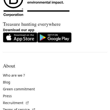
Treasure hunting everywhere
Download our app
About
Who are we ?
Blog
Green commitment
Press
(External link)
Recruitment
(External link)
Terms of service