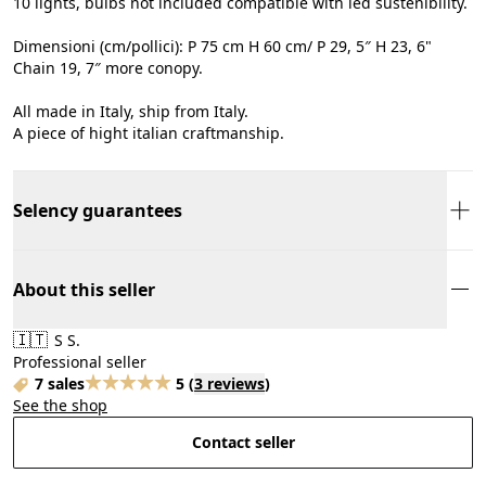
10 lights, bulbs not included compatible with led sustenibility.
Dimensioni (cm/pollici): P 75 cm H 60 cm/ P 29, 5″ H 23, 6"
Chain 19, 7″ more conopy.
All made in Italy, ship from Italy.
A piece of hight italian craftmanship.
Selency guarantees
About this seller
🇮🇹
S S.
Professional seller
7 sales
5
(
3 reviews
)
See the shop
Contact seller