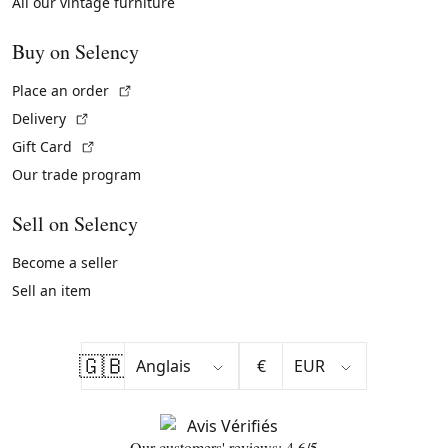
All our vintage furniture
Buy on Selency
(External link)
Place an order
(External link)
Delivery
(External link)
Gift Card
Our trade program
Sell on Selency
Become a seller
Sell an item
🇬🇧
€
Our customers' reviews: 4.6/5