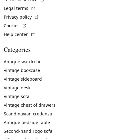
(External link)
Legal terms
(External link)
Privacy policy
(External link)
Cookies
(External link)
Help center
Categories
Antique wardrobe
Vintage bookcase
Vintage sideboard
Vintage desk
Vintage sofa
Vintage chest of drawers
Scandinavian credenza
Antique bedside table
Second-hand Togo sofa