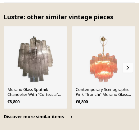
Lustre: other similar vintage pieces
Murano Glass Sputnik
Contemporary Scenographic
Chandelier With "Corteccia"
Pink “Tronchi” Murano Glass
Tubes Italian Glass
Chandelier
€8,800
€6,800
Page 1 of 10
Discover more similar items