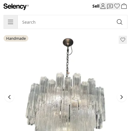
Sell
Handmade