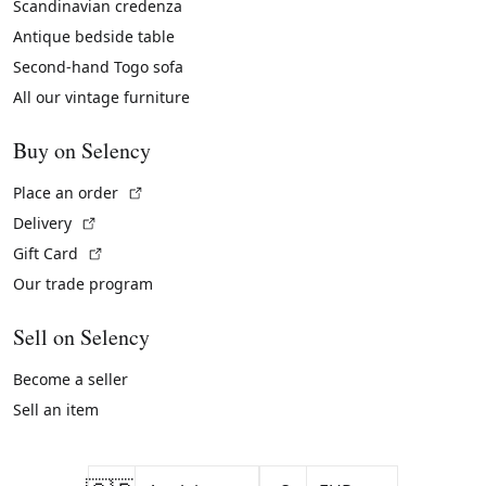
Scandinavian credenza
Antique bedside table
Second-hand Togo sofa
All our vintage furniture
Buy on Selency
(External link)
Place an order
(External link)
Delivery
(External link)
Gift Card
Our trade program
Sell on Selency
Become a seller
Sell an item