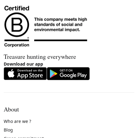
Treasure hunting everywhere
Download our app
About
Who are we ?
Blog