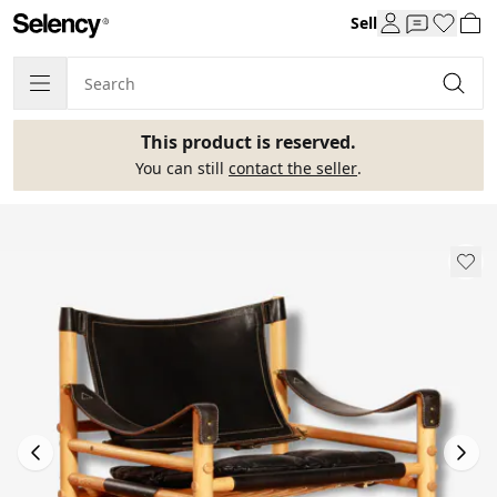
Sell
This product is reserved.
You can still
contact the seller
.