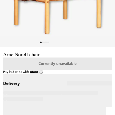
Page 1 of 6
Arne Norell chair
Currently unavailable
Pay in 3 or 4x with
Delivery