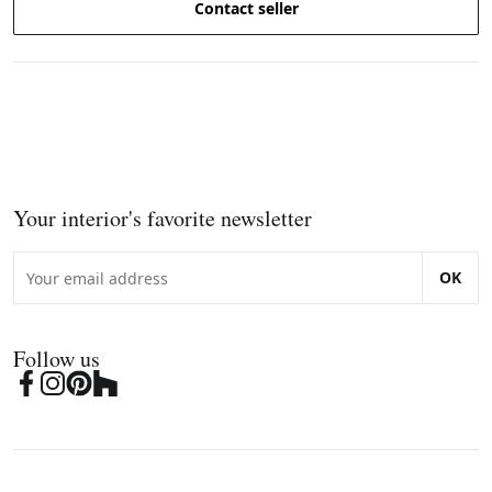
Contact seller
Your interior's favorite newsletter
OK
Follow us