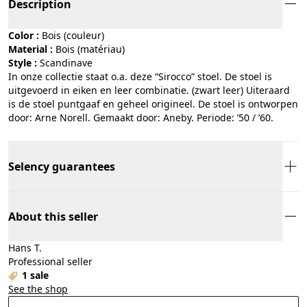
Description
Color :
bois (couleur)
Material :
bois (matériau)
Style :
scandinave
In onze collectie staat o.a. deze “Sirocco” stoel. De stoel is
uitgevoerd in eiken en leer combinatie. (zwart leer) Uiteraard
is de stoel puntgaaf en geheel origineel. De stoel is ontworpen
door: Arne Norell. Gemaakt door: Aneby. Periode: ’50 / ’60.
Selency guarantees
About this seller
Hans T.
Professional seller
1 sale
See the shop