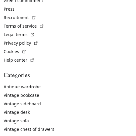
Green commitment
Press
(External link)
Recruitment
(External link)
Terms of service
(External link)
Legal terms
(External link)
Privacy policy
(External link)
Cookies
(External link)
Help center
Categories
Antique wardrobe
Vintage bookcase
Vintage sideboard
Vintage desk
Vintage sofa
Vintage chest of drawers