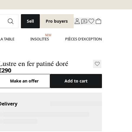
Sell
Pro buyers
NEW
LA TABLE
INSOLITES
PIÈCES D'EXCEPTION
Lustre en fer patiné doré
€290
Make an offer
Add to cart
Delivery