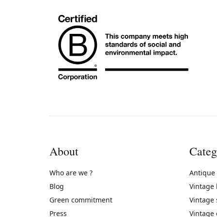
About
Categ
Who are we ?
Antique
Blog
Vintage
Green commitment
Vintage
Press
Vintage