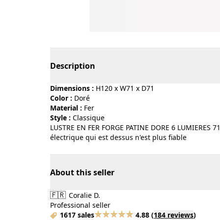
Page 1 of 3
Description
Dimensions :
H120 x W71 x D71
Color :
doré
Material :
fer
Style :
classique
LUSTRE EN FER FORGE PATINE DORE 6 LUMIERES 71 CMS
électrique qui est dessus n'est plus fiable
About this seller
🇫🇷
Coralie D.
Professional seller
1617 sales
4.88
(
184 reviews
)