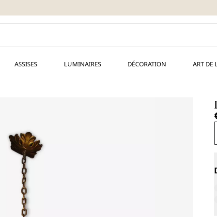
ASSISES
LUMINAIRES
DÉCORATION
ART DE 