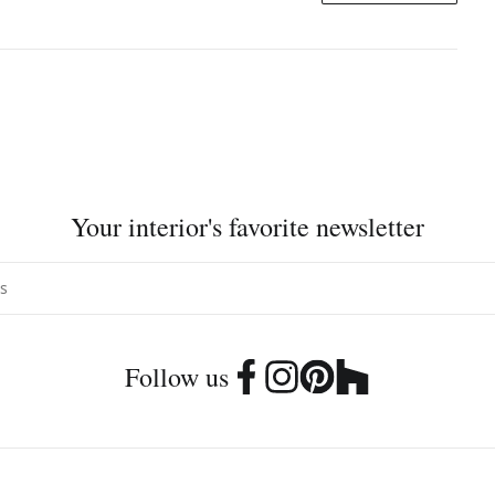
Your interior's favorite newsletter
Follow us