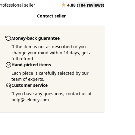
Professional seller
4.88
(
184 reviews
)
Contact seller
Money-back guarantee
If the item is not as described or you
change your mind within 14 days, get a
full refund.
Hand-picked items
Each piece is carefully selected by our
team of experts.
Customer service
If you have any questions, contact us at
help@selency.com.