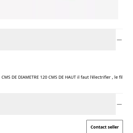
 DE DIAMETRE 120 CMS DE HAUT il faut l'électrifier , le fil
Contact seller