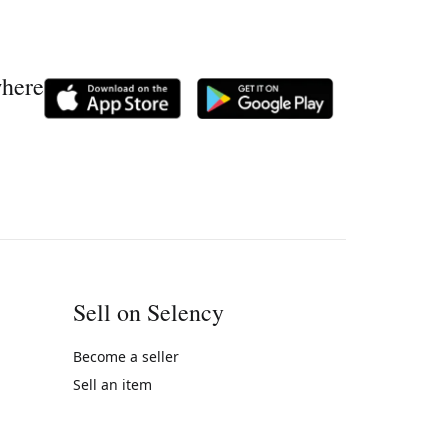
where
Sell on Selency
Become a seller
Sell an item