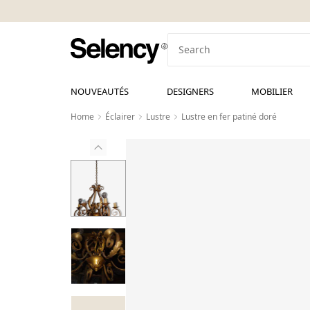
NOUVEAUTÉS
DESIGNERS
MOBILIER
Home
Éclairer
Lustre
Lustre en fer patiné doré