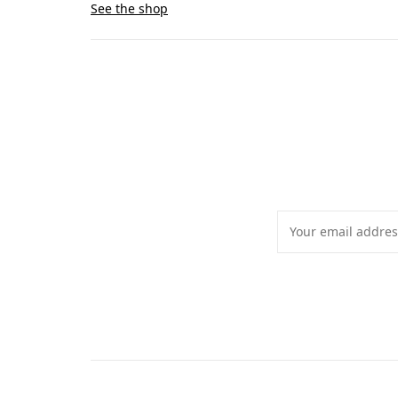
See the shop