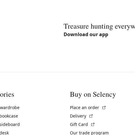
Treasure hunting every
Download our app
ories
Buy on Selency
(External link)
 wardrobe
Place an order
(External link)
 bookcase
Delivery
(External link)
 sideboard
Gift Card
 desk
Our trade program