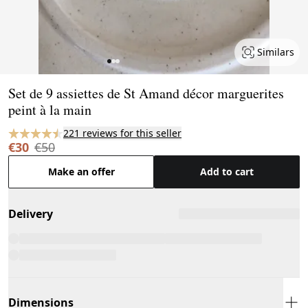
Similars
Page 1 of 3
Set de 9 assiettes de St Amand décor marguerites
peint à la main
221 reviews for this seller
€30
€50
Make an offer
Add to cart
Delivery
Dimensions