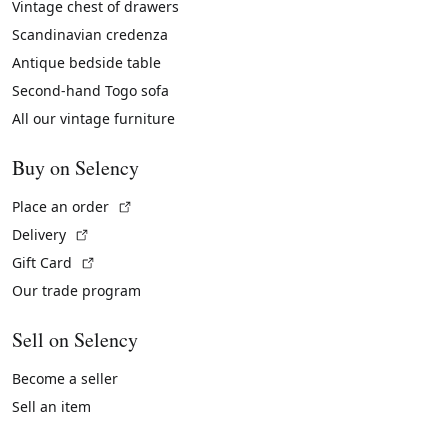
Vintage chest of drawers
Scandinavian credenza
Antique bedside table
Second-hand Togo sofa
All our vintage furniture
Buy on Selency
(External link)
Place an order
(External link)
Delivery
(External link)
Gift Card
Our trade program
Sell on Selency
Become a seller
Sell an item