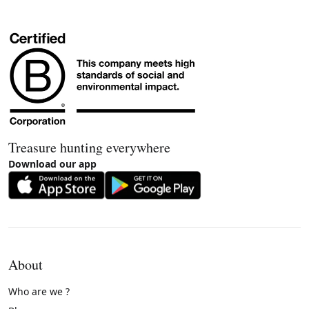
Treasure hunting everywhere
Download our app
About
Who are we ?