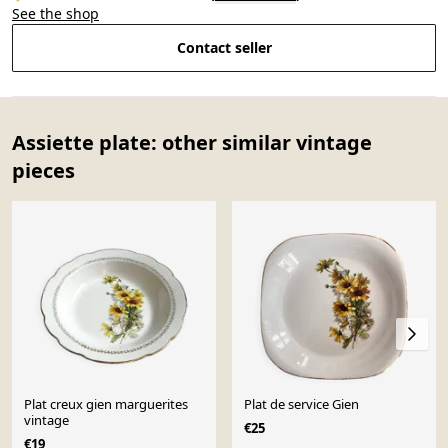
See the shop
Contact seller
Assiette plate: other similar vintage
pieces
Plat creux gien marguerites
Plat de service Gien
vintage
€25
€19