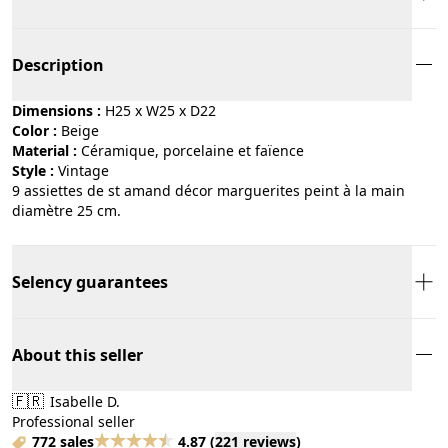
Description
Dimensions :
H25 x W25 x D22
Color :
beige
Material :
céramique, porcelaine et faïence
Style :
vintage
9 assiettes de st amand décor marguerites peint à la main
diamètre 25 cm.
Selency guarantees
About this seller
🇫🇷
Isabelle D.
Professional seller
772 sales
4.87
(
221 reviews
)