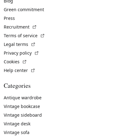
Blog
Green commitment
Press
(External link)
Recruitment
(External link)
Terms of service
(External link)
Legal terms
(External link)
Privacy policy
(External link)
Cookies
(External link)
Help center
Categories
Antique wardrobe
Vintage bookcase
Vintage sideboard
Vintage desk
Vintage sofa