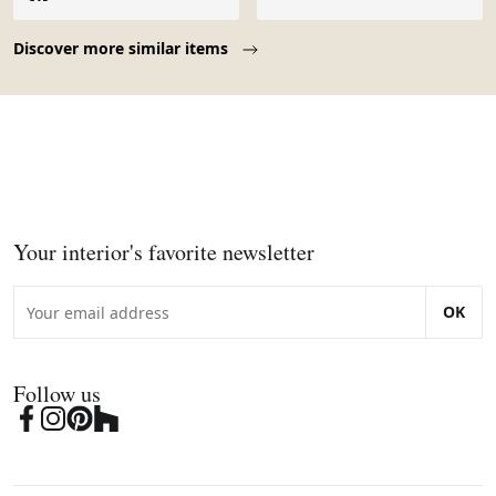
Page 1 of 10
Discover more similar items
Your interior's favorite newsletter
OK
Follow us