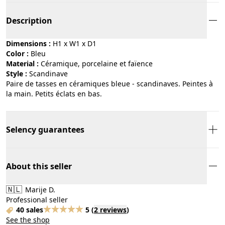
Description
Dimensions :
H1 x W1 x D1
Color :
bleu
Material :
céramique, porcelaine et faïence
Style :
scandinave
Paire de tasses en céramiques bleue - scandinaves. Peintes à
la main. Petits éclats en bas.
Selency guarantees
About this seller
🇳🇱
Marije D.
Professional seller
40 sales
5
(
2 reviews
)
See the shop