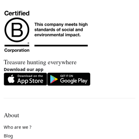
Treasure hunting everywhere
Download our app
About
Who are we ?
Blog