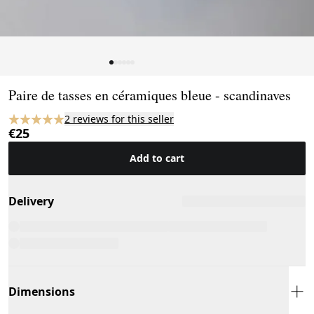
Page 1 of 6
Paire de tasses en céramiques bleue - scandinaves
2 reviews for this seller
€25
Add to cart
Delivery
Dimensions