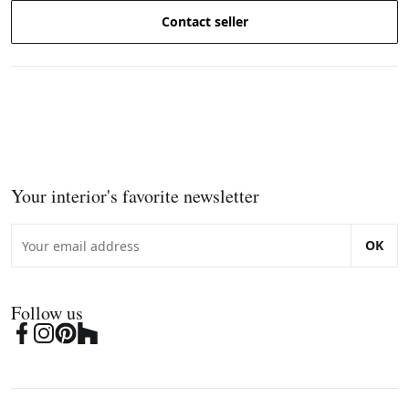
Contact seller
Your interior's favorite newsletter
OK
Follow us