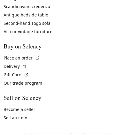
Scandinavian credenza
Antique bedside table
Second-hand Togo sofa
All our vintage furniture
Buy on Selency
(External link)
Place an order
(External link)
Delivery
(External link)
Gift Card
Our trade program
Sell on Selency
Become a seller
Sell an item