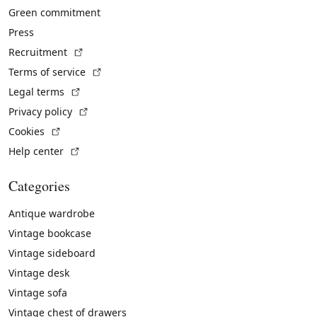
Green commitment
Press
(External link)
Recruitment
(External link)
Terms of service
(External link)
Legal terms
(External link)
Privacy policy
(External link)
Cookies
(External link)
Help center
Categories
Antique wardrobe
Vintage bookcase
Vintage sideboard
Vintage desk
Vintage sofa
Vintage chest of drawers