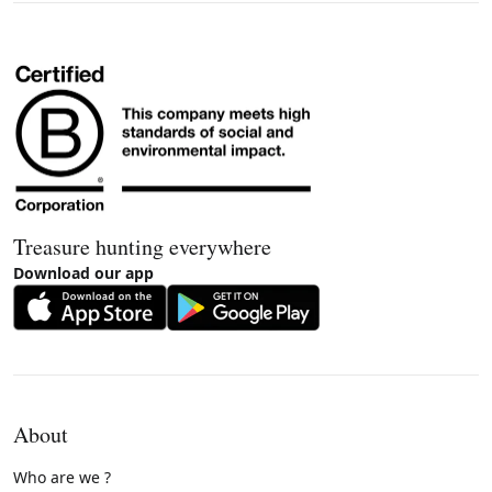
Treasure hunting everywhere
Download our app
About
Who are we ?