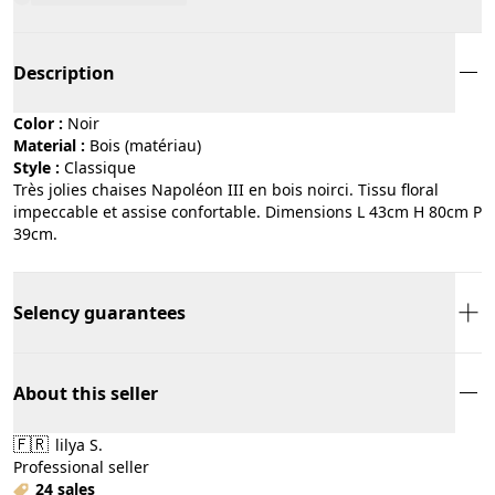
Description
Color :
noir
Material :
bois (matériau)
Style :
classique
Très jolies chaises Napoléon III en bois noirci. Tissu floral
impeccable et assise confortable. Dimensions L 43cm H 80cm P
39cm.
Selency guarantees
About this seller
🇫🇷
lilya S.
Professional seller
24 sales