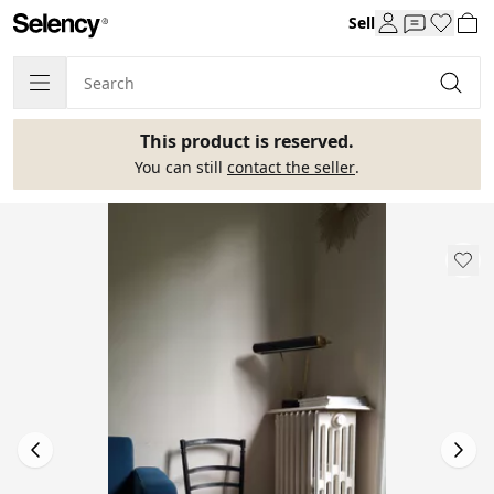
Sell
This product is reserved.
You can still
contact the seller
.