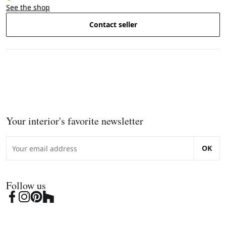
See the shop
Contact seller
Your interior's favorite newsletter
OK
Follow us