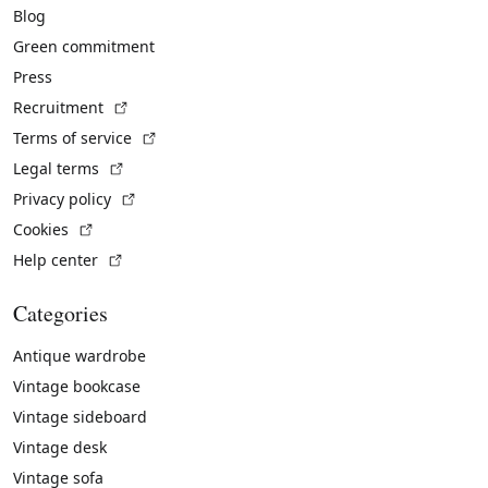
Blog
Green commitment
Press
(External link)
Recruitment
(External link)
Terms of service
(External link)
Legal terms
(External link)
Privacy policy
(External link)
Cookies
(External link)
Help center
Categories
Antique wardrobe
Vintage bookcase
Vintage sideboard
Vintage desk
Vintage sofa