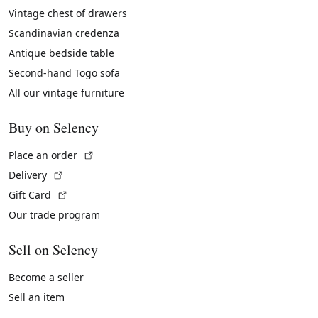
Vintage chest of drawers
Scandinavian credenza
Antique bedside table
Second-hand Togo sofa
All our vintage furniture
Buy on Selency
(External link)
Place an order
(External link)
Delivery
(External link)
Gift Card
Our trade program
Sell on Selency
Become a seller
Sell an item