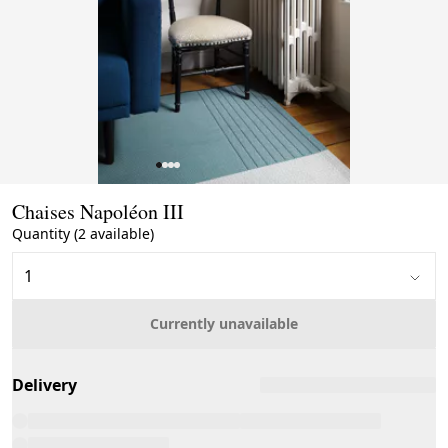
Page 1 of 4
Chaises Napoléon III
Quantity (2 available)
Currently unavailable
Delivery