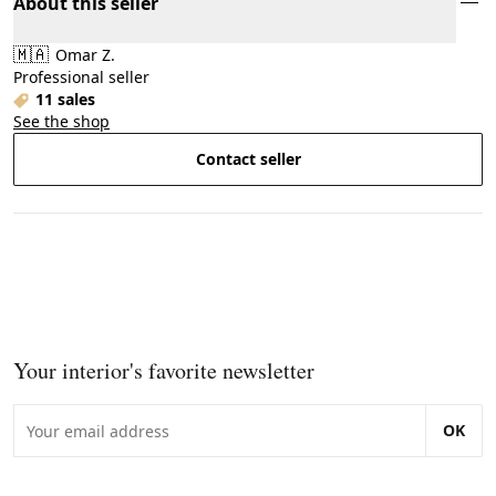
About this seller
🇲🇦
Omar Z.
Professional seller
11 sales
See the shop
Contact seller
Your interior's favorite newsletter
OK