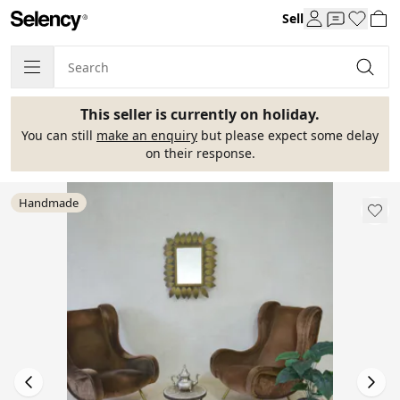
Sell
This seller is currently on holiday.
You can still
make an enquiry
but please expect some delay
on their response.
Handmade