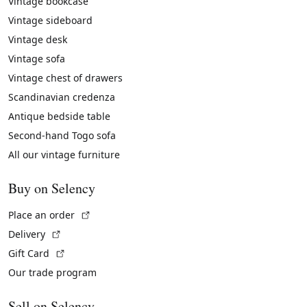
Vintage bookcase
Vintage sideboard
Vintage desk
Vintage sofa
Vintage chest of drawers
Scandinavian credenza
Antique bedside table
Second-hand Togo sofa
All our vintage furniture
Buy on Selency
(External link)
Place an order
(External link)
Delivery
(External link)
Gift Card
Our trade program
Sell on Selency