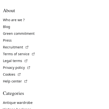
About
Who are we ?
Blog
Green commitment
Press
(External link)
Recruitment
(External link)
Terms of service
(External link)
Legal terms
(External link)
Privacy policy
(External link)
Cookies
(External link)
Help center
Categories
Antique wardrobe