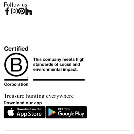
Follow us
Treasure hunting everywhere
Download our app