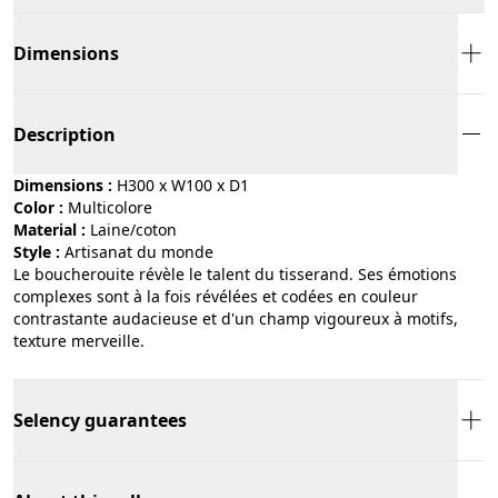
Dimensions
Description
Dimensions :
H300 x W100 x D1
Color :
multicolore
Material :
laine/coton
Style :
artisanat du monde
Le boucherouite révèle le talent du tisserand. Ses émotions
complexes sont à la fois révélées et codées en couleur
contrastante audacieuse et d'un champ vigoureux à motifs,
texture merveille.
Selency guarantees