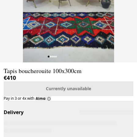
Page 1 of 5
Tapis boucherouite 100x300cm
€410
Currently unavailable
Pay in 3 or 4x with
Delivery