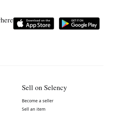
where
Sell on Selency
Become a seller
Sell an item