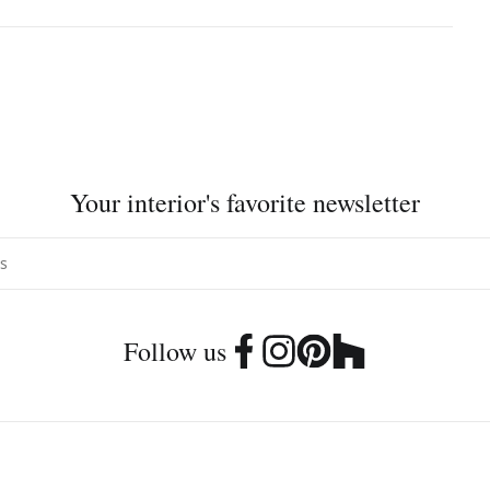
Your interior's favorite newsletter
Follow us