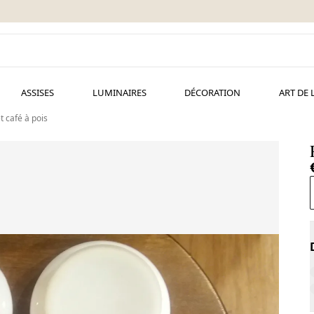
ASSISES
LUMINAIRES
DÉCORATION
ART DE 
t café à pois