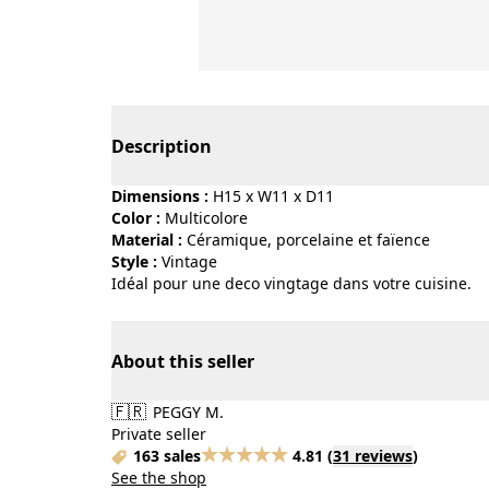
Page 1 of 2
Description
Dimensions :
H15 x W11 x D11
Color :
multicolore
Material :
céramique, porcelaine et faïence
Style :
vintage
Idéal pour une deco vingtage dans votre cuisine.
About this seller
🇫🇷
PEGGY M.
Private seller
163 sales
4.81
(
31 reviews
)
See the shop