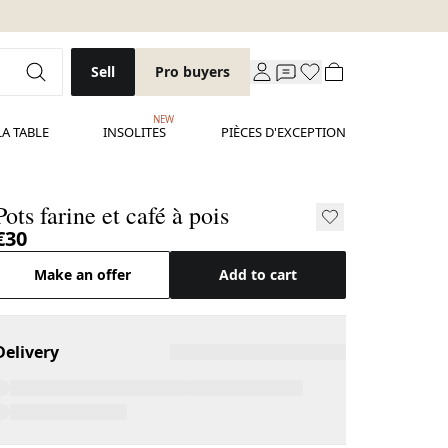
Sell
Pro buyers
NEW
LA TABLE
INSOLITES
PIÈCES D'EXCEPTION
Pots farine et café à pois
€30
Make an offer
Add to cart
Delivery