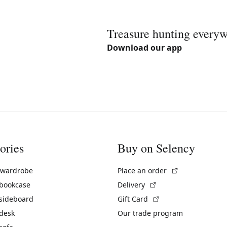
Treasure hunting every
Download our app
ories
Buy on Selency
(External link)
 wardrobe
Place an order
(External link)
 bookcase
Delivery
(External link)
 sideboard
Gift Card
 desk
Our trade program