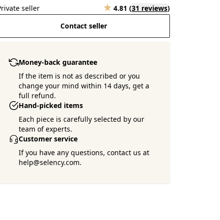
Private seller
4.81
(
31 reviews
)
Contact seller
Money-back guarantee
Want more pictures ?
If the item is not as described or you
Ask the seller !
change your mind within 14 days, get a
full refund.
Hand-picked items
Each piece is carefully selected by our
team of experts.
Customer service
If you have any questions, contact us at
help@selency.com.