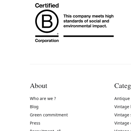
About
Categ
Who are we ?
Antique
Blog
Vintage
Green commitment
Vintage
Press
Vintage
(External link)