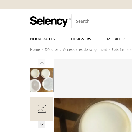
NOUVEAUTÉS
DESIGNERS
MOBILIER
Home
Décorer
Accessoires de rangement
Pots farine e