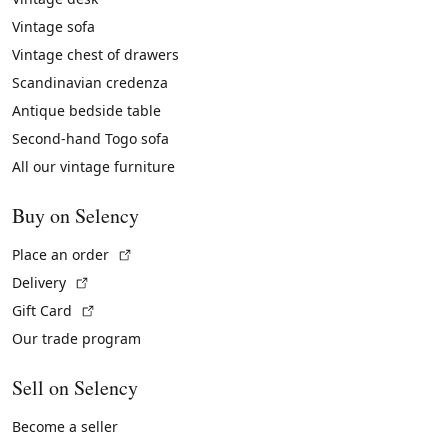
Vintage sofa
Vintage chest of drawers
Scandinavian credenza
Antique bedside table
Second-hand Togo sofa
All our vintage furniture
Buy on Selency
(External link)
Place an order
(External link)
Delivery
(External link)
Gift Card
Our trade program
Sell on Selency
Become a seller