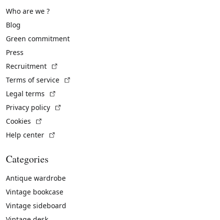
Who are we ?
Blog
Green commitment
Press
(External link)
Recruitment
(External link)
Terms of service
(External link)
Legal terms
(External link)
Privacy policy
(External link)
Cookies
(External link)
Help center
Categories
Antique wardrobe
Vintage bookcase
Vintage sideboard
Vintage desk