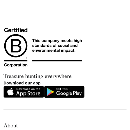
Treasure hunting everywhere
Download our app
About