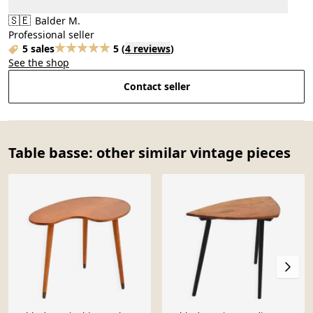
🇸🇪
Balder M.
Professional seller
5 sales
5
(
4 reviews
)
See the shop
Contact seller
Table basse: other similar vintage pieces