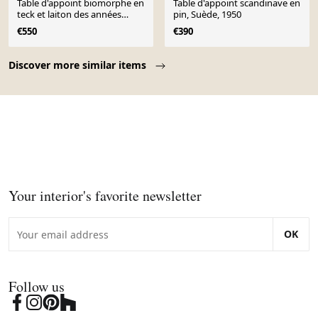
Table d'appoint biomorphe en
Table d'appoint scandinave en
teck et laiton des années
pin, Suède, 1950
1950-1960
€550
€390
Page 1 of 10
Discover more similar items
Your interior's favorite newsletter
OK
Follow us