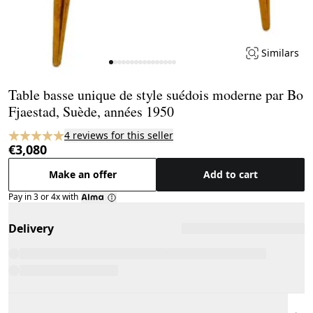
Similars
Page 1 of 16
Table basse unique de style suédois moderne par Bo
Fjaestad, Suède, années 1950
4 reviews for this seller
€3,080
Make an offer
Add to cart
Pay in 3 or 4x with
Delivery