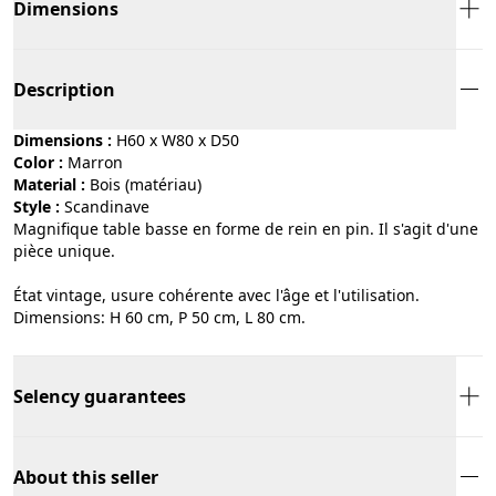
Dimensions
Description
Dimensions :
H60 x W80 x D50
Color :
marron
Material :
bois (matériau)
Style :
scandinave
Magnifique table basse en forme de rein en pin. Il s'agit d'une
pièce unique.
État vintage, usure cohérente avec l'âge et l'utilisation.
Dimensions: H 60 cm, P 50 cm, L 80 cm.
Selency guarantees
About this seller