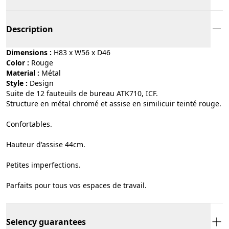
Description
Dimensions :
H83 x W56 x D46
Color :
rouge
Material :
métal
Style :
design
Suite de 12 fauteuils de bureau ATK710, ICF.
Structure en métal chromé et assise en similicuir teinté rouge.
Confortables.
Hauteur d'assise 44cm.
Petites imperfections.
Parfaits pour tous vos espaces de travail.
Selency guarantees