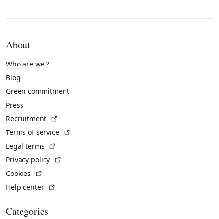
About
Who are we ?
Blog
Green commitment
Press
(External link)
Recruitment
(External link)
Terms of service
(External link)
Legal terms
(External link)
Privacy policy
(External link)
Cookies
(External link)
Help center
Categories