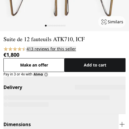
Similars
Page 1 of 12
Suite de 12 fauteuils ATK710, ICF
413 reviews for this seller
€1,800
Make an offer
Add to cart
Pay in 3 or 4x with
Delivery
Dimensions