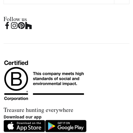
Follow us
Treasure hunting everywhere
Download our app