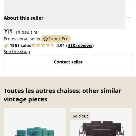
About this seller
🇫🇷
Thibault M.
Professional seller
Super Pro
1561 sales
4.91
(
413 reviews
)
See the shop
Contact seller
Toutes les autres chaises: other similar
vintage pieces
Sold out