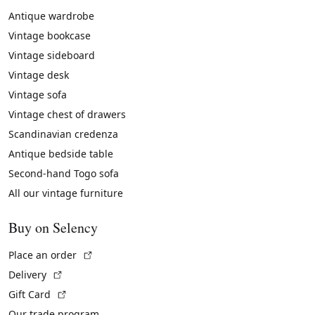
Antique wardrobe
Vintage bookcase
Vintage sideboard
Vintage desk
Vintage sofa
Vintage chest of drawers
Scandinavian credenza
Antique bedside table
Second-hand Togo sofa
All our vintage furniture
Buy on Selency
(External link)
Place an order
(External link)
Delivery
(External link)
Gift Card
Our trade program