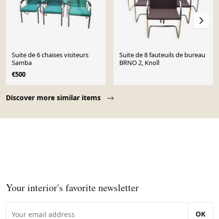
Suite de 6 chaises visiteurs
Suite de 8 fauteuils de bureau
Samba
BRNO 2, Knoll
€500
Page 1 of 10
Discover more similar items
Your interior's favorite newsletter
OK